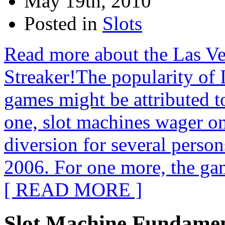
May 19th, 2010
Posted in
Slots
Read more about the Las V
Streaker!The popularity of 
games might be attributed t
one, slot machines wager on
diversion for several person
2006. For one more, the g
[ READ MORE ]
Slot Machine Fundamen