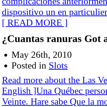
complicaciones anteriorme
dispositivo un en particuli
[ READ MORE ]
¿Cuantas ranuras Got a
May 26th, 2010
Posted in
Slots
Read more about the Las Ve
English ]Una Québec person
Veinte. Hare sabe Que la m