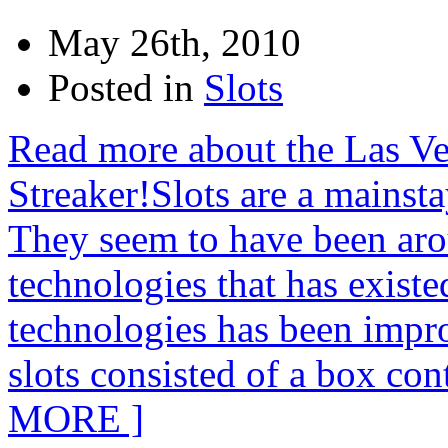
May 26th, 2010
Posted in
Slots
Read more about the Las V
Streaker!Slots are a mainst
They seem to have been arou
technologies that has exist
technologies has been impro
slots consisted of a box co
MORE ]