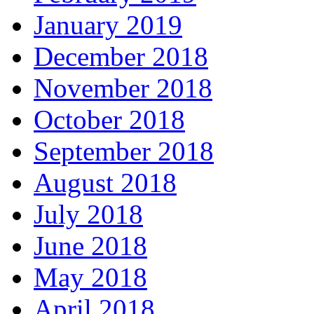
January 2019
December 2018
November 2018
October 2018
September 2018
August 2018
July 2018
June 2018
May 2018
April 2018