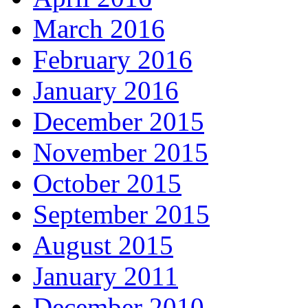
March 2016
February 2016
January 2016
December 2015
November 2015
October 2015
September 2015
August 2015
January 2011
December 2010