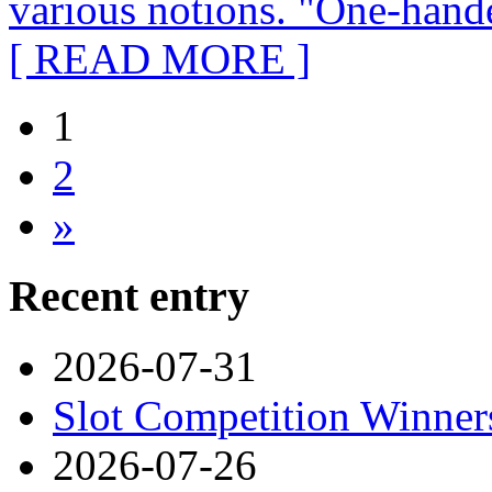
various notions. "One-hand
[ READ MORE ]
1
2
»
Recent entry
2026-07-31
Slot Competition Winner
2026-07-26