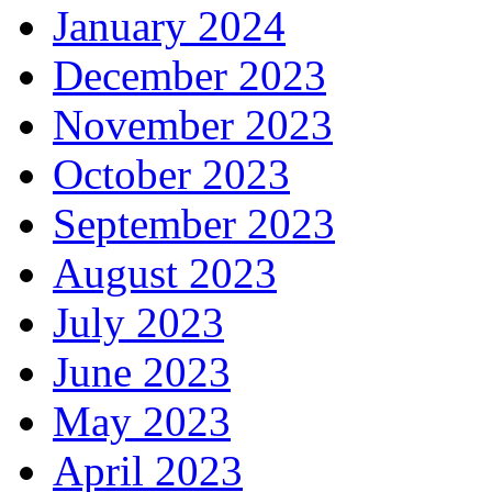
January 2024
December 2023
November 2023
October 2023
September 2023
August 2023
July 2023
June 2023
May 2023
April 2023