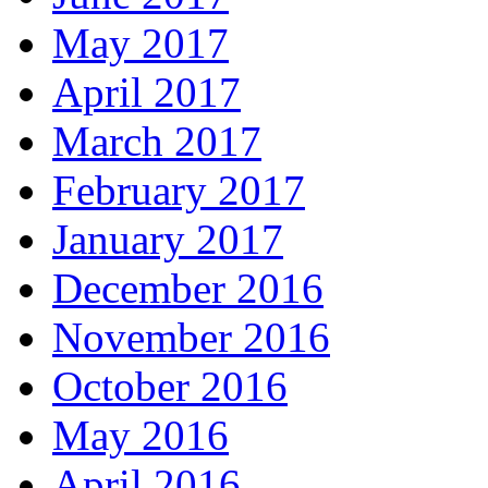
May 2017
April 2017
March 2017
February 2017
January 2017
December 2016
November 2016
October 2016
May 2016
April 2016