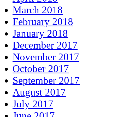
March 2018
February 2018
January 2018
December 2017
November 2017
October 2017
September 2017
August 2017
July 2017
June 2017