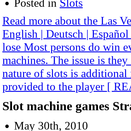
Posted in
Slots
Read more about the Las Ve
English | Deutsch | Español
lose Most persons do win e
machines. The issue is they
nature of slots is additiona
provided to the player
[ R
Slot machine games Str
May 30th, 2010