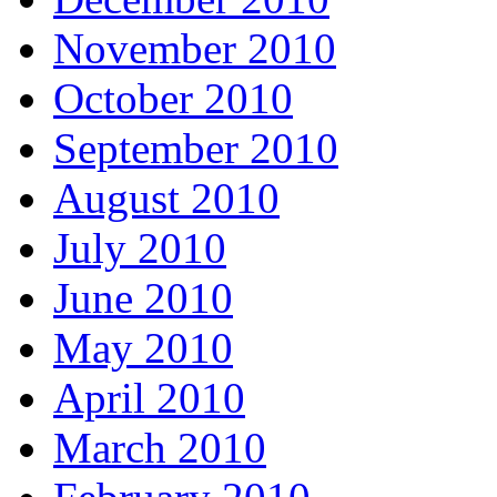
November 2010
October 2010
September 2010
August 2010
July 2010
June 2010
May 2010
April 2010
March 2010