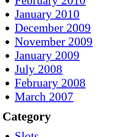
February 2010
January 2010
December 2009
November 2009
January 2009
July 2008
February 2008
March 2007
Category
Slots