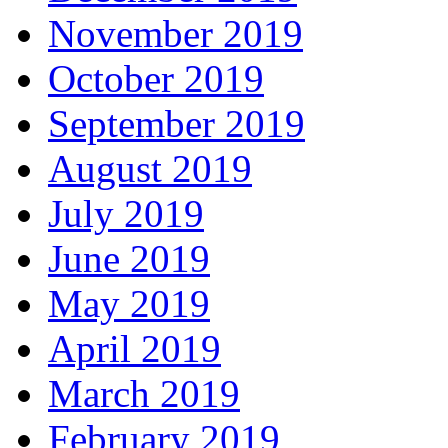
November 2019
October 2019
September 2019
August 2019
July 2019
June 2019
May 2019
April 2019
March 2019
February 2019