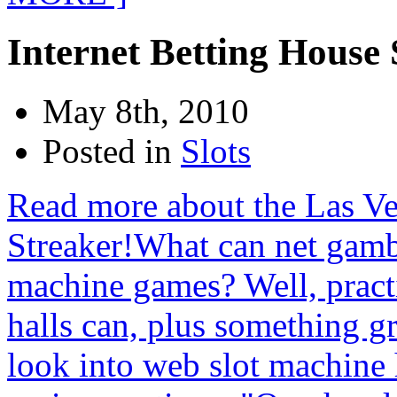
Internet Betting House
May 8th, 2010
Posted in
Slots
Read more about the Las V
Streaker!What can net gambl
machine games? Well, practi
halls can, plus something gr
look into web slot machine h