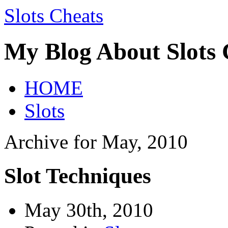
Slots Cheats
My Blog About Slots 
HOME
Slots
Archive for May, 2010
Slot Techniques
May 30th, 2010