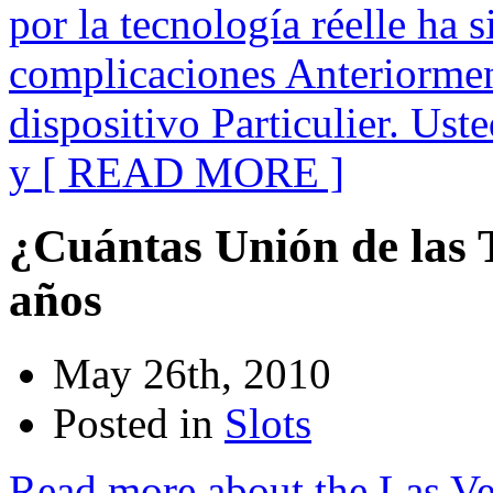
por la tecnología réelle ha s
complicaciones Anteriorme
dispositivo Particulier. Us
y
[ READ MORE ]
¿Cuántas Unión de las 
años
May 26th, 2010
Posted in
Slots
Read more about the Las Ve