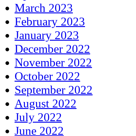
March 2023
February 2023
January 2023
December 2022
November 2022
October 2022
September 2022
August 2022
July 2022
June 2022