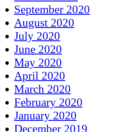
September 2020
August 2020
July 2020
June 2020
May 2020
April 2020
March 2020
February 2020
January 2020
December 2019