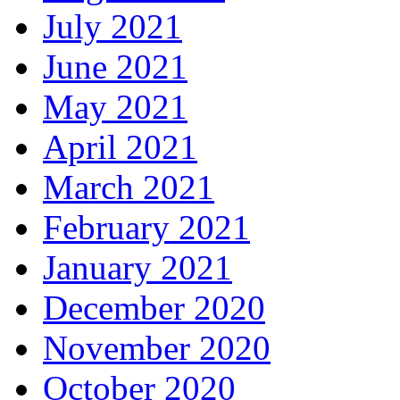
July 2021
June 2021
May 2021
April 2021
March 2021
February 2021
January 2021
December 2020
November 2020
October 2020