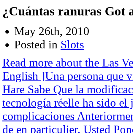
¿Cuántas ranuras Got a
May 26th, 2010
Posted in
Slots
Read more about the Las Ve
English ]Una persona que v
Hare Sabe Que la modifica
tecnología réelle ha sido el
complicaciones Anteriorme
de en particulier. Usted P