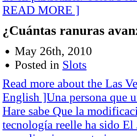
READ MORE ]
¿Cuántas ranuras avanz
May 26th, 2010
Posted in
Slots
Read more about the Las Ve
English ]Una persona que un
Hare sabe Que la modificac
tecnología reelle ha sido El