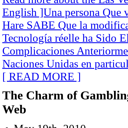
English ]Una persona Que vi
Hare SABE Que la modifica
Tecnología réelle ha Sido E
Complicaciones Anteriormen
Naciones Unidas en particu
[ READ MORE ]
The Charm of Gambling
Web