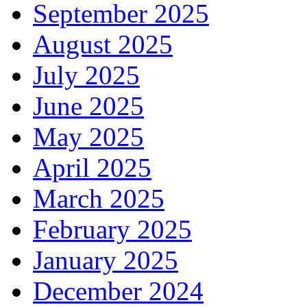
September 2025
August 2025
July 2025
June 2025
May 2025
April 2025
March 2025
February 2025
January 2025
December 2024