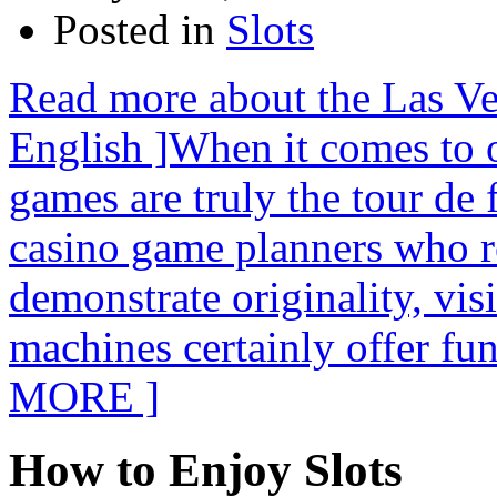
Posted in
Slots
Read more about the Las Ve
English ]When it comes to o
games are truly the tour de 
casino game planners who r
demonstrate originality, vis
machines certainly offer fun
MORE ]
How to Enjoy Slots