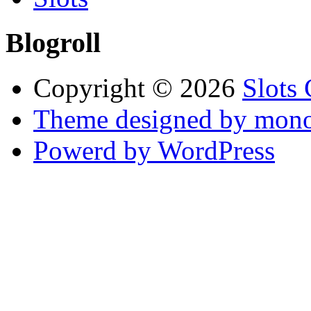
Blogroll
Copyright © 2026
Slots 
Theme designed by mono
Powerd by WordPress