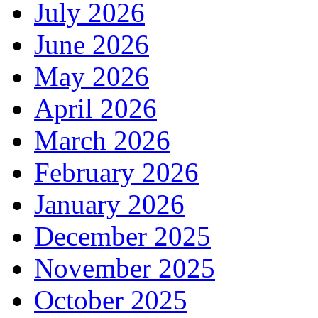
July 2026
June 2026
May 2026
April 2026
March 2026
February 2026
January 2026
December 2025
November 2025
October 2025