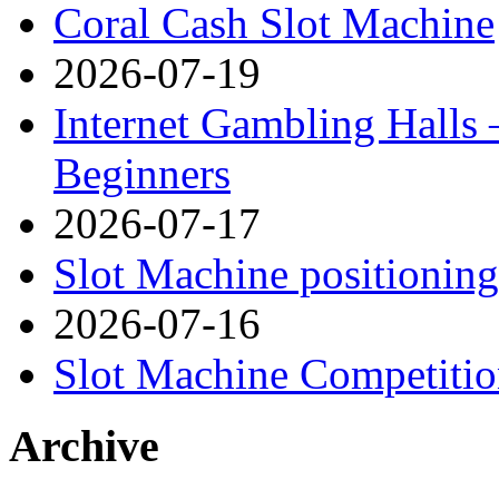
Coral Cash Slot Machine
2026-07-19
Internet Gambling Halls 
Beginners
2026-07-17
Slot Machine positioning
2026-07-16
Slot Machine Competitio
Archive