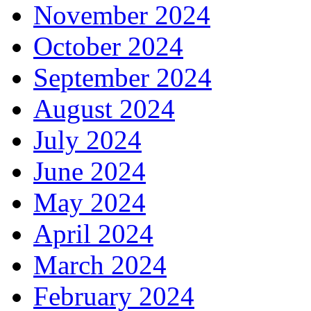
November 2024
October 2024
September 2024
August 2024
July 2024
June 2024
May 2024
April 2024
March 2024
February 2024