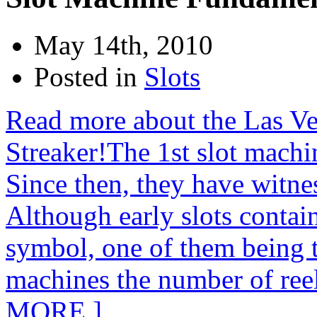
May 14th, 2010
Posted in
Slots
Read more about the Las V
Streaker!The 1st slot mach
Since then, they have witne
Although early slots contai
symbol, one of them being t
machines the number of ree
MORE ]