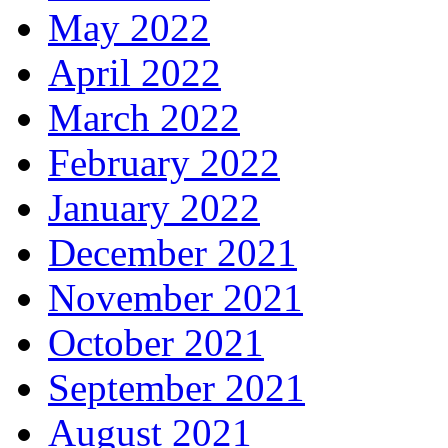
May 2022
April 2022
March 2022
February 2022
January 2022
December 2021
November 2021
October 2021
September 2021
August 2021