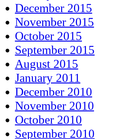
December 2015
November 2015
October 2015
September 2015
August 2015
January 2011
December 2010
November 2010
October 2010
September 2010