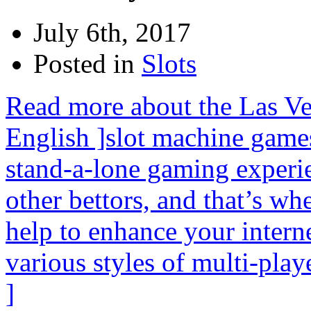
July 6th, 2017
Posted in
Slots
Read more about the Las Ve
English ]slot machine games
stand-a-lone gaming experie
other bettors, and that’s wh
help to enhance your intern
various styles of multi-play
]