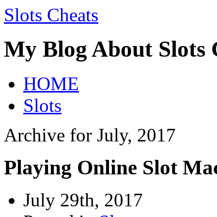
Slots Cheats
My Blog About Slots 
HOME
Slots
Archive for July, 2017
Playing Online Slot Ma
July 29th, 2017