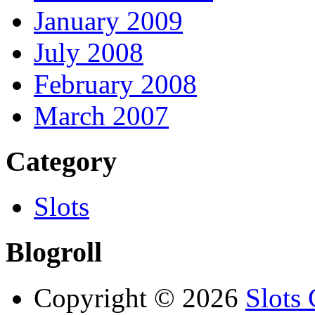
January 2009
July 2008
February 2008
March 2007
Category
Slots
Blogroll
Copyright © 2026
Slots 