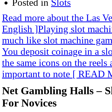
Posted in
Slots
Read more about the Las Ve
English ]Playing slot mach
much like slot machine game
You deposit coinage in a slo
the same icons on the reels a
important to note
[ READ 
Net Gambling Halls – 
For Novices