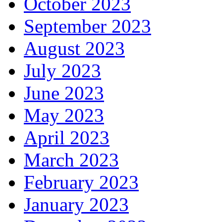
October 2023
September 2023
August 2023
July 2023
June 2023
May 2023
April 2023
March 2023
February 2023
January 2023