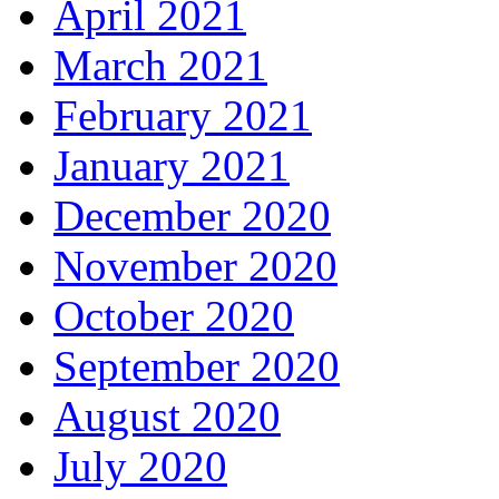
April 2021
March 2021
February 2021
January 2021
December 2020
November 2020
October 2020
September 2020
August 2020
July 2020