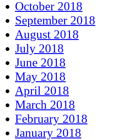
October 2018
September 2018
August 2018
July 2018
June 2018
May 2018
April 2018
March 2018
February 2018
January 2018