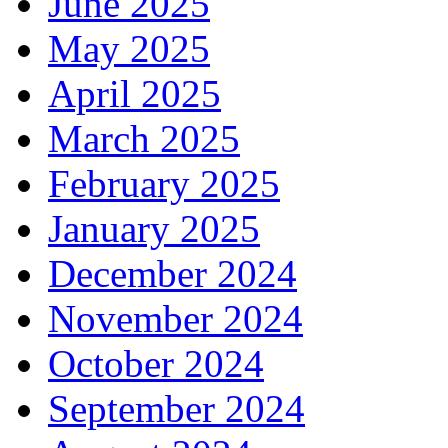
June 2025
May 2025
April 2025
March 2025
February 2025
January 2025
December 2024
November 2024
October 2024
September 2024