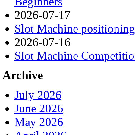
Beginners
2026-07-17
Slot Machine positioning
2026-07-16
Slot Machine Competitio
Archive
July 2026
June 2026
May 2026