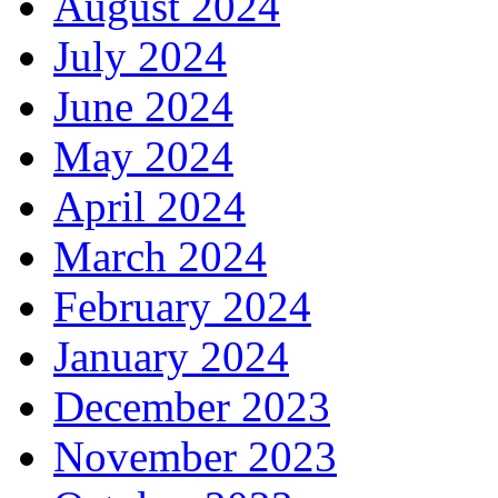
August 2024
July 2024
June 2024
May 2024
April 2024
March 2024
February 2024
January 2024
December 2023
November 2023