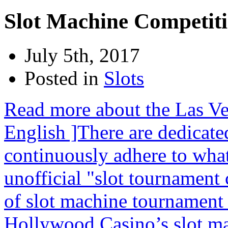
Slot Machine Competit
July 5th, 2017
Posted in
Slots
Read more about the Las Ve
English ]There are dedicate
continuously adhere to what
unofficial "slot tournament
of slot machine tournament 
Hollywood Casino’s slot ma