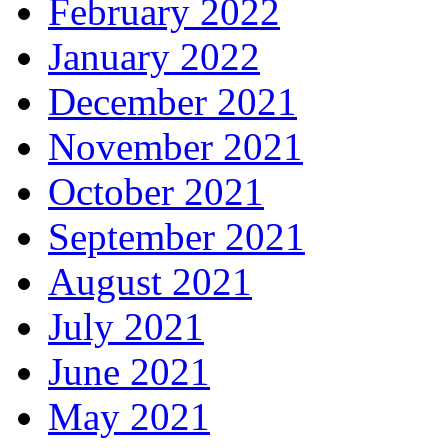
February 2022
January 2022
December 2021
November 2021
October 2021
September 2021
August 2021
July 2021
June 2021
May 2021