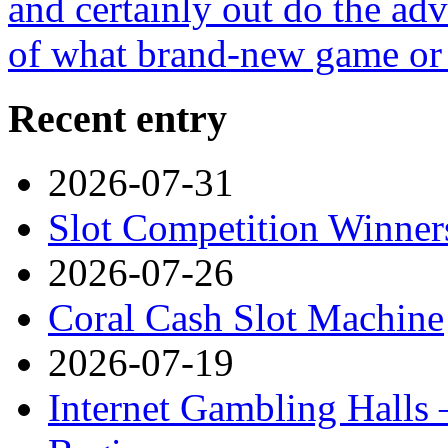
and certainly out do the adv
of what brand-new game or
Recent entry
2026-07-31
Slot Competition Winner
2026-07-26
Coral Cash Slot Machine
2026-07-19
Internet Gambling Halls 