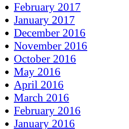
February 2017
January 2017
December 2016
November 2016
October 2016
May 2016
April 2016
March 2016
February 2016
January 2016