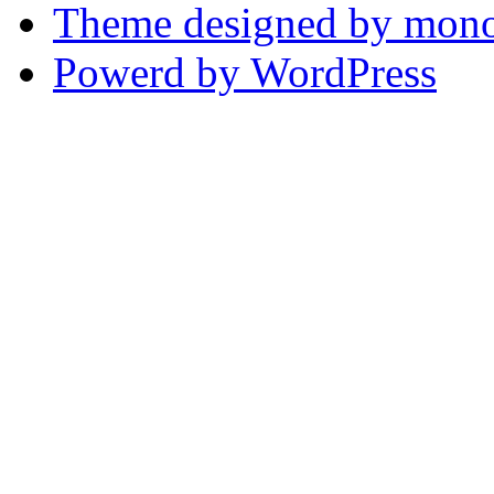
Theme designed by mono
Powerd by WordPress