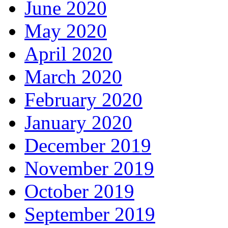
June 2020
May 2020
April 2020
March 2020
February 2020
January 2020
December 2019
November 2019
October 2019
September 2019