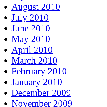
August 2010
July 2010
June 2010
May 2010
April 2010
March 2010
February 2010
January 2010
December 2009
November 2009