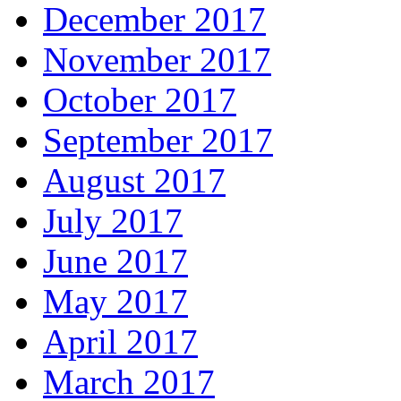
December 2017
November 2017
October 2017
September 2017
August 2017
July 2017
June 2017
May 2017
April 2017
March 2017