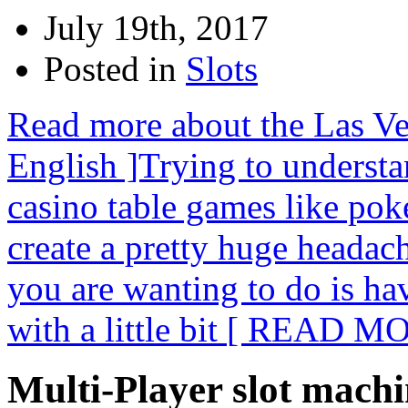
July 19th, 2017
Posted in
Slots
Read more about the Las Ve
English ]Trying to understa
casino table games like poke
create a pretty huge headach
you are wanting to do is h
with a little bit
[ READ MO
Multi-Player slot machi