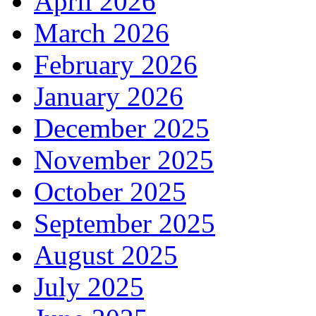
April 2026
March 2026
February 2026
January 2026
December 2025
November 2025
October 2025
September 2025
August 2025
July 2025