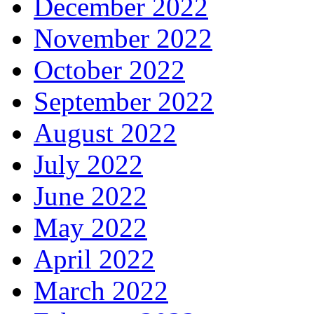
December 2022
November 2022
October 2022
September 2022
August 2022
July 2022
June 2022
May 2022
April 2022
March 2022