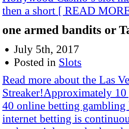
then a short
[ READ MORE
one armed bandits or T
July 5th, 2017
Posted in
Slots
Read more about the Las V
Streaker!Approximately 10 
40 online betting gambling h
internet betting is continu