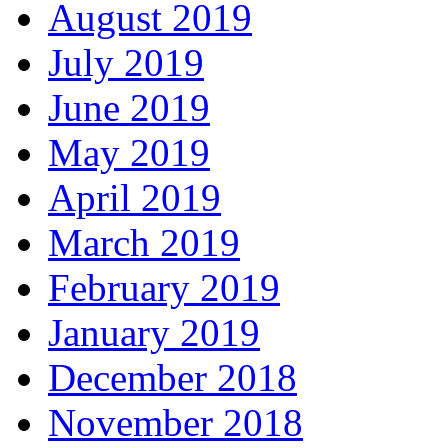
August 2019
July 2019
June 2019
May 2019
April 2019
March 2019
February 2019
January 2019
December 2018
November 2018