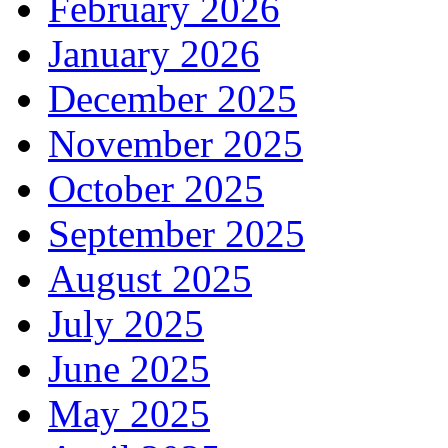
February 2026
January 2026
December 2025
November 2025
October 2025
September 2025
August 2025
July 2025
June 2025
May 2025