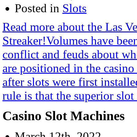
Posted in
Slots
Read more about the Las V
Streaker!Volumes have been 
conflict and feuds about wh
are positioned in the casino
after slots were first instal
rule is that the superior sl
Casino Slot Machines
March 12th, 2022