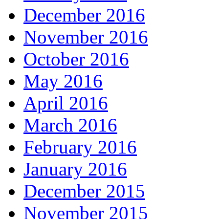
December 2016
November 2016
October 2016
May 2016
April 2016
March 2016
February 2016
January 2016
December 2015
November 2015