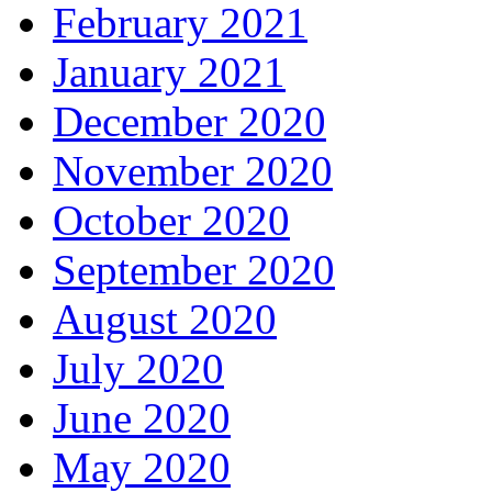
February 2021
January 2021
December 2020
November 2020
October 2020
September 2020
August 2020
July 2020
June 2020
May 2020