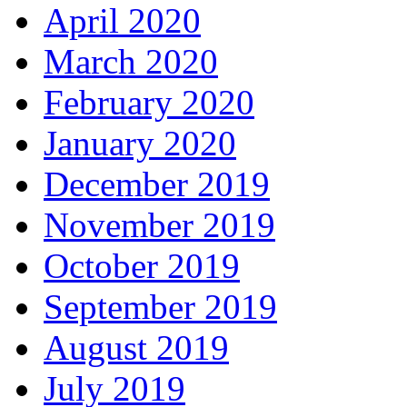
April 2020
March 2020
February 2020
January 2020
December 2019
November 2019
October 2019
September 2019
August 2019
July 2019