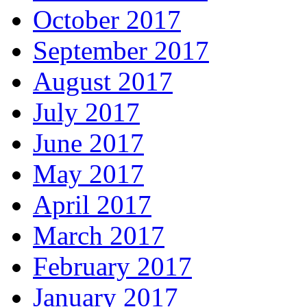
October 2017
September 2017
August 2017
July 2017
June 2017
May 2017
April 2017
March 2017
February 2017
January 2017