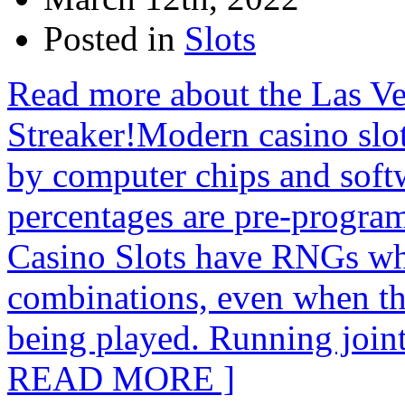
Posted in
Slots
Read more about the Las V
Streaker!Modern casino slo
by computer chips and soft
percentages are pre-progra
Casino Slots have RNGs whi
combinations, even when the
being played. Running join
READ MORE ]