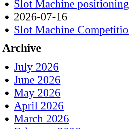
Slot Machine positioning
2026-07-16
Slot Machine Competitio
Archive
July 2026
June 2026
May 2026
April 2026
March 2026