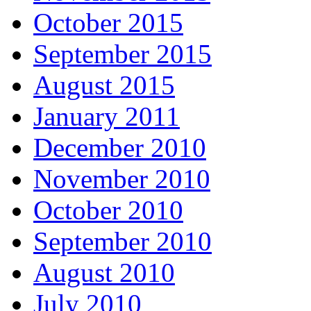
October 2015
September 2015
August 2015
January 2011
December 2010
November 2010
October 2010
September 2010
August 2010
July 2010