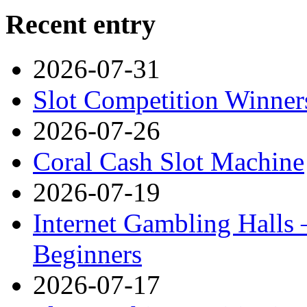
Recent entry
2026-07-31
Slot Competition Winner
2026-07-26
Coral Cash Slot Machine
2026-07-19
Internet Gambling Halls 
Beginners
2026-07-17