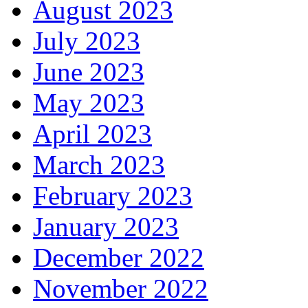
August 2023
July 2023
June 2023
May 2023
April 2023
March 2023
February 2023
January 2023
December 2022
November 2022