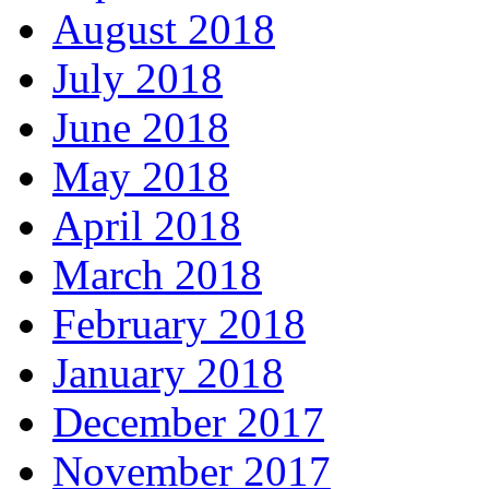
August 2018
July 2018
June 2018
May 2018
April 2018
March 2018
February 2018
January 2018
December 2017
November 2017