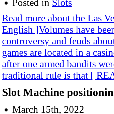
Posted in
Slots
Read more about the Las Ve
English ]Volumes have been 
controversy and feuds about
games are located in a casin
after one armed bandits were
traditional rule is that
[ RE
Slot Machine positioni
March 15th, 2022