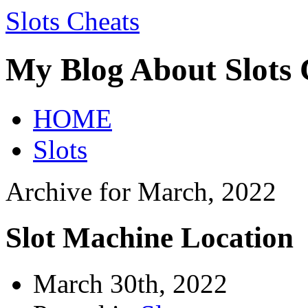
Slots Cheats
My Blog About Slots 
HOME
Slots
Archive for March, 2022
Slot Machine Location
March 30th, 2022