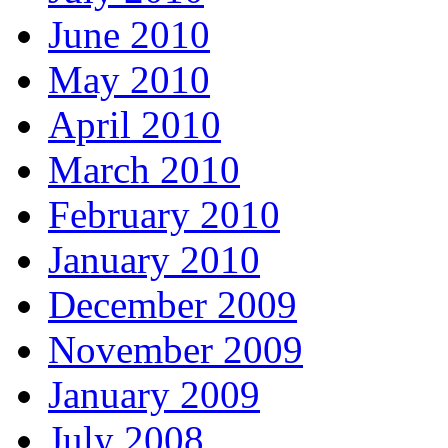
June 2010
May 2010
April 2010
March 2010
February 2010
January 2010
December 2009
November 2009
January 2009
July 2008