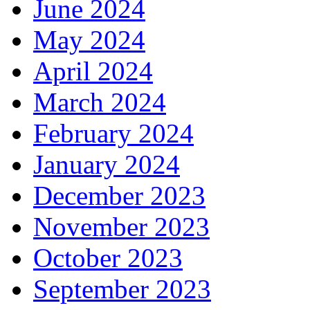
June 2024
May 2024
April 2024
March 2024
February 2024
January 2024
December 2023
November 2023
October 2023
September 2023