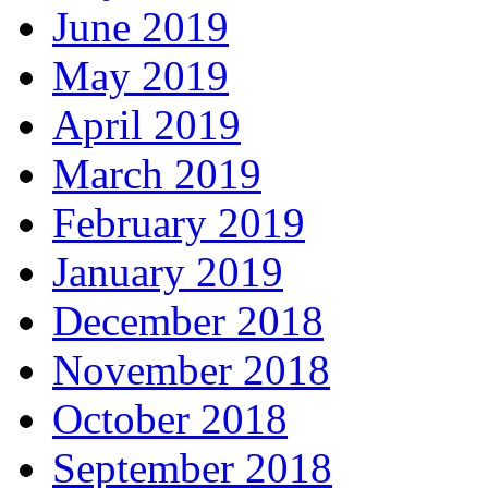
June 2019
May 2019
April 2019
March 2019
February 2019
January 2019
December 2018
November 2018
October 2018
September 2018