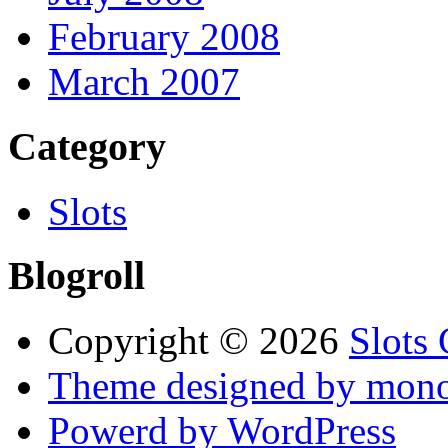
February 2008
March 2007
Category
Slots
Blogroll
Copyright © 2026
Slots 
Theme designed by mono
Powerd by WordPress