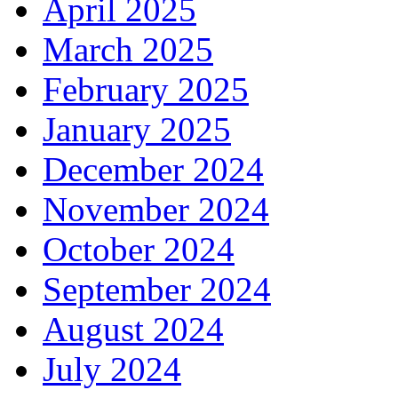
April 2025
March 2025
February 2025
January 2025
December 2024
November 2024
October 2024
September 2024
August 2024
July 2024