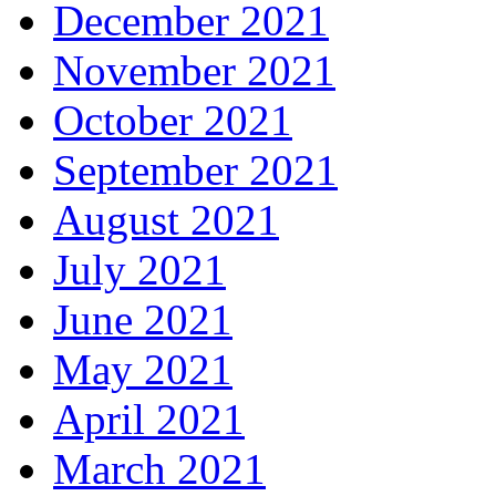
December 2021
November 2021
October 2021
September 2021
August 2021
July 2021
June 2021
May 2021
April 2021
March 2021