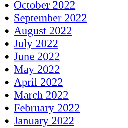
October 2022
September 2022
August 2022
July 2022
June 2022
May 2022
April 2022
March 2022
February 2022
January 2022