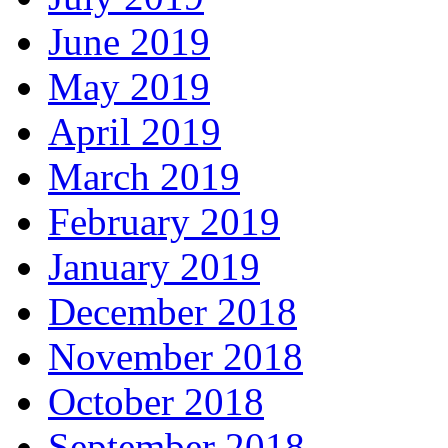
June 2019
May 2019
April 2019
March 2019
February 2019
January 2019
December 2018
November 2018
October 2018
September 2018