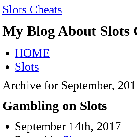
Slots Cheats
My Blog About Slots 
HOME
Slots
Archive for September, 20
Gambling on Slots
September 14th, 2017