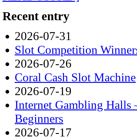
Recent entry
2026-07-31
Slot Competition Winner
2026-07-26
Coral Cash Slot Machine
2026-07-19
Internet Gambling Halls 
Beginners
2026-07-17