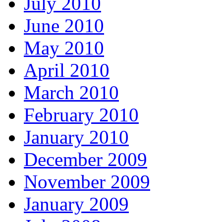
July 2010
June 2010
May 2010
April 2010
March 2010
February 2010
January 2010
December 2009
November 2009
January 2009