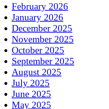
February 2026
January 2026
December 2025
November 2025
October 2025
September 2025
August 2025
July 2025
June 2025
May 2025