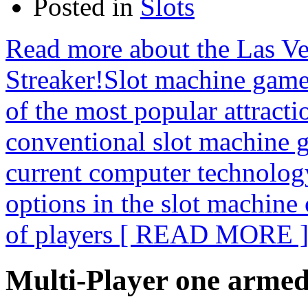
Posted in
Slots
Read more about the Las V
Streaker!Slot machine game
of the most popular attracti
conventional slot machine 
current computer technology,
options in the slot machin
of players
[ READ MORE 
Multi-Player one armed