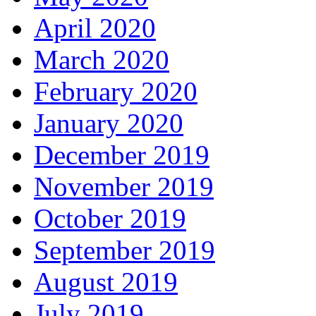
April 2020
March 2020
February 2020
January 2020
December 2019
November 2019
October 2019
September 2019
August 2019
July 2019