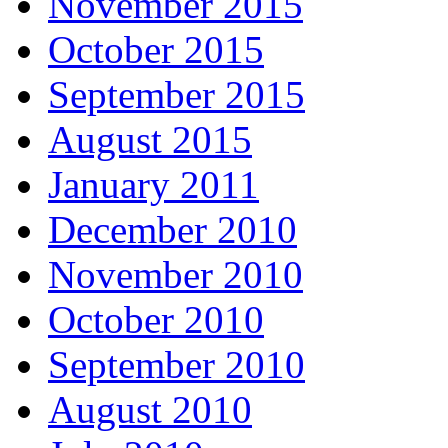
November 2015
October 2015
September 2015
August 2015
January 2011
December 2010
November 2010
October 2010
September 2010
August 2010