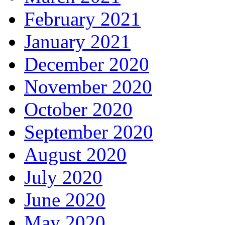
February 2021
January 2021
December 2020
November 2020
October 2020
September 2020
August 2020
July 2020
June 2020
May 2020