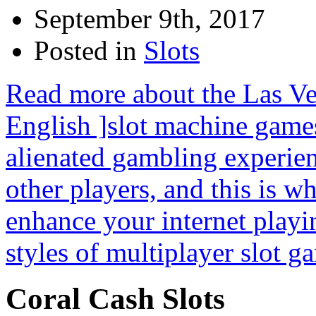
September 9th, 2017
Posted in
Slots
Read more about the Las Ve
English ]slot machine games
alienated gambling experien
other players, and this is w
enhance your internet playi
styles of multiplayer slot 
Coral Cash Slots