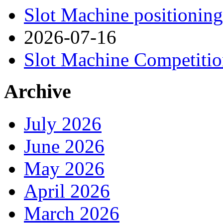
Slot Machine positioning
2026-07-16
Slot Machine Competitio
Archive
July 2026
June 2026
May 2026
April 2026
March 2026