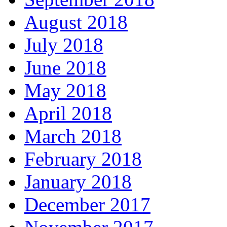
August 2018
July 2018
June 2018
May 2018
April 2018
March 2018
February 2018
January 2018
December 2017