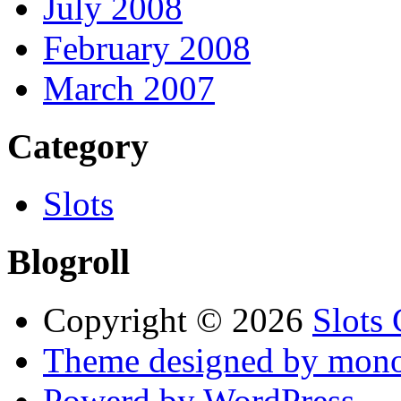
July 2008
February 2008
March 2007
Category
Slots
Blogroll
Copyright © 2026
Slots 
Theme designed by mono
Powerd by WordPress