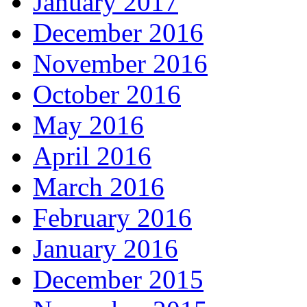
January 2017
December 2016
November 2016
October 2016
May 2016
April 2016
March 2016
February 2016
January 2016
December 2015