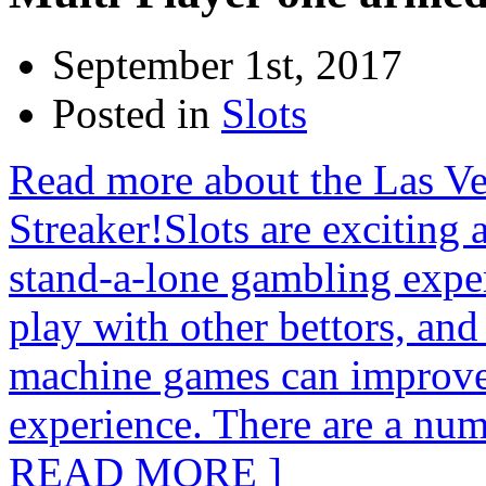
September 1st, 2017
Posted in
Slots
Read more about the Las V
Streaker!Slots are exciting a
stand-a-lone gambling experi
play with other bettors, and
machine games can improve 
experience. There are a num
READ MORE ]