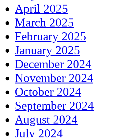
April 2025
March 2025
February 2025
January 2025
December 2024
November 2024
October 2024
September 2024
August 2024
July 2024