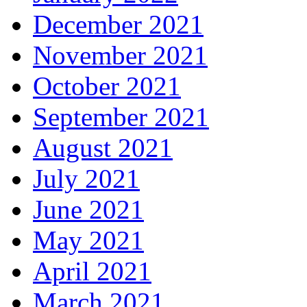
December 2021
November 2021
October 2021
September 2021
August 2021
July 2021
June 2021
May 2021
April 2021
March 2021