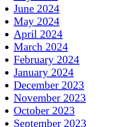
June 2024
May 2024
April 2024
March 2024
February 2024
January 2024
December 2023
November 2023
October 2023
September 2023