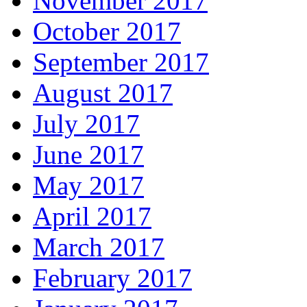
November 2017
October 2017
September 2017
August 2017
July 2017
June 2017
May 2017
April 2017
March 2017
February 2017