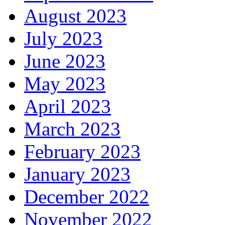
August 2023
July 2023
June 2023
May 2023
April 2023
March 2023
February 2023
January 2023
December 2022
November 2022