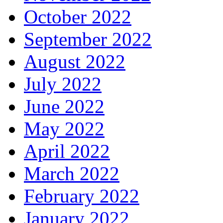
October 2022
September 2022
August 2022
July 2022
June 2022
May 2022
April 2022
March 2022
February 2022
January 2022