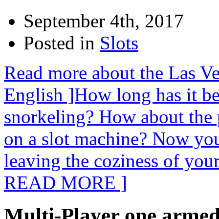
September 4th, 2017
Posted in
Slots
Read more about the Las Ve
English ]How long has it be
snorkeling? How about the 
on a slot machine? Now you 
leaving the coziness of yo
READ MORE ]
Multi-Player one armed