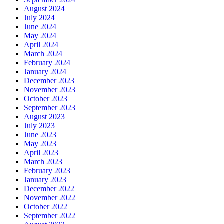
August 2024
July 2024
June 2024
May 2024
April 2024
March 2024
February 2024
January 2024
December 2023
November 2023
October 2023
September 2023
August 2023
July 2023
June 2023
May 2023
April 2023
March 2023
February 2023
January 2023
December 2022
November 2022
October 2022
September 2022