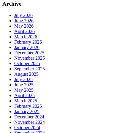
Archive
July 2026
June 2026
May 2026
April 2026
March 2026
February 2026
January 2026
December 2025
November 2025
October 2025
September 2025
August 2025
July 2025
June 2025
May 2025
April 2025
March 2025
February 2025
January 2025
December 2024
November 2024
October 2024
September 2024