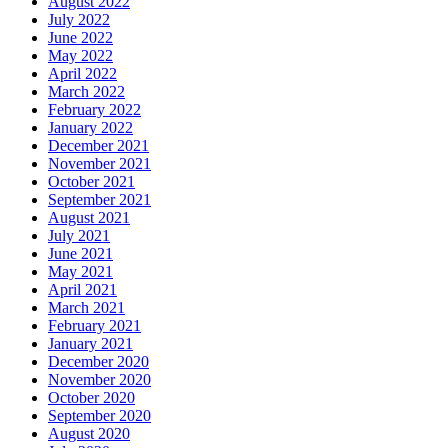
August 2022
July 2022
June 2022
May 2022
April 2022
March 2022
February 2022
January 2022
December 2021
November 2021
October 2021
September 2021
August 2021
July 2021
June 2021
May 2021
April 2021
March 2021
February 2021
January 2021
December 2020
November 2020
October 2020
September 2020
August 2020