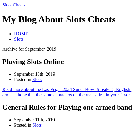
Slots Cheats
My Blog About Slots Cheats
HOME
Slots
Archive for September, 2019
Playing Slots Online
September 18th, 2019
Posted in
Slots
Read more about the Las Vegas 2024 Super Bowl Streaker![ English ]Pl
arm, … hope that the same characters on the reels align in your favor. 
General Rules for Playing one armed band
September 11th, 2019
Posted in
Slots