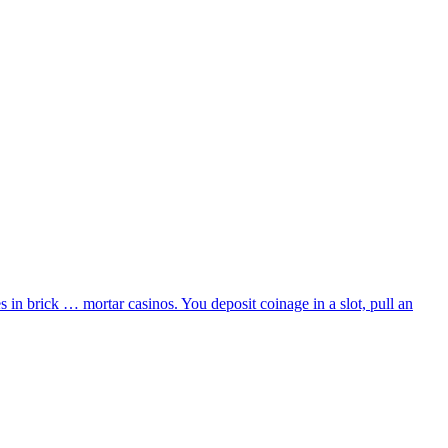
in brick … mortar casinos. You deposit coinage in a slot, pull an