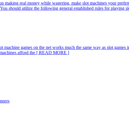
 making real money while wagering, make slot machines your preferre
You should utilize the following general established rules for playing s
 machine games on the net works much the same way as slot games in br
t machines afford the
[ READ MORE ]
nners