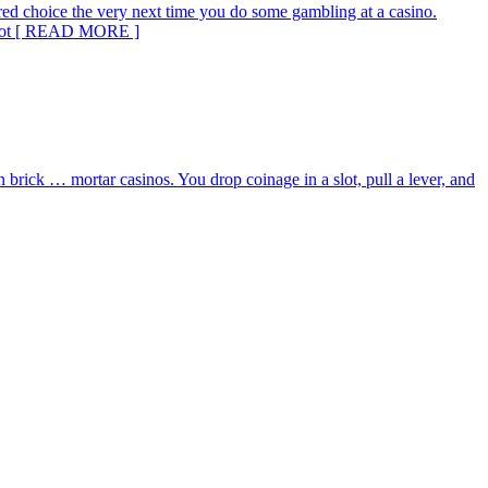
d choice the very next time you do some gambling at a casino.
lot
[ READ MORE ]
ick … mortar casinos. You drop coinage in a slot, pull a lever, and