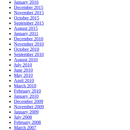
January 2016
December 2015
November 2015
October 2015
September 2015
August 2015
January 2011
December 2010
November 2010
October 2010
September 2010
August 2010
July 2010
June 2010
May 2010
April 2010
March 2010
February 2010
January 2010
December 2009
November 2009
January 2009
July 2008
February 2008
March 2007