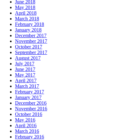
June 2018
May 2018
April 2018
March 2018
February 2018
January 2018
December 2017
November 2017
October 2017
September 2017
August 2017
July 2017
June 2017
May 2017
April 2017
March 2017
February 2017
January 2017
December 2016
November 2016
October 2016
May 2016
April 2016
March 2016
February 2016