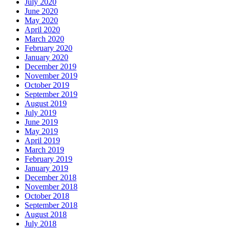
July 2020
June 2020
May 2020
April 2020
March 2020
February 2020
January 2020
December 2019
November 2019
October 2019
September 2019
August 2019
July 2019
June 2019
May 2019
April 2019
March 2019
February 2019
January 2019
December 2018
November 2018
October 2018
September 2018
August 2018
July 2018