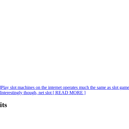
ay slot machines on the internet operates much the same as slot games 
Interestingly though, net slot
[ READ MORE ]
its