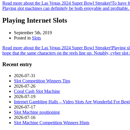
Read more about the Las Vegas 2024 Super Bowl Streaker!To have fun
Playing slot machines can definitely be both enjoyable and profitable. 
Playing Internet Slots
September 5th, 2019
Posted in
Slots
Read more about the Las Vegas 2024 Super Bowl Streaker!Playing slot
hope that the same characters on the reels line up. Notably, cyber slo
Recent entry
2026-07-31
Slot Competition Winners Tips
2026-07-26
Coral Cash Slot Machine
2026-07-19
Internet Gambling Halls – Video Slots Are Wonderful For Begi
2026-07-17
Slot Machine positioning
2026-07-16
Slot Machine Competition Winners Hints