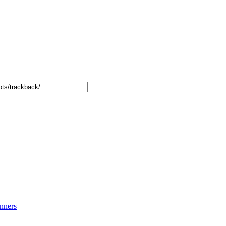
nners