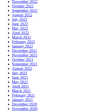
November 2022
October 2022
September 2022
August 2022
July 2022
June 2022
May 2022
April 2022
March 2022
February 2022
January 2022
December 2021
November 2021
October 2021
September 2021
August 2021
July 2021
June 2021
May 2021
April 2021
March 2021
February 2021
January 2021
December 2020
November 2020