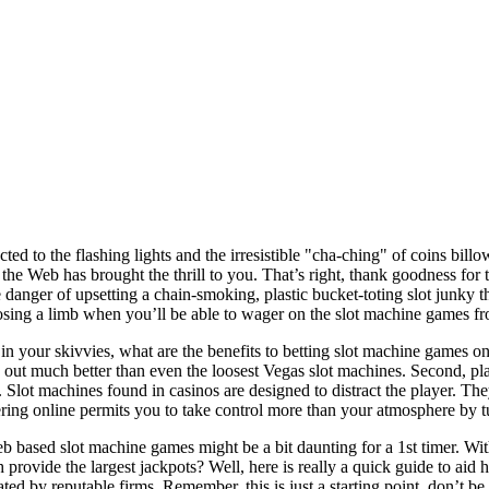
cted to the flashing lights and the irresistible "cha-ching" of coins bi
y, the Web has brought the thrill to you. That’s right, thank goodness 
danger of upsetting a chain-smoking, plastic bucket-toting slot junky tha
sing a limb when you’ll be able to wager on the slot machine games fr
in your skivvies, what are the benefits to betting slot machine games on t
 out much better than even the loosest Vegas slot machines. Second, pl
 Slot machines found in casinos are designed to distract the player. Th
ing online permits you to take control more than your atmosphere by tu
b based slot machine games might be a bit daunting for a 1st timer. W
provide the largest jackpots? Well, here is really a quick guide to aid h
ated by reputable firms. Remember, this is just a starting point, don’t 