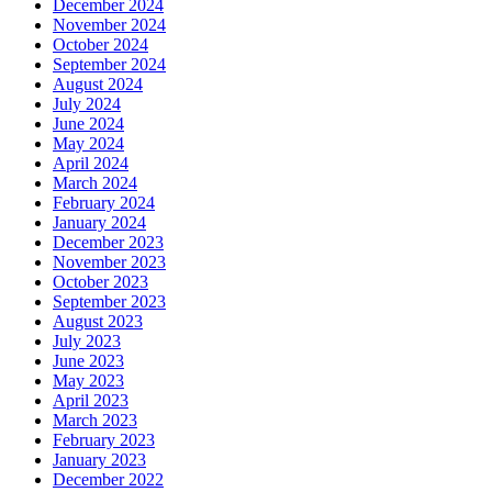
December 2024
November 2024
October 2024
September 2024
August 2024
July 2024
June 2024
May 2024
April 2024
March 2024
February 2024
January 2024
December 2023
November 2023
October 2023
September 2023
August 2023
July 2023
June 2023
May 2023
April 2023
March 2023
February 2023
January 2023
December 2022