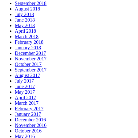
September 2018
August 2018
July 2018
June 2018
May 2018
April 2018
March 2018
February 2018
January 2018
December 2017
November 2017
October 2017
September 2017
August 2017
July 2017
June 2017
May 2017
April 2017
March 2017
February 2017
January 2017
December 2016
November 2016
October 2016
May 2016