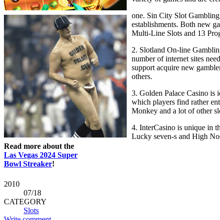
one. Sin City Slot Gambling 
establishments. Both new ga
Multi-Line Slots and 13 Pro
2. Slotland On-line Gambling 
number of internet sites nee
support acquire new gamblers
others.
3. Golden Palace Casino is i
which players find rather en
Monkey and a lot of other s
4. InterCasino is unique in t
Lucky seven-s and High Noon
Read more about the
Las Vegas 2024 Super
Bowl Streaker
!
2010
07
/18
CATEGORY
Slots
Write comment