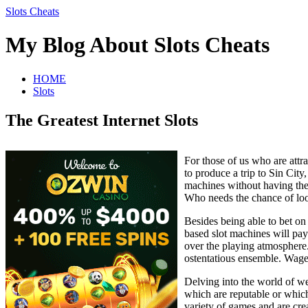
Slots Cheats
My Blog About Slots Cheats
HOME
Slots
The Greatest Internet Slots
For those of us who are attra
to produce a trip to Sin Cit
machines without having the 
Who needs the chance of loo
Besides being able to bet on 
based slot machines will pay
over the playing atmosphere.
ostentatious ensemble. Wager
Delving into the world of we
which are reputable or which 
variety of games and are cre