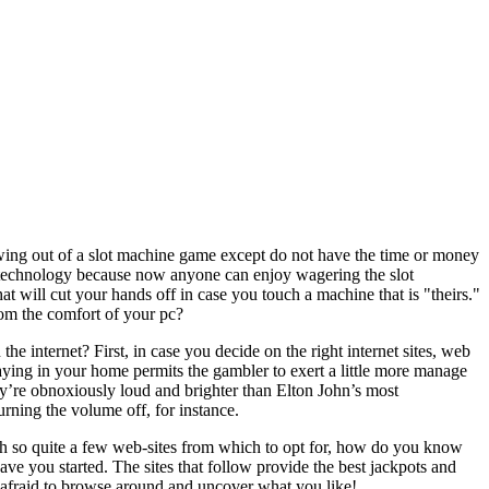
llowing out of a slot machine game except do not have the time or money
for technology because now anyone can enjoy wagering the slot
t will cut your hands off in case you touch a machine that is "theirs."
om the comfort of your pc?
he internet? First, in case you decide on the right internet sites, web
aying in your home permits the gambler to exert a little more manage
ey’re obnoxiously loud and brighter than Elton John’s most
rning the volume off, for instance.
ith so quite a few web-sites from which to opt for, how do you know
ave you started. The sites that follow provide the best jackpots and
be afraid to browse around and uncover what you like!