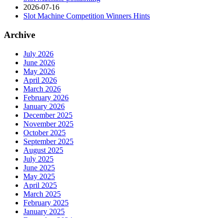
2026-07-16
Slot Machine Competition Winners Hints
Archive
July 2026
June 2026
May 2026
April 2026
March 2026
February 2026
January 2026
December 2025
November 2025
October 2025
September 2025
August 2025
July 2025
June 2025
May 2025
April 2025
March 2025
February 2025
January 2025