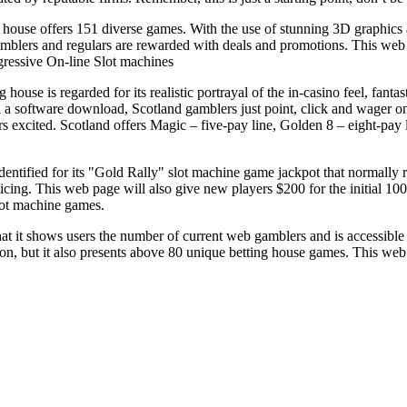
house offers 151 diverse games. With the use of stunning 3D graphics an
mblers and regulars are rewarded with deals and promotions. This web 
gressive On-line Slot machines
house is regarded for its realistic portrayal of the in-casino feel, fanta
d a software download, Scotland gamblers just point, click and wager on.
 excited. Scotland offers Magic – five-pay line, Golden 8 – eight-pay 
dentified for its "Gold Rally" slot machine game jackpot that normally 
ticing. This web page will also give new players $200 for the initial 10
lot machine games.
hat it shows users the number of current web gamblers and is accessible in
, but it also presents above 80 unique betting house games. This web