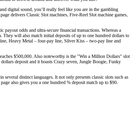
d digital sound, you’ll really feel like you are in the gambling
page delivers Classic Slot machines, Five-Reel Slot machine games,
stic payout odds and ultra-secure financial transactions. Whereas a
 They will also match initial deposits of up to one hundred dollars to
line, Heavy Metal – four-pay line, Silver Kiss – two-pay line and
reaches $500,000. Also noteworthy is the "Win a Million Dollars" slot
0 dollars deposit and it boasts Crazy seven, Jungle Boogie, Funky
 several distinct languages. It not only presents classic slots such as
 page also gives you a one hundred % deposit match up to $90.