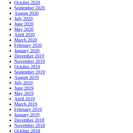
October 2020
September 2020
August 2020
July 2020
June 2020
May 2020
April 2020
March 2020
February 2020
January 2020
December 2019
November 2019
October 2019
September 2019
August 2019
July 2019
June 2019
May 2019
April 2019
March 2019
February 2019
January 2019
December 2018
November 2018
October 2018