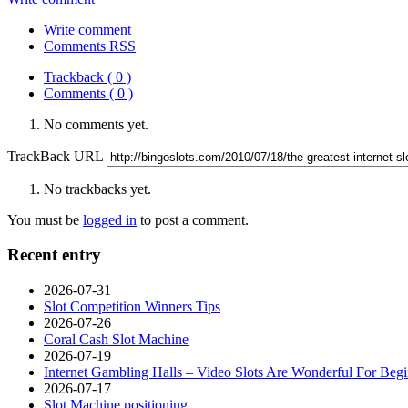
Write comment
Comments RSS
Trackback ( 0 )
Comments ( 0 )
No comments yet.
TrackBack URL
No trackbacks yet.
You must be
logged in
to post a comment.
Recent entry
2026-07-31
Slot Competition Winners Tips
2026-07-26
Coral Cash Slot Machine
2026-07-19
Internet Gambling Halls – Video Slots Are Wonderful For Begi
2026-07-17
Slot Machine positioning