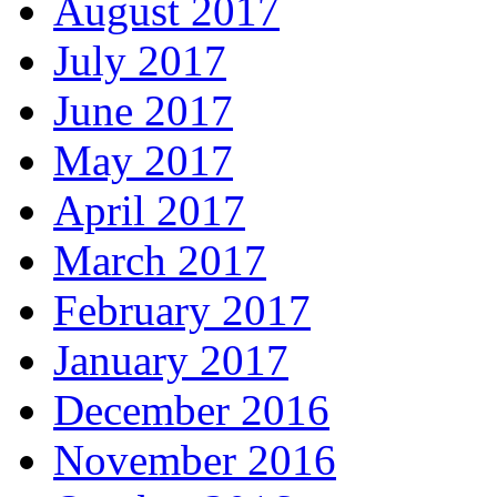
August 2017
July 2017
June 2017
May 2017
April 2017
March 2017
February 2017
January 2017
December 2016
November 2016