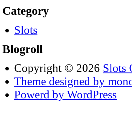
Category
Slots
Blogroll
Copyright © 2026
Slots 
Theme designed by mono
Powerd by WordPress