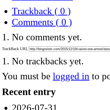
Trackback ( 0 )
Comments ( 0 )
No comments yet.
TrackBack URL
No trackbacks yet.
You must be
logged in
to p
Recent entry
2026-07-31