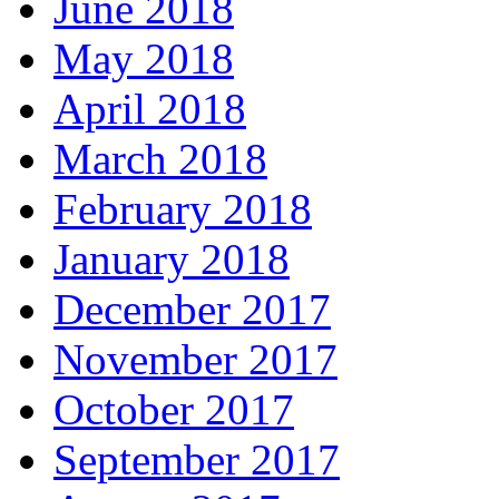
June 2018
May 2018
April 2018
March 2018
February 2018
January 2018
December 2017
November 2017
October 2017
September 2017