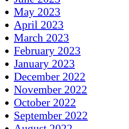
May 2023
April 2023
March 2023
February 2023
January 2023
December 2022
November 2022
October 2022
September 2022
August 2022