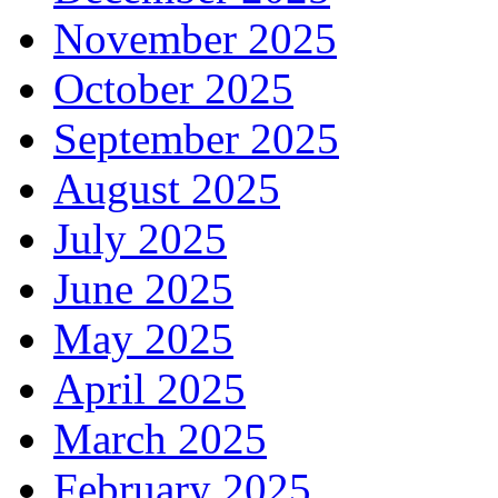
November 2025
October 2025
September 2025
August 2025
July 2025
June 2025
May 2025
April 2025
March 2025
February 2025