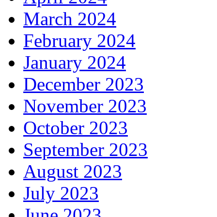
March 2024
February 2024
January 2024
December 2023
November 2023
October 2023
September 2023
August 2023
July 2023
June 2023