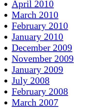
April 2010
March 2010
February 2010
January 2010
December 2009
November 2009
January 2009
July 2008
February 2008
March 2007