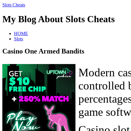
Slots Cheats
My Blog About Slots Cheats
HOME
Slots
Casino One Armed Bandits
Modern cas
controlled 
percentage
game softw
Casino slo