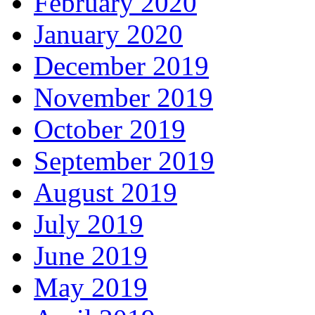
February 2020
January 2020
December 2019
November 2019
October 2019
September 2019
August 2019
July 2019
June 2019
May 2019