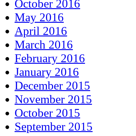
October 2016
May 2016
April 2016
March 2016
February 2016
January 2016
December 2015
November 2015
October 2015
September 2015