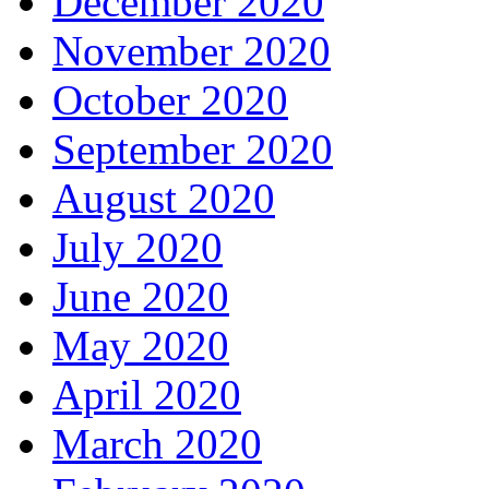
December 2020
November 2020
October 2020
September 2020
August 2020
July 2020
June 2020
May 2020
April 2020
March 2020