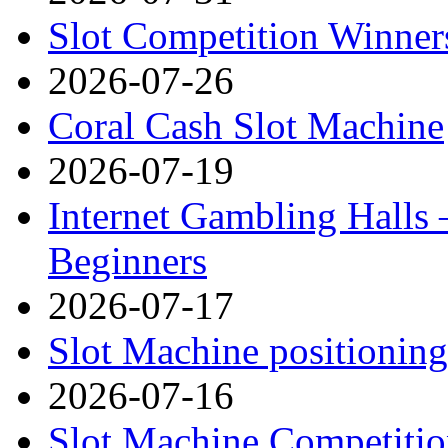
Slot Competition Winner
2026-07-26
Coral Cash Slot Machine
2026-07-19
Internet Gambling Halls 
Beginners
2026-07-17
Slot Machine positioning
2026-07-16
Slot Machine Competitio