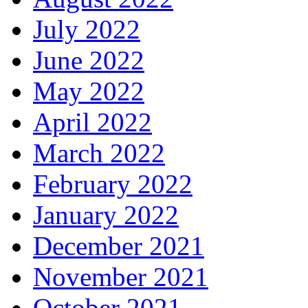
July 2022
June 2022
May 2022
April 2022
March 2022
February 2022
January 2022
December 2021
November 2021
October 2021