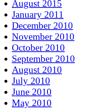
August 2015
January 2011
December 2010
November 2010
October 2010
September 2010
August 2010
July 2010
June 2010
May 2010