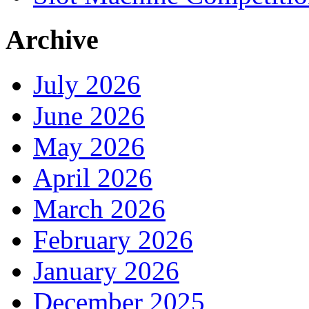
Archive
July 2026
June 2026
May 2026
April 2026
March 2026
February 2026
January 2026
December 2025