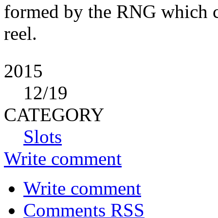
formed by the RNG which co
reel.
2015
12
/19
CATEGORY
Slots
Write comment
Write comment
Comments RSS