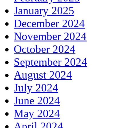
January 2025
December 2024
November 2024
October 2024
September 2024
August 2024
July 2024
June 2024
May 2024
April 2024