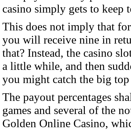
casino simply gets to keep t
This does not imply that for
you will receive nine in retu
that? Instead, the casino sl
a little while, and then sud
you might catch the big top 
The payout percentages shal
games and several of the no
Golden Online Casino, whic