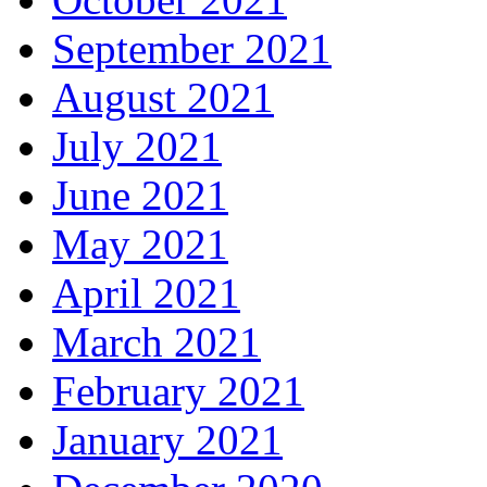
September 2021
August 2021
July 2021
June 2021
May 2021
April 2021
March 2021
February 2021
January 2021