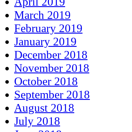
April 2019
March 2019
February 2019
January 2019
December 2018
November 2018
October 2018
September 2018
August 2018
July 2018