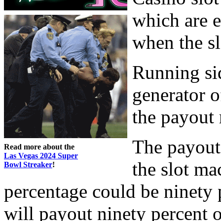
which are e
when the sl
Running si
generator o
the payout 
The payout
Read more about the
Las Vegas 2024 Super
the slot ma
Bowl Streaker
!
percentage could be ninety 
will payout ninety percent o