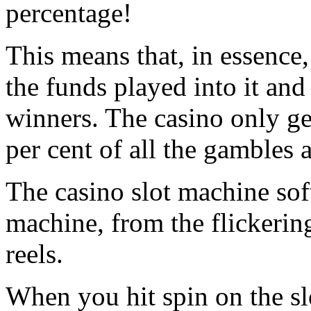
percentage!
This means that, in essence,
the funds played into it and
winners. The casino only get
per cent of all the gambles a
The casino slot machine sof
machine, from the flickering
reels.
When you hit spin on the sl