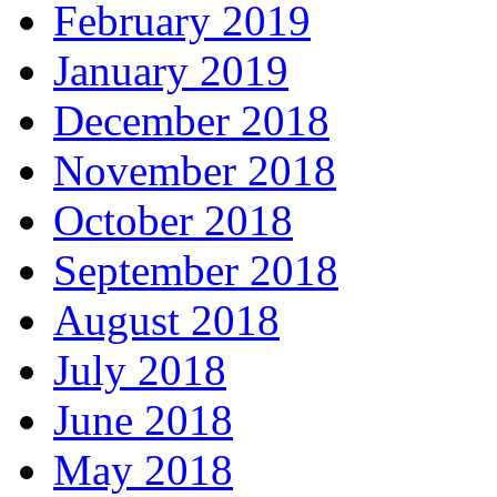
February 2019
January 2019
December 2018
November 2018
October 2018
September 2018
August 2018
July 2018
June 2018
May 2018