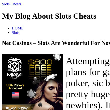
Slots Cheats
My Blog About Slots Cheats
HOME
Slots
Net Casinos – Slots Are Wonderful For No
Attempting
plans for g
poker, sic 
pretty huge
newbies). I