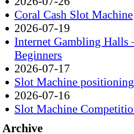
2026-07-26
Coral Cash Slot Machine
2026-07-19
Internet Gambling Halls 
Beginners
2026-07-17
Slot Machine positioning
2026-07-16
Slot Machine Competitio
Archive