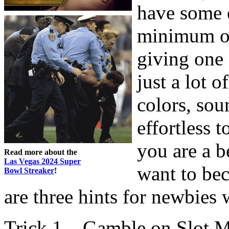
have some 
minimum of
giving one 
just a lot o
colors, sou
effortless t
you are a 
Read more about the
Las Vegas 2024 Super
want to be
Bowl Streaker
!
are three hints for newbies 
Trick 1 – Gamble on Slot 