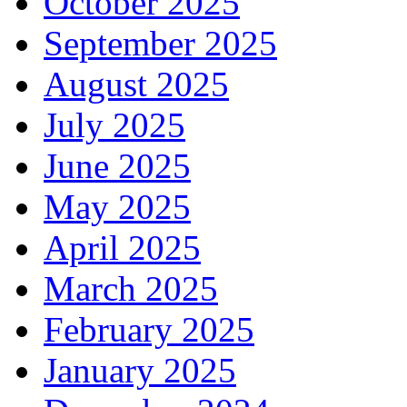
October 2025
September 2025
August 2025
July 2025
June 2025
May 2025
April 2025
March 2025
February 2025
January 2025