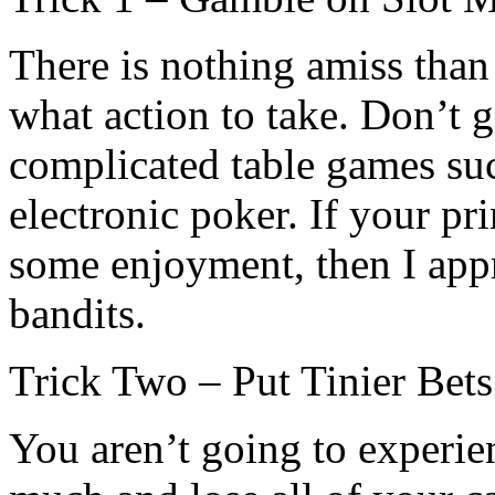
There is nothing amiss tha
what action to take. Don’t 
complicated table games su
electronic poker. If your pr
some enjoyment, then I app
bandits.
Trick Two – Put Tinier Bets
You aren’t going to experi