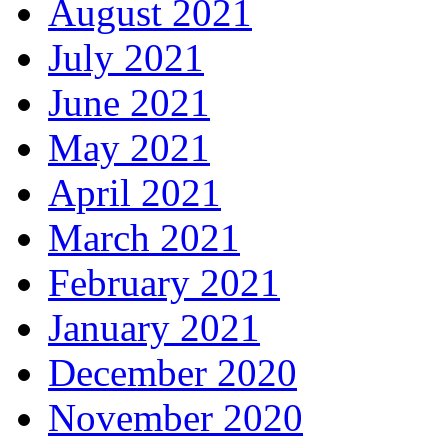
August 2021
July 2021
June 2021
May 2021
April 2021
March 2021
February 2021
January 2021
December 2020
November 2020