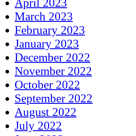
April 2023
March 2023
February 2023
January 2023
December 2022
November 2022
October 2022
September 2022
August 2022
July 2022