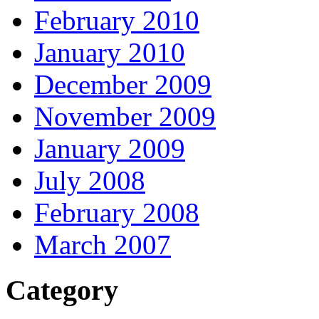
February 2010
January 2010
December 2009
November 2009
January 2009
July 2008
February 2008
March 2007
Category