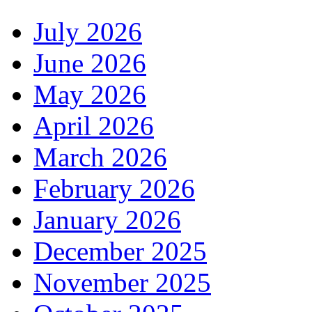
July 2026
June 2026
May 2026
April 2026
March 2026
February 2026
January 2026
December 2025
November 2025