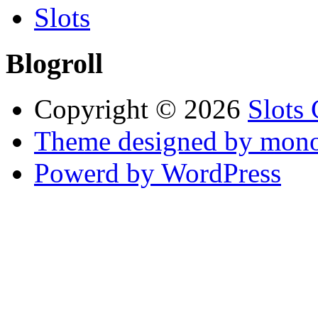
Slots
Blogroll
Copyright © 2026
Slots 
Theme designed by mono
Powerd by WordPress