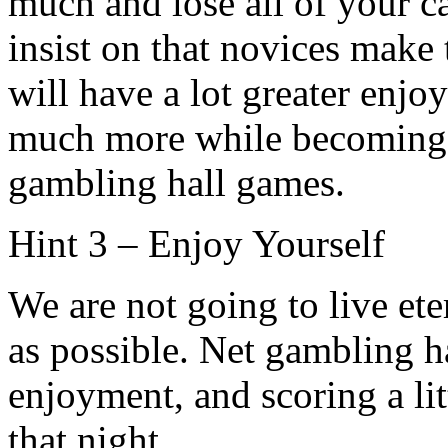
much and lose all of your ca
insist on that novices make 
will have a lot greater enj
much more while becoming f
gambling hall games.
Hint 3 – Enjoy Yourself
We are not going to live ete
as possible. Net gambling ha
enjoyment, and scoring a li
that night.