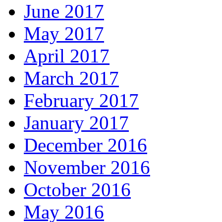
June 2017
May 2017
April 2017
March 2017
February 2017
January 2017
December 2016
November 2016
October 2016
May 2016