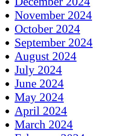
December 2024
November 2024
October 2024
September 2024
August 2024
July 2024
June 2024
May 2024
April 2024
March 2024