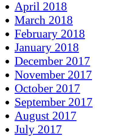
April 2018
March 2018
February 2018
January 2018
December 2017
November 2017
October 2017
September 2017
August 2017
July 2017