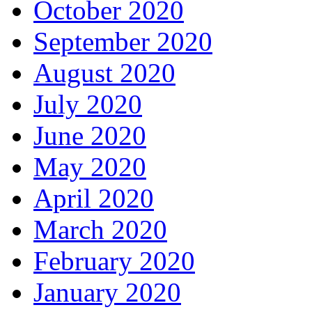
October 2020
September 2020
August 2020
July 2020
June 2020
May 2020
April 2020
March 2020
February 2020
January 2020