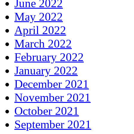
June 2022
May 2022
April 2022
March 2022
February 2022
January 2022
December 2021
November 2021
October 2021
September 2021