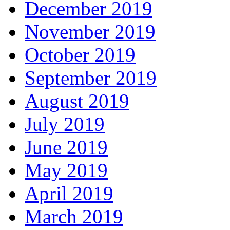
December 2019
November 2019
October 2019
September 2019
August 2019
July 2019
June 2019
May 2019
April 2019
March 2019