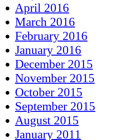
April 2016
March 2016
February 2016
January 2016
December 2015
November 2015
October 2015
September 2015
August 2015
January 2011