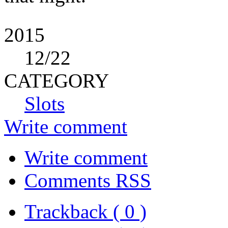
2015
12
/22
CATEGORY
Slots
Write comment
Write comment
Comments RSS
Trackback ( 0 )