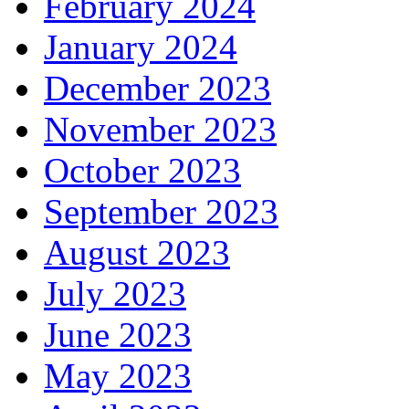
February 2024
January 2024
December 2023
November 2023
October 2023
September 2023
August 2023
July 2023
June 2023
May 2023