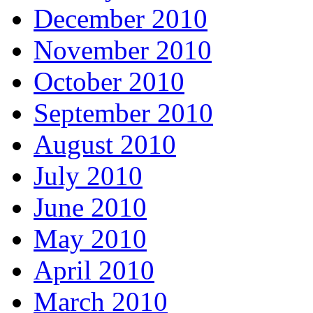
December 2010
November 2010
October 2010
September 2010
August 2010
July 2010
June 2010
May 2010
April 2010
March 2010