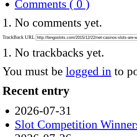
Comments ( 0 )
No comments yet.
TrackBack URL
No trackbacks yet.
You must be
logged in
to p
Recent entry
2026-07-31
Slot Competition Winner