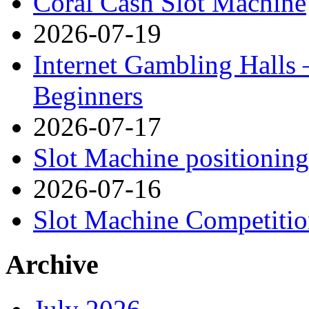
Coral Cash Slot Machine
2026-07-19
Internet Gambling Halls 
Beginners
2026-07-17
Slot Machine positioning
2026-07-16
Slot Machine Competitio
Archive