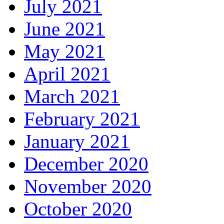
July 2021
June 2021
May 2021
April 2021
March 2021
February 2021
January 2021
December 2020
November 2020
October 2020