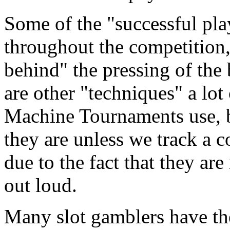
Some of the "successful play
throughout the competition
behind" the pressing of the 
are other "techniques" a lot
Machine Tournaments use, 
they are unless we track a 
due to the fact that they ar
out loud.
Many slot gamblers have the