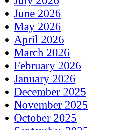
July 2026
June 2026
May 2026
April 2026
March 2026
February 2026
January 2026
December 2025
November 2025
October 2025