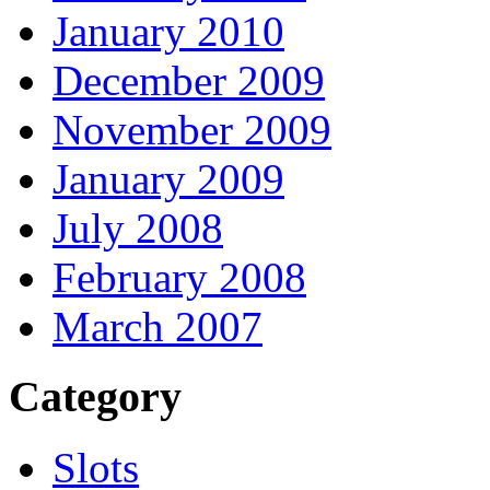
January 2010
December 2009
November 2009
January 2009
July 2008
February 2008
March 2007
Category
Slots