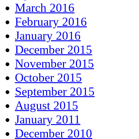
March 2016
February 2016
January 2016
December 2015
November 2015
October 2015
September 2015
August 2015
January 2011
December 2010