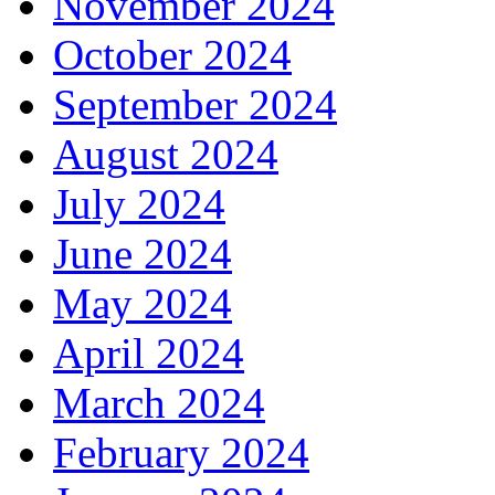
November 2024
October 2024
September 2024
August 2024
July 2024
June 2024
May 2024
April 2024
March 2024
February 2024