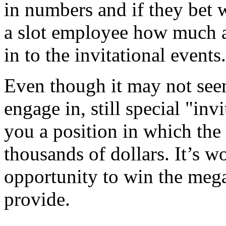
in numbers and if they bet 
a slot employee how much ac
in to the invitational events.
Even though it may not seem
engage in, still special "in
you a position in which the 
thousands of dollars. It’s w
opportunity to win the mega
provide.