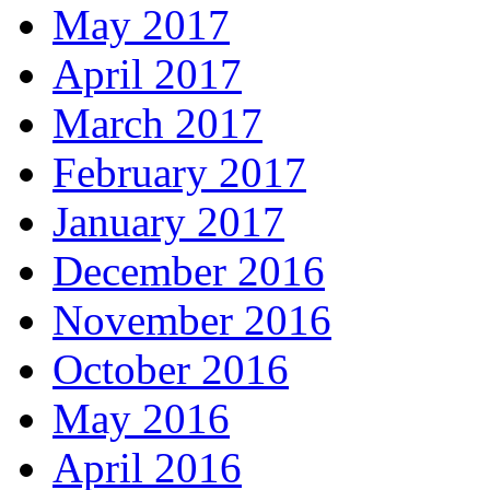
May 2017
April 2017
March 2017
February 2017
January 2017
December 2016
November 2016
October 2016
May 2016
April 2016