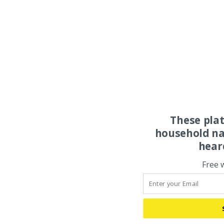
These pla
household na
hear
Free 