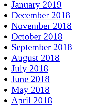
January 2019
December 2018
November 2018
October 2018
September 2018
August 2018
July 2018
June 2018
May 2018
April 2018