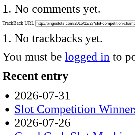
No comments yet.
TrackBack URL
No trackbacks yet.
You must be
logged in
to p
Recent entry
2026-07-31
Slot Competition Winner
2026-07-26