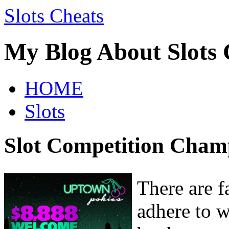
Slots Cheats
My Blog About Slots 
HOME
Slots
Slot Competition Cham
There are f
adhere to w