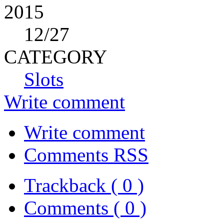
2015
12
/27
CATEGORY
Slots
Write comment
Write comment
Comments RSS
Trackback ( 0 )
Comments ( 0 )