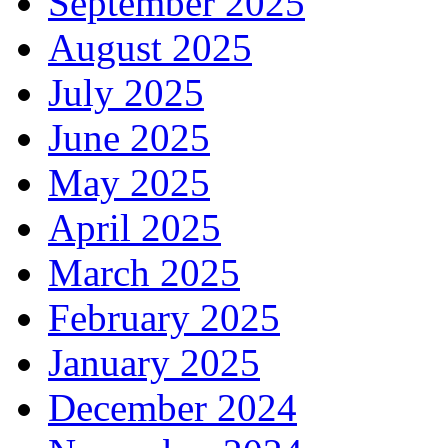
September 2025
August 2025
July 2025
June 2025
May 2025
April 2025
March 2025
February 2025
January 2025
December 2024