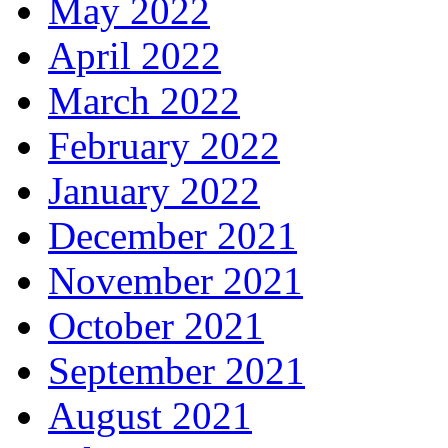
May 2022
April 2022
March 2022
February 2022
January 2022
December 2021
November 2021
October 2021
September 2021
August 2021