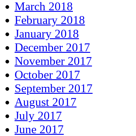
March 2018
February 2018
January 2018
December 2017
November 2017
October 2017
September 2017
August 2017
July 2017
June 2017