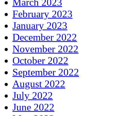
March 2023
February 2023
January 2023
December 2022
November 2022
October 2022
September 2022
August 2022
July 2022
June 2022