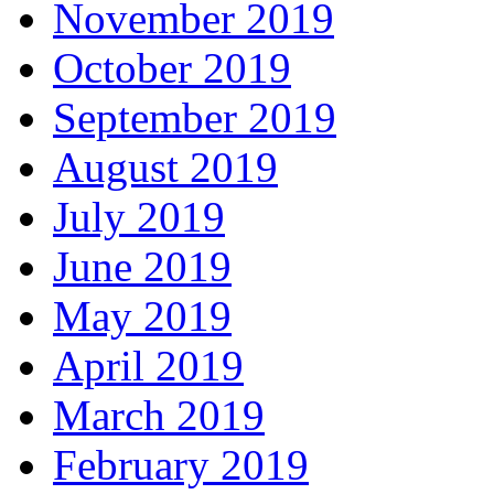
November 2019
October 2019
September 2019
August 2019
July 2019
June 2019
May 2019
April 2019
March 2019
February 2019