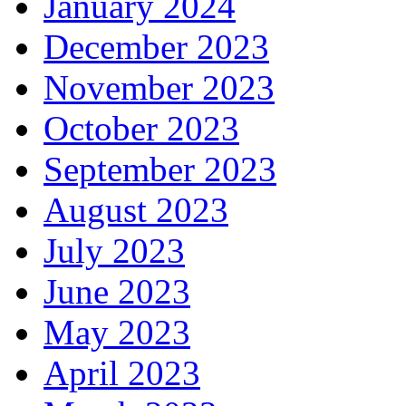
January 2024
December 2023
November 2023
October 2023
September 2023
August 2023
July 2023
June 2023
May 2023
April 2023