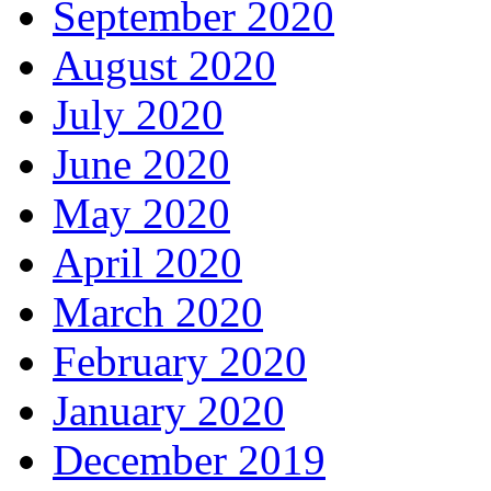
September 2020
August 2020
July 2020
June 2020
May 2020
April 2020
March 2020
February 2020
January 2020
December 2019