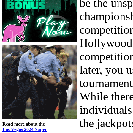
be the uns
championsh
competition
Hollywood 
competition
later, you 
tournament 
While there
individuals
the jackpot
Read more about the
Las Vegas 2024 Super