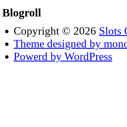
Blogroll
Copyright © 2026
Slots 
Theme designed by mono
Powerd by WordPress