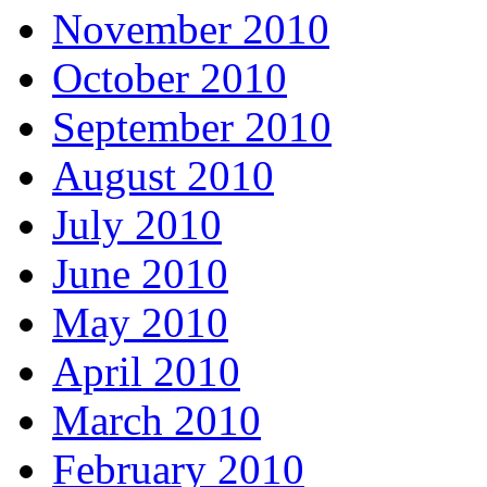
November 2010
October 2010
September 2010
August 2010
July 2010
June 2010
May 2010
April 2010
March 2010
February 2010