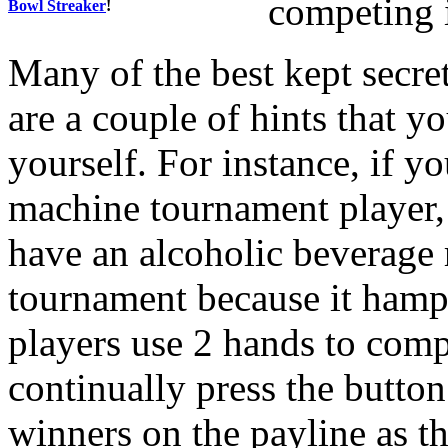
competing 
Bowl Streaker
!
Many of the best kept secret
are a couple of hints that y
yourself. For instance, if 
machine tournament player, 
have an alcoholic beverage 
tournament because it hamp
players use 2 hands to comp
continually press the button
winners on the payline as t