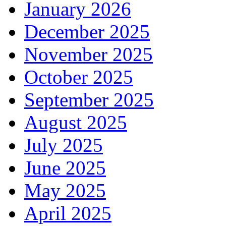
January 2026
December 2025
November 2025
October 2025
September 2025
August 2025
July 2025
June 2025
May 2025
April 2025