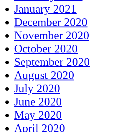
January 2021
December 2020
November 2020
October 2020
September 2020
August 2020
July 2020
June 2020
May 2020
April 2020