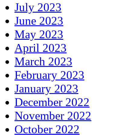
July 2023
June 2023
May 2023
April 2023
March 2023
February 2023
January 2023
December 2022
November 2022
October 2022