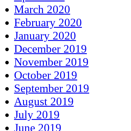
March 2020
February 2020
January 2020
December 2019
November 2019
October 2019
September 2019
August 2019
July 2019
June 2019