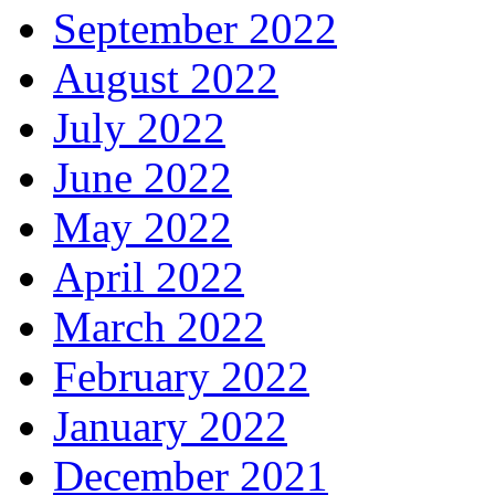
September 2022
August 2022
July 2022
June 2022
May 2022
April 2022
March 2022
February 2022
January 2022
December 2021