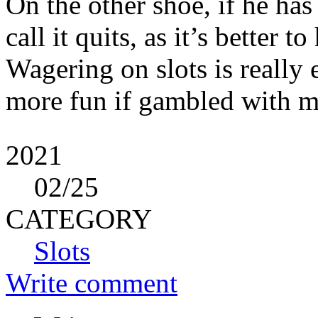
On the other shoe, if he has
call it quits, as it’s better 
Wagering on slots is really
more fun if gambled with mo
2021
02
/25
CATEGORY
Slots
Write comment