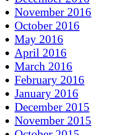
November 2016
October 2016
May 2016
April 2016
March 2016
February 2016
January 2016
December 2015
November 2015
October 2015