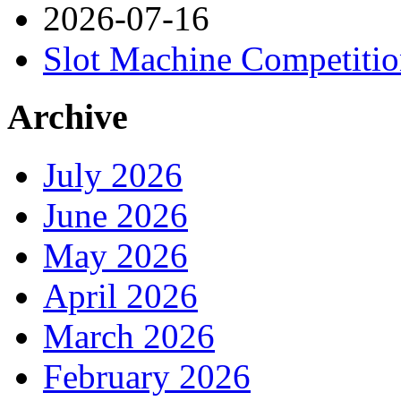
2026-07-16
Slot Machine Competitio
Archive
July 2026
June 2026
May 2026
April 2026
March 2026
February 2026