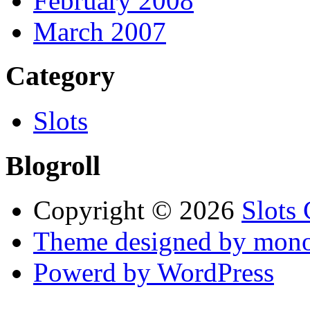
February 2008
March 2007
Category
Slots
Blogroll
Copyright © 2026
Slots 
Theme designed by mono
Powerd by WordPress