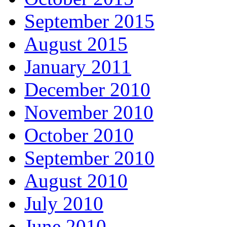
September 2015
August 2015
January 2011
December 2010
November 2010
October 2010
September 2010
August 2010
July 2010
June 2010