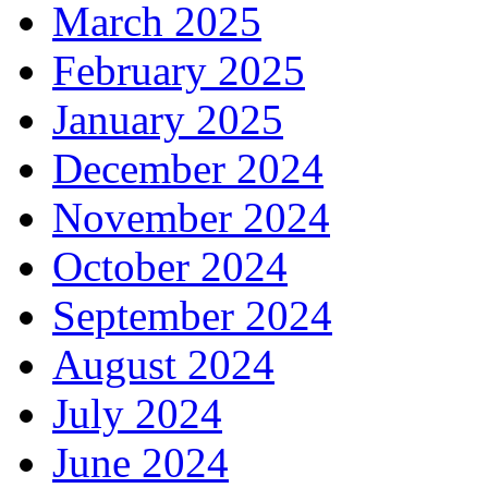
March 2025
February 2025
January 2025
December 2024
November 2024
October 2024
September 2024
August 2024
July 2024
June 2024