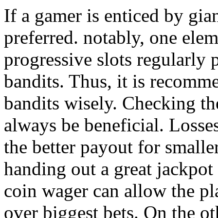
If a gamer is enticed by gian
preferred. notably, one elem
progressive slots regularly 
bandits. Thus, it is recomm
bandits wisely. Checking the
always be beneficial. Losse
the better payout for smalle
handing out a great jackpot
coin wager can allow the pl
over biggest bets. On the o