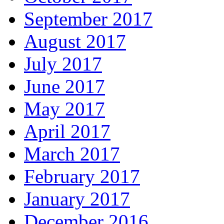
September 2017
August 2017
July 2017
June 2017
May 2017
April 2017
March 2017
February 2017
January 2017
December 2016