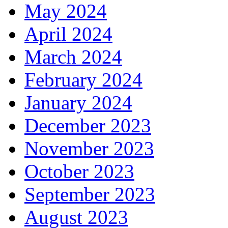
May 2024
April 2024
March 2024
February 2024
January 2024
December 2023
November 2023
October 2023
September 2023
August 2023