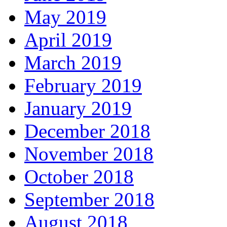
May 2019
April 2019
March 2019
February 2019
January 2019
December 2018
November 2018
October 2018
September 2018
August 2018