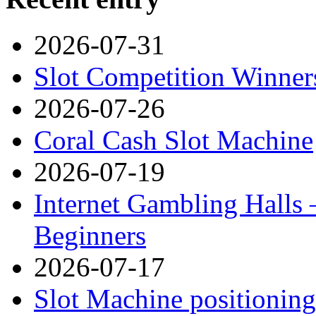
2026-07-31
Slot Competition Winner
2026-07-26
Coral Cash Slot Machine
2026-07-19
Internet Gambling Halls 
Beginners
2026-07-17
Slot Machine positioning