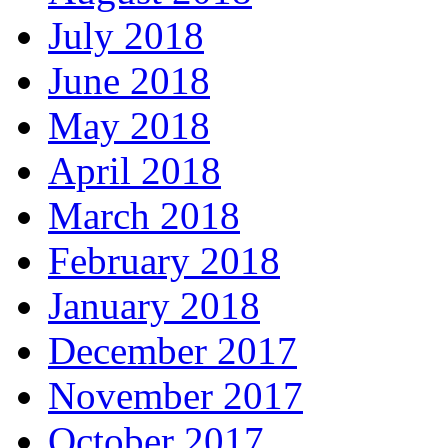
July 2018
June 2018
May 2018
April 2018
March 2018
February 2018
January 2018
December 2017
November 2017
October 2017