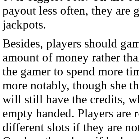
payout less often, they are 
jackpots.
Besides, players should ga
amount of money rather than
the gamer to spend more tim
more notably, though she t
will still have the credits,
empty handed. Players are 
different slots if they are 