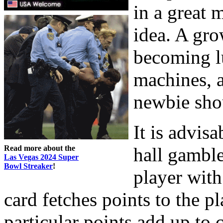
in a great 
idea. A gro
becoming l
machines, a
newbie sho
It is advis
Read more about the
hall gamble
Las Vegas 2024 Super
Bowl Streaker
!
player with
card fetches points to the p
particular points add up to 