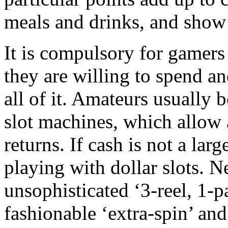
meals and drinks, and show 
It is compulsory for gamer
they are willing to spend an
all of it. Amateurs usually
slot machines, which allow 
returns. If cash is not a lar
playing with dollar slots. N
unsophisticated ‘3-reel, 1-pa
fashionable ‘extra-spin’ and