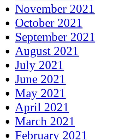
November 2021
October 2021
September 2021
August 2021
July 2021
June 2021
May 2021
April 2021
March 2021
February 2021