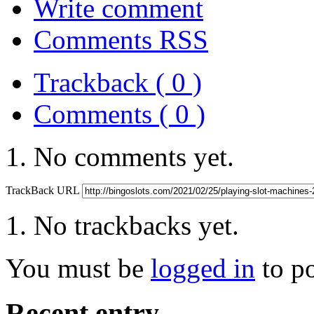
Write comment
Comments RSS
Trackback ( 0 )
Comments ( 0 )
No comments yet.
TrackBack URL
No trackbacks yet.
You must be
logged in
to p
Recent entry