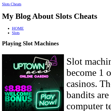
Slots Cheats
My Blog About Slots Cheats
HOME
Slots
Playing Slot Machines
Slot machi
become 1 o
casinos. T
bandits are
computer te