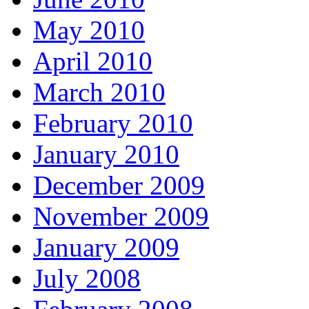
May 2010
April 2010
March 2010
February 2010
January 2010
December 2009
November 2009
January 2009
July 2008