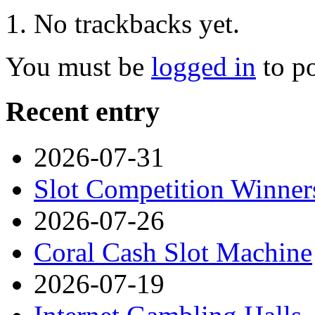
No trackbacks yet.
You must be
logged in
to p
Recent entry
2026-07-31
Slot Competition Winner
2026-07-26
Coral Cash Slot Machine
2026-07-19