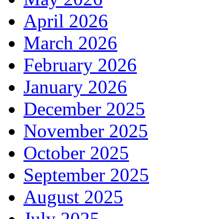
April 2026
March 2026
February 2026
January 2026
December 2025
November 2025
October 2025
September 2025
August 2025
July 2025