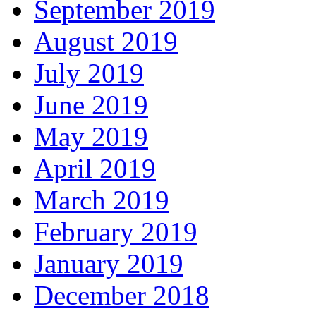
September 2019
August 2019
July 2019
June 2019
May 2019
April 2019
March 2019
February 2019
January 2019
December 2018