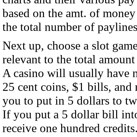
based on the amt. of money 
the total number of paylines
Next up, choose a slot gam
relevant to the total amount
A casino will usually have m
25 cent coins, $1 bills, an
you to put in 5 dollars to tw
If you put a 5 dollar bill in
receive one hundred credits