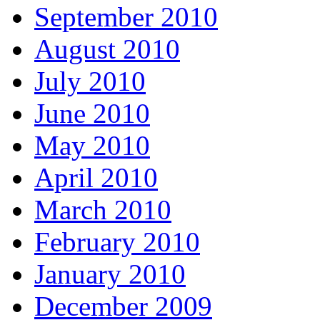
September 2010
August 2010
July 2010
June 2010
May 2010
April 2010
March 2010
February 2010
January 2010
December 2009