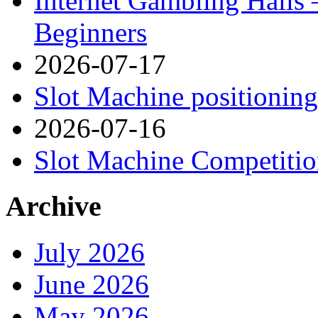
Internet Gambling Halls 
Beginners
2026-07-17
Slot Machine positioning
2026-07-16
Slot Machine Competitio
Archive
July 2026
June 2026
May 2026