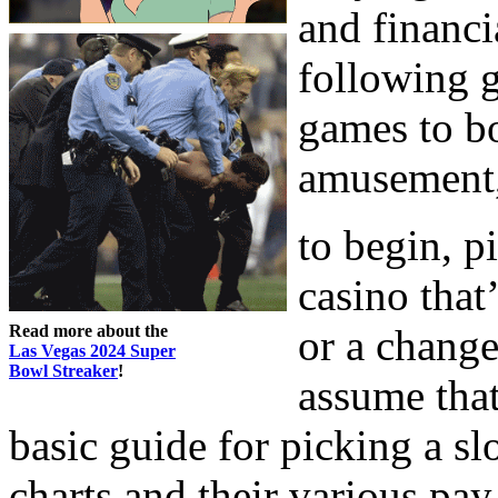
and financi
following g
games to bo
amusement, 
to begin, p
casino that’
Read more about the
or a change 
Las Vegas 2024 Super
Bowl Streaker
!
assume that
basic guide for picking a sl
charts and their various pay