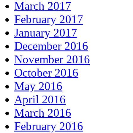
March 2017
February 2017
January 2017
December 2016
November 2016
October 2016
May 2016
April 2016
March 2016
February 2016