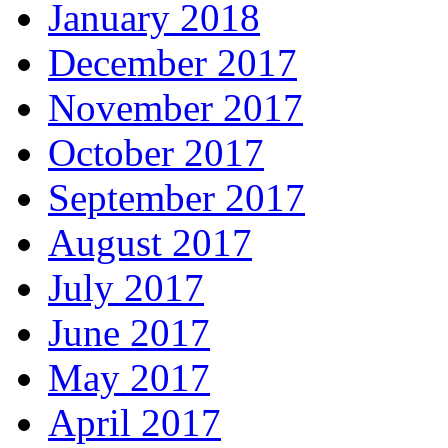
January 2018
December 2017
November 2017
October 2017
September 2017
August 2017
July 2017
June 2017
May 2017
April 2017