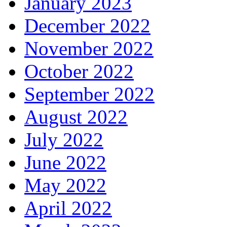
January 2023
December 2022
November 2022
October 2022
September 2022
August 2022
July 2022
June 2022
May 2022
April 2022