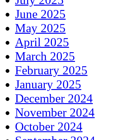
June 2025
May 2025
April 2025
March 2025
February 2025
January 2025
December 2024
November 2024
October 2024