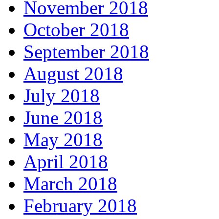
November 2018
October 2018
September 2018
August 2018
July 2018
June 2018
May 2018
April 2018
March 2018
February 2018