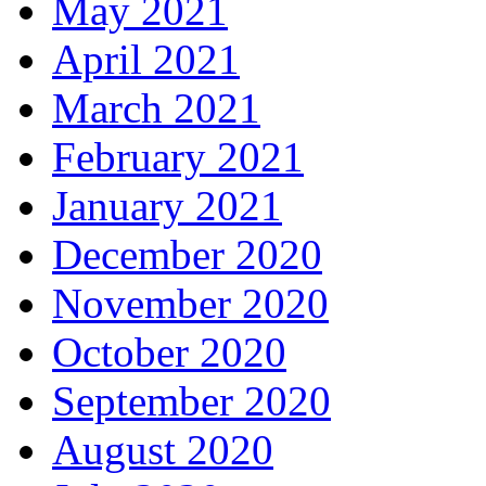
May 2021
April 2021
March 2021
February 2021
January 2021
December 2020
November 2020
October 2020
September 2020
August 2020