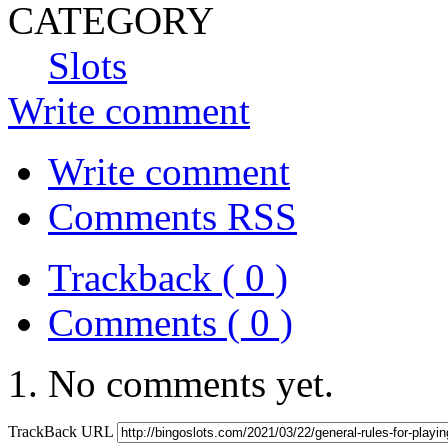
CATEGORY
Slots
Write comment
Write comment
Comments RSS
Trackback ( 0 )
Comments ( 0 )
No comments yet.
TrackBack URL