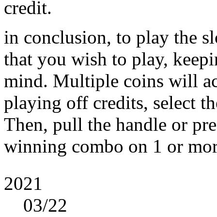
credit.
in conclusion, to play the sl
that you wish to play, keepi
mind. Multiple coins will a
playing off credits, select t
Then, pull the handle or pre
winning combo on 1 or mor
2021
03
/22