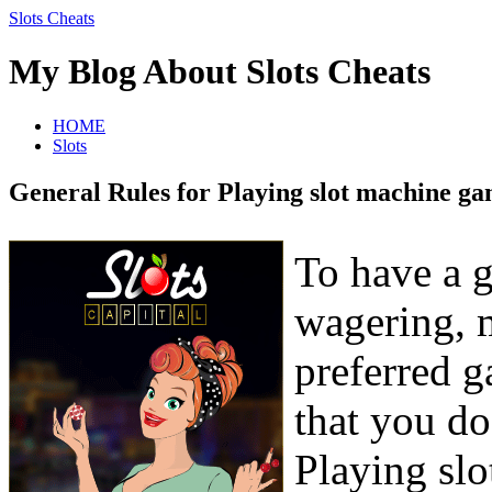
Slots Cheats
My Blog About Slots Cheats
HOME
Slots
General Rules for Playing slot machine g
To have a 
wagering, 
preferred g
that you do
Playing slo