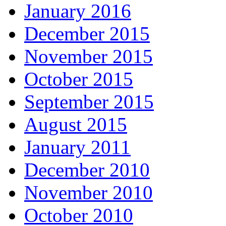
January 2016
December 2015
November 2015
October 2015
September 2015
August 2015
January 2011
December 2010
November 2010
October 2010