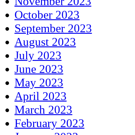
November 2023
October 2023
September 2023
August 2023
July 2023
June 2023
May 2023
April 2023
March 2023
February 2023