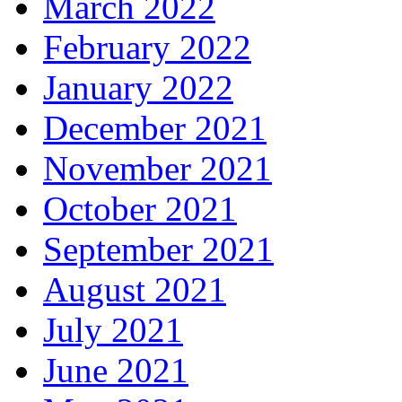
March 2022
February 2022
January 2022
December 2021
November 2021
October 2021
September 2021
August 2021
July 2021
June 2021