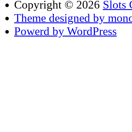
Copyright © 2026
Slots 
Theme designed by mono
Powerd by WordPress