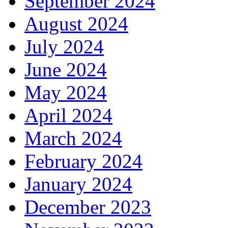
September 2024
August 2024
July 2024
June 2024
May 2024
April 2024
March 2024
February 2024
January 2024
December 2023