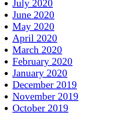
July 2020
June 2020
May 2020
April 2020
March 2020
February 2020
January 2020
December 2019
November 2019
October 2019