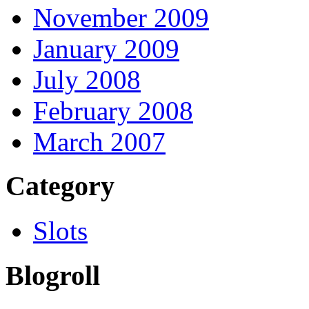
November 2009
January 2009
July 2008
February 2008
March 2007
Category
Slots
Blogroll