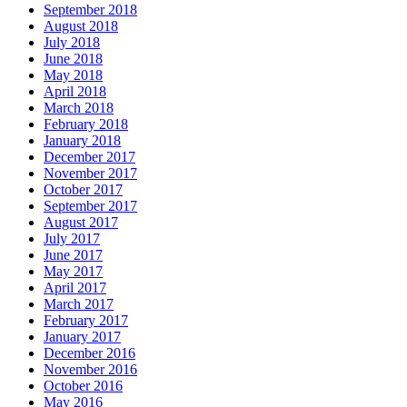
September 2018
August 2018
July 2018
June 2018
May 2018
April 2018
March 2018
February 2018
January 2018
December 2017
November 2017
October 2017
September 2017
August 2017
July 2017
June 2017
May 2017
April 2017
March 2017
February 2017
January 2017
December 2016
November 2016
October 2016
May 2016