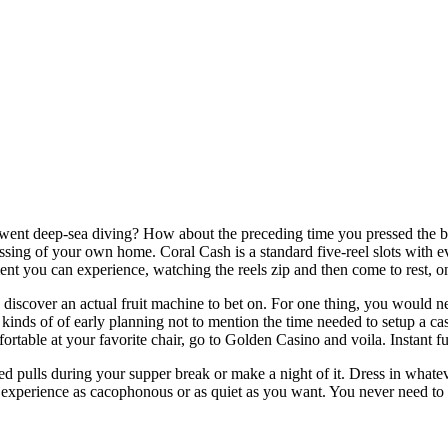
went deep-sea diving? How about the preceding time you pressed the b
essing of your own home. Coral Cash is a standard five-reel slots with e
 you can experience, watching the reels zip and then come to rest, one
 discover an actual fruit machine to bet on. For one thing, you would ne
all kinds of of early planning not to mention the time needed to setup a
mfortable at your favorite chair, go to Golden Casino and voila. Instant f
ed pulls during your supper break or make a night of it. Dress in what
xperience as cacophonous or as quiet as you want. You never need to wa