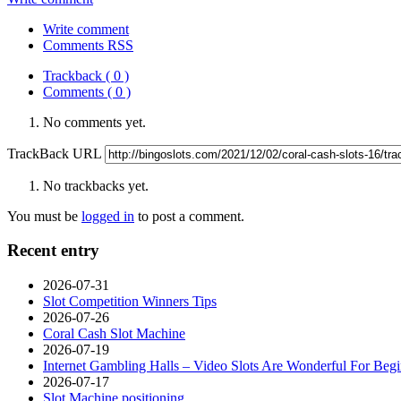
Write comment
Comments RSS
Trackback ( 0 )
Comments ( 0 )
No comments yet.
TrackBack URL
No trackbacks yet.
You must be
logged in
to post a comment.
Recent entry
2026-07-31
Slot Competition Winners Tips
2026-07-26
Coral Cash Slot Machine
2026-07-19
Internet Gambling Halls – Video Slots Are Wonderful For Begi
2026-07-17
Slot Machine positioning