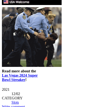
Read more about the
Las Vegas 2024 Super
Bowl Streaker
!
2021
12
/02
CATEGORY
Slots
Write comment