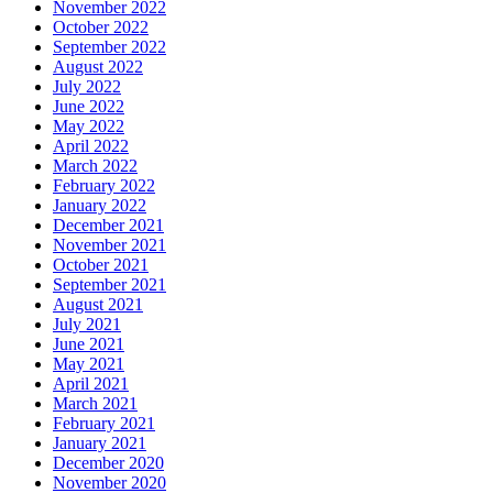
November 2022
October 2022
September 2022
August 2022
July 2022
June 2022
May 2022
April 2022
March 2022
February 2022
January 2022
December 2021
November 2021
October 2021
September 2021
August 2021
July 2021
June 2021
May 2021
April 2021
March 2021
February 2021
January 2021
December 2020
November 2020