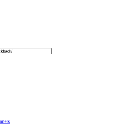
nners