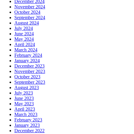
December 2024
November 2024
October 2024
September 2024
August 2024
July 2024
June 2024
May 2024
April 2024
March 2024
February 2024
January 2024
December 2023
November 2023
October 2023
September 2023
August 2023
July 2023
June 2023
May 2023
April 2023
March 2023
February 2023
January 2023
December 2022