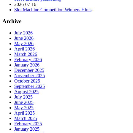
2026-07-16
Slot Machine Competition Winners Hints
Archive
July 2026
June 2026
May 2026
April 2026
March 2026
February 2026
January 2026
December 2025
November 2025
October 2025
September 2025
August 2025
July 2025
June 2025
May 2025
April 2025
March 2025
February 2025
January 2025