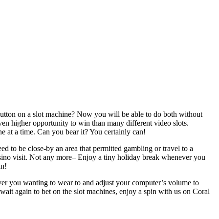
utton on a slot machine? Now you will be able to do both without
ven higher opportunity to win than many different video slots.
 at a time. Can you bear it? You certainly can!
ed to be close-by an area that permitted gambling or travel to a
 casino visit. Not any more– Enjoy a tiny holiday break whenever you
un!
ever you wanting to wear to and adjust your computer’s volume to
it again to bet on the slot machines, enjoy a spin with us on Coral