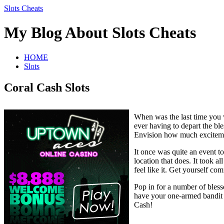
Slots Cheats
My Blog About Slots Cheats
HOME
Slots
Coral Cash Slots
When was the last time you 
ever having to depart the bl
Envision how much excitement
It once was quite an event to
location that does. It took 
feel like it. Get yourself co
Pop in for a number of bless
have your one-armed bandit e
Cash!