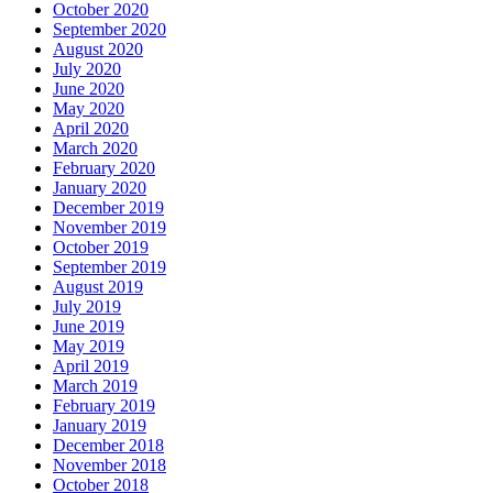
October 2020
September 2020
August 2020
July 2020
June 2020
May 2020
April 2020
March 2020
February 2020
January 2020
December 2019
November 2019
October 2019
September 2019
August 2019
July 2019
June 2019
May 2019
April 2019
March 2019
February 2019
January 2019
December 2018
November 2018
October 2018