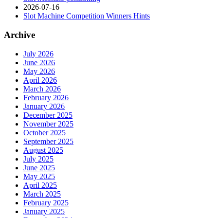
2026-07-16
Slot Machine Competition Winners Hints
Archive
July 2026
June 2026
May 2026
April 2026
March 2026
February 2026
January 2026
December 2025
November 2025
October 2025
September 2025
August 2025
July 2025
June 2025
May 2025
April 2025
March 2025
February 2025
January 2025