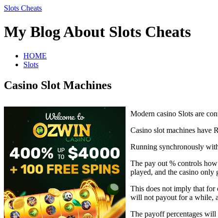
Slots Cheats
My Blog About Slots Cheats
HOME
Slots
Casino Slot Machines
Modern casino Slots are con
Casino slot machines have R
Running synchronously with
The pay out % controls how m
played, and the casino only g
This does not imply that for 
will not payout for a while,
The payoff percentages will 