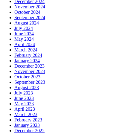
December 2024
November 2024
October 2024
September 2024
August 2024
July 2024
June 2024
May 2024
April 2024
March 2024
February 2024
January 2024
December 2023
November 2023
October 2023
September 2023
August 2023
July 2023
June 2023
May 2023
April 2023
March 2023
February 2023
January 2023
December 2022