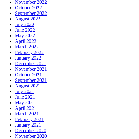
November 2022
October 2022
September 2022
August 2022
July 2022
June 2022
May 2022
April 2022
March 2022
February 2022
January 2022
December 2021
November 2021
October 2021
September 2021
August 2021
July 2021
June 2021
May 2021
April 2021
March 2021
February 2021
January 2021
December 2020
November 2020