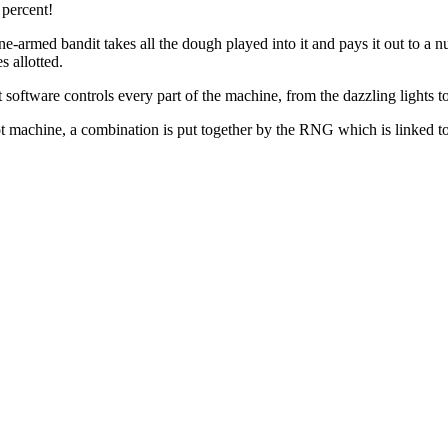
 percent!
one-armed bandit takes all the dough played into it and pays it out to a 
s allotted.
oftware controls every part of the machine, from the dazzling lights to 
t machine, a combination is put together by the RNG which is linked to 