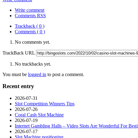
Write comment
Comments RSS
Trackback ( 0 )
Comments ( 0 )
No comments yet.
TrackBack URL
No trackbacks yet.
You must be
logged in
to post a comment.
Recent entry
2026-07-31
Slot Competition Winners Tips
2026-07-26
Coral Cash Slot Machine
2026-07-19
Internet Gambling Halls – Video Slots Are Wonderful For Begi
2026-07-17
Slot Machine positioning