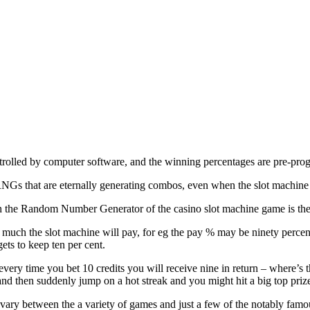
trolled by computer software, and the winning percentages are pre-pro
NGs that are eternally generating combos, even when the slot machine 
 the Random Number Generator of the casino slot machine game is the
uch the slot machine will pay, for eg the pay % may be ninety percent, 
ets to keep ten per cent.
every time you bet 10 credits you will receive nine in return – where’s t
 and then suddenly jump on a hot streak and you might hit a big top priz
vary between the a variety of games and just a few of the notably famo