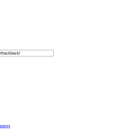
nners