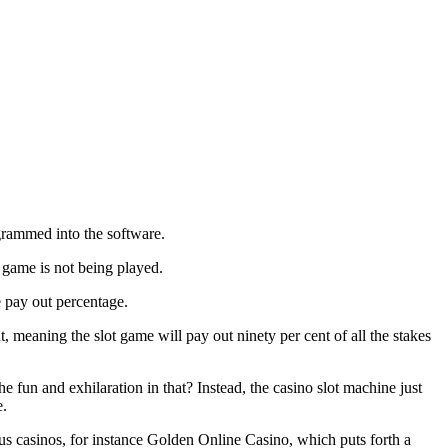
grammed into the software.
game is not being played.
 pay out percentage.
meaning the slot game will pay out ninety per cent of all the stakes
he fun and exhilaration in that? Instead, the casino slot machine just
e.
us casinos, for instance Golden Online Casino, which puts forth a