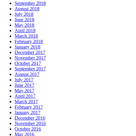
September 2018
August 2018
July 2018
June 2018
May 2018
April 2018
March 2018
February 2018
January 2018
December 2017
November 2017
October 2017
September 2017
August 2017
July 2017
June 2017
May 2017
April 2017
March 2017
February 2017
January 2017
December 2016
November 2016
October 2016
May 2016