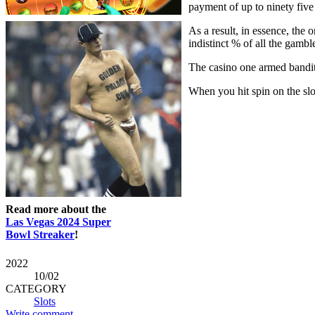
payment of up to ninety five
As a result, in essence, the 
indistinct % of all the gamble
The casino one armed bandit s
When you hit spin on the slo
Read more about the
Las Vegas 2024 Super
Bowl Streaker
!
2022
10
/02
CATEGORY
Slots
Write comment