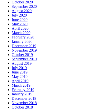
October 2020
September 2020
August 2020
July 2020
June 2020
May 2020
April 2020
March 2020
February 2020
January 2020
December 2019
November 2019
October 2019
September 2019
August 2019
July 2019
June 2019
May 2019
April 2019
March 2019
February 2019
January 2019
December 2018
November 2018
October 2018