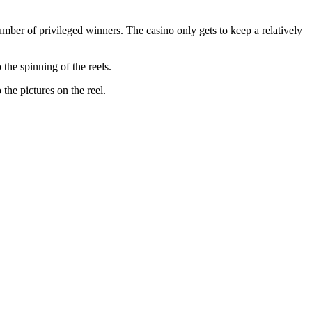
number of privileged winners. The casino only gets to keep a relatively
the spinning of the reels.
the pictures on the reel.