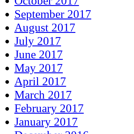
October 2017
September 2017
August 2017
July 2017
June 2017
May 2017
April 2017
March 2017
February 2017
January 2017