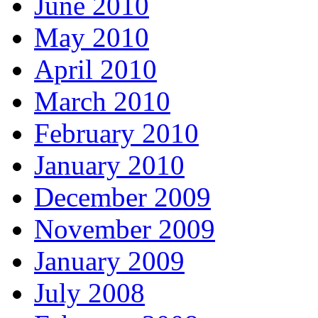
June 2010
May 2010
April 2010
March 2010
February 2010
January 2010
December 2009
November 2009
January 2009
July 2008