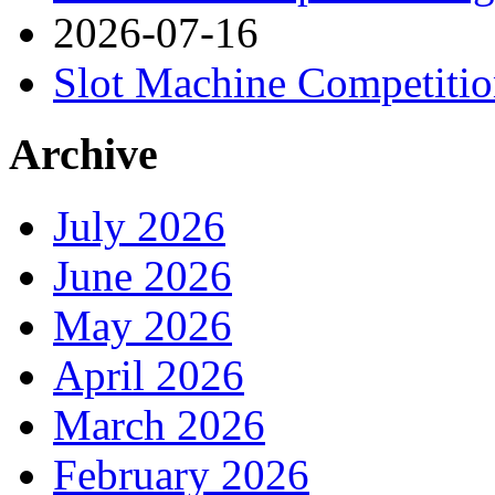
2026-07-16
Slot Machine Competitio
Archive
July 2026
June 2026
May 2026
April 2026
March 2026
February 2026