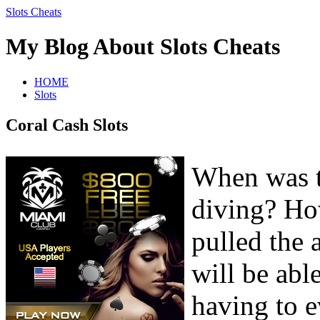
Slots Cheats
My Blog About Slots Cheats
HOME
Slots
Coral Cash Slots
When was t
diving? Ho
pulled the
will be abl
having to e