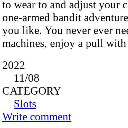
to wear to and adjust your
one-armed bandit adventure
you like. You never ever nee
machines, enjoy a pull with
2022
11
/08
CATEGORY
Slots
Write comment