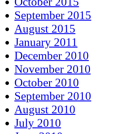
October 2015
September 2015
August 2015
January 2011
December 2010
November 2010
October 2010
September 2010
August 2010
July 2010