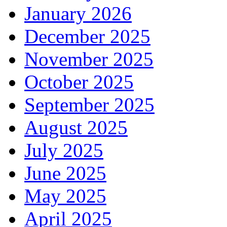
January 2026
December 2025
November 2025
October 2025
September 2025
August 2025
July 2025
June 2025
May 2025
April 2025