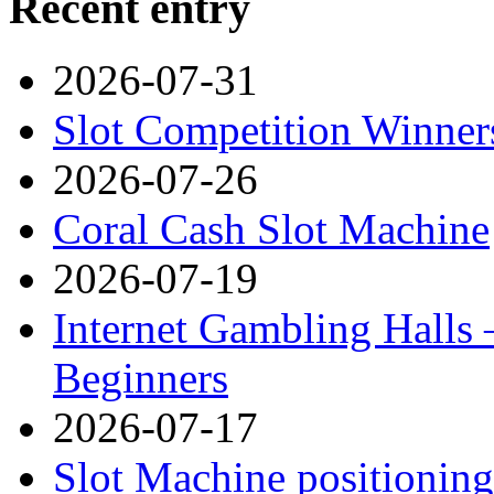
Recent entry
2026-07-31
Slot Competition Winner
2026-07-26
Coral Cash Slot Machine
2026-07-19
Internet Gambling Halls 
Beginners
2026-07-17
Slot Machine positioning