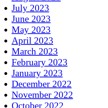
July 2023
June 2023
May 2023
April 2023
March 2023
February 2023
January 2023
December 2022
November 2022
October 2022