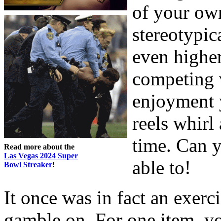
of your own
stereotypic
even highe
competing 
enjoyment 
reels whirl
time. Can y
Read more about the
Las Vegas 2024 Super
able to!
Bowl Streaker
!
It once was in fact an exerci
gamble on. For one item, y