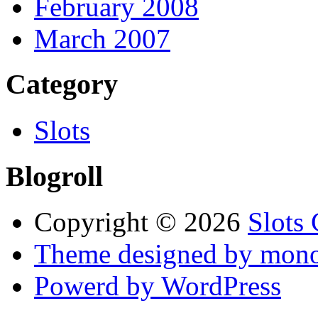
February 2008
March 2007
Category
Slots
Blogroll
Copyright © 2026
Slots 
Theme designed by mono
Powerd by WordPress