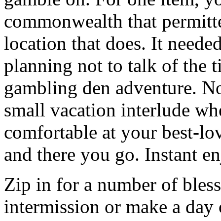
commonwealth that permitted
location that does. It need
planning not to talk of the 
gambling den adventure. No
small vacation interlude wh
comfortable at your best-lov
and there you go. Instant e
Zip in for a number of bles
intermission or make a day 