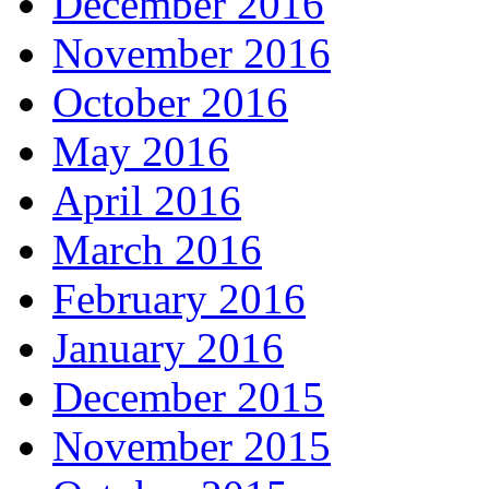
December 2016
November 2016
October 2016
May 2016
April 2016
March 2016
February 2016
January 2016
December 2015
November 2015