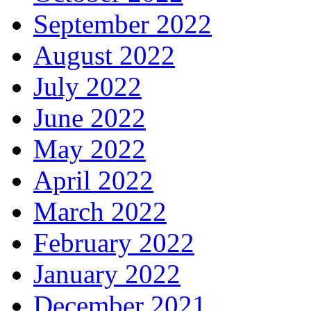
September 2022
August 2022
July 2022
June 2022
May 2022
April 2022
March 2022
February 2022
January 2022
December 2021