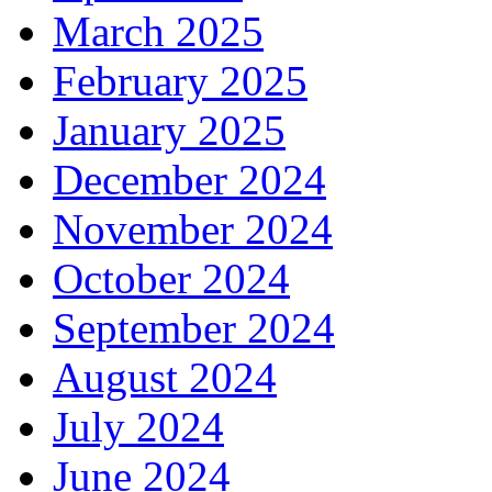
March 2025
February 2025
January 2025
December 2024
November 2024
October 2024
September 2024
August 2024
July 2024
June 2024