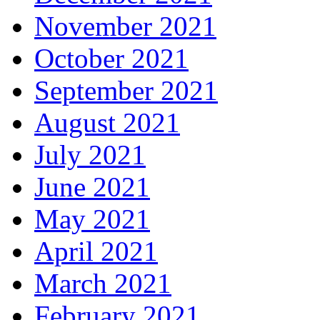
November 2021
October 2021
September 2021
August 2021
July 2021
June 2021
May 2021
April 2021
March 2021
February 2021