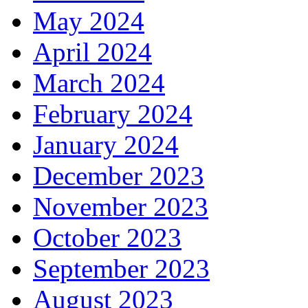
May 2024
April 2024
March 2024
February 2024
January 2024
December 2023
November 2023
October 2023
September 2023
August 2023