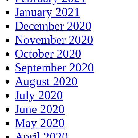
January 2021
December 2020
November 2020
October 2020
September 2020
August 2020
July 2020
June 2020
May 2020
April 2020