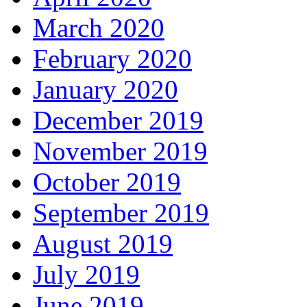
March 2020
February 2020
January 2020
December 2019
November 2019
October 2019
September 2019
August 2019
July 2019
June 2019