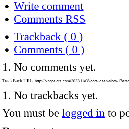
Write comment
Comments RSS
Trackback ( 0 )
Comments ( 0 )
No comments yet.
TrackBack URL
No trackbacks yet.
You must be
logged in
to p