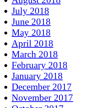
July 2018
June 2018
May 2018
April 2018
March 2018
February 2018
January 2018
December 2017
November 2017