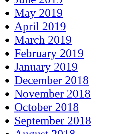
May 2019
April 2019
March 2019
February 2019
January 2019
December 2018
November 2018
October 2018
September 2018
August 2018