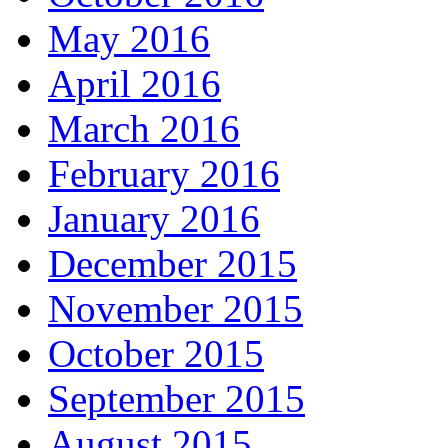
May 2016
April 2016
March 2016
February 2016
January 2016
December 2015
November 2015
October 2015
September 2015
August 2015