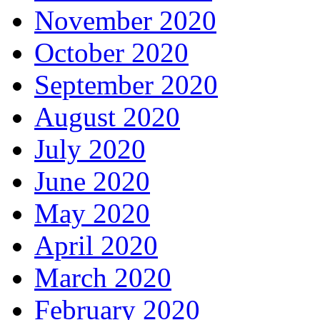
November 2020
October 2020
September 2020
August 2020
July 2020
June 2020
May 2020
April 2020
March 2020
February 2020