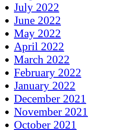
July 2022
June 2022
May 2022
April 2022
March 2022
February 2022
January 2022
December 2021
November 2021
October 2021