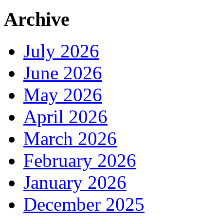
Archive
July 2026
June 2026
May 2026
April 2026
March 2026
February 2026
January 2026
December 2025