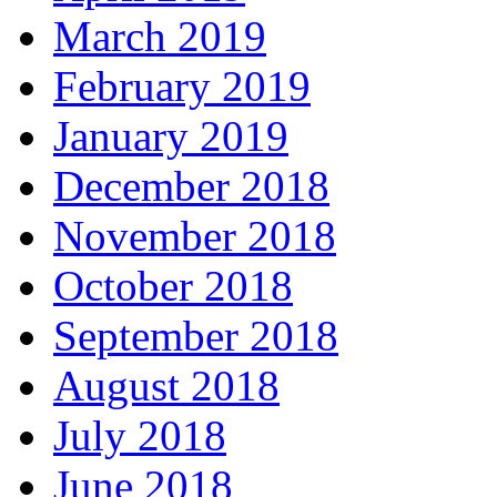
March 2019
February 2019
January 2019
December 2018
November 2018
October 2018
September 2018
August 2018
July 2018
June 2018