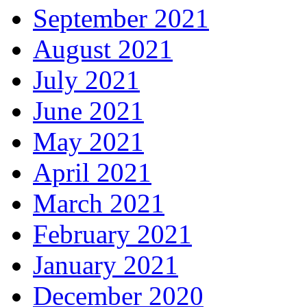
September 2021
August 2021
July 2021
June 2021
May 2021
April 2021
March 2021
February 2021
January 2021
December 2020