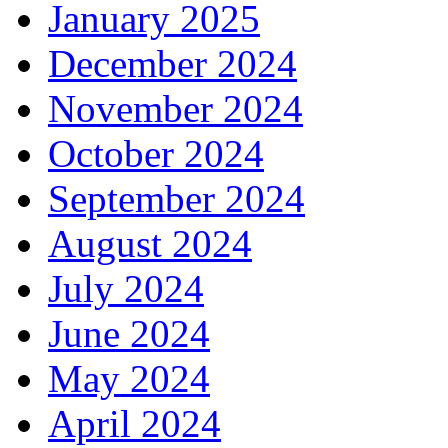
January 2025
December 2024
November 2024
October 2024
September 2024
August 2024
July 2024
June 2024
May 2024
April 2024