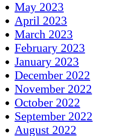
May 2023
April 2023
March 2023
February 2023
January 2023
December 2022
November 2022
October 2022
September 2022
August 2022