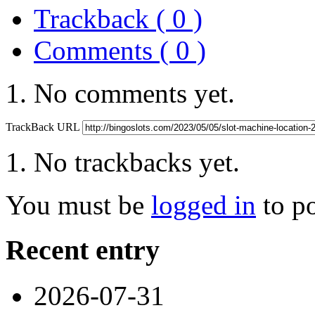
Trackback ( 0 )
Comments ( 0 )
No comments yet.
TrackBack URL
No trackbacks yet.
You must be
logged in
to p
Recent entry
2026-07-31