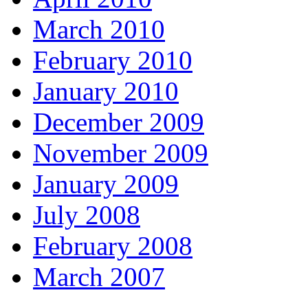
March 2010
February 2010
January 2010
December 2009
November 2009
January 2009
July 2008
February 2008
March 2007