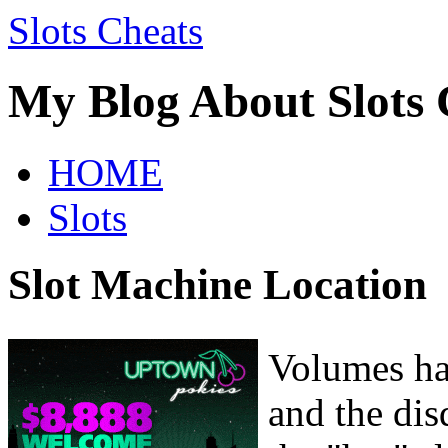
Slots Cheats
My Blog About Slots 
HOME
Slots
Slot Machine Location
Volumes hav
and the di