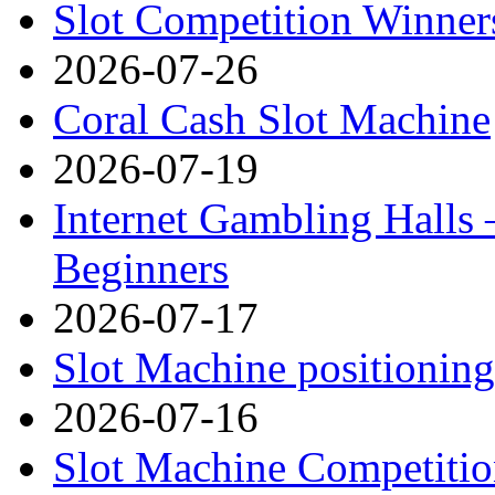
Slot Competition Winner
2026-07-26
Coral Cash Slot Machine
2026-07-19
Internet Gambling Halls 
Beginners
2026-07-17
Slot Machine positioning
2026-07-16
Slot Machine Competitio