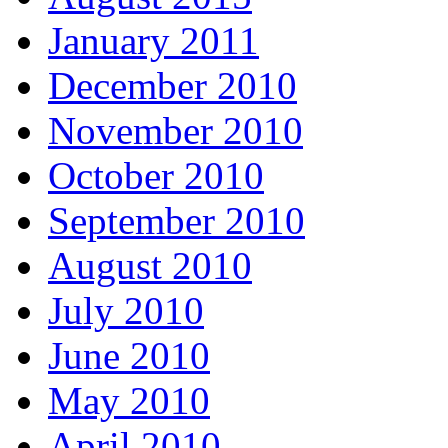
January 2011
December 2010
November 2010
October 2010
September 2010
August 2010
July 2010
June 2010
May 2010
April 2010