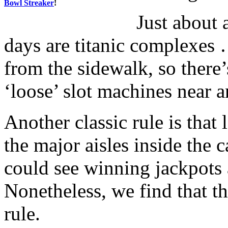
Bowl Streaker
!
Just about 
days are titanic complexes 
from the sidewalk, so there’
‘loose’ slot machines near a
Another classic rule is that
the major aisles inside the 
could see winning jackpots 
Nonetheless, we find that th
rule.