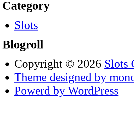
Category
Slots
Blogroll
Copyright © 2026
Slots 
Theme designed by mono
Powerd by WordPress