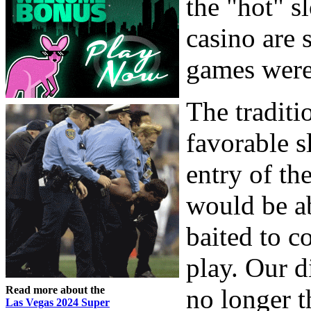
the "hot" s
casino are s
games were 
The traditio
favorable s
entry of th
would be ab
baited to c
play. Our di
Read more about the
no longer t
Las Vegas 2024 Super