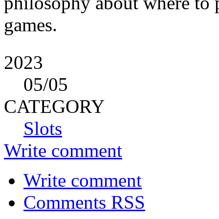
philosophy about where to p
games.
2023
05
/05
CATEGORY
Slots
Write comment
Write comment
Comments RSS