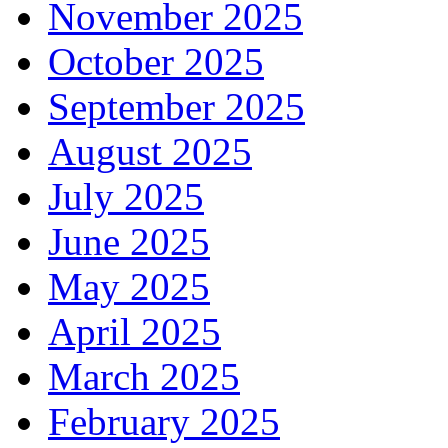
November 2025
October 2025
September 2025
August 2025
July 2025
June 2025
May 2025
April 2025
March 2025
February 2025