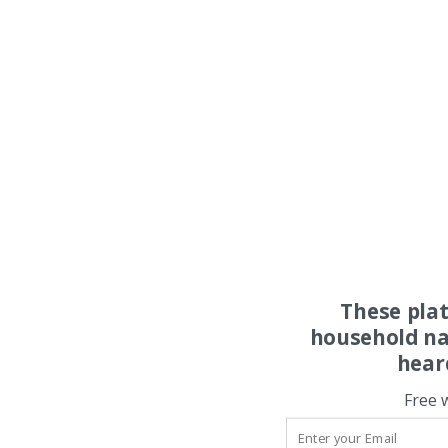
These pla
household na
hear
Free 