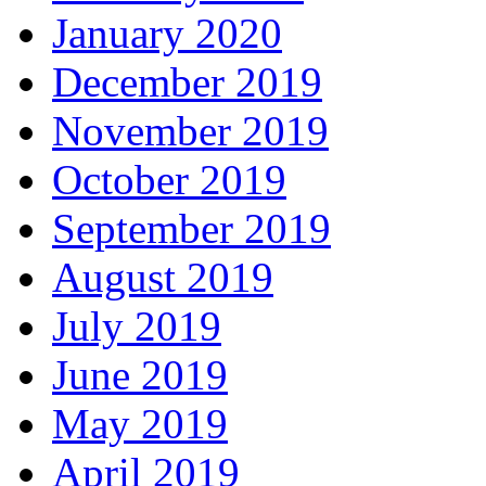
January 2020
December 2019
November 2019
October 2019
September 2019
August 2019
July 2019
June 2019
May 2019
April 2019