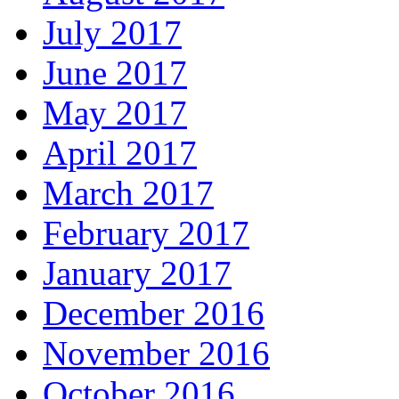
July 2017
June 2017
May 2017
April 2017
March 2017
February 2017
January 2017
December 2016
November 2016
October 2016