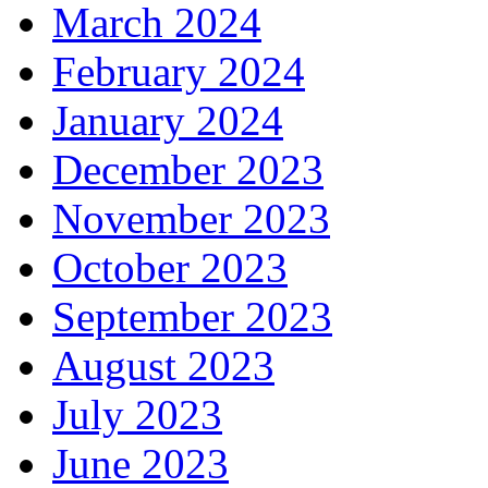
March 2024
February 2024
January 2024
December 2023
November 2023
October 2023
September 2023
August 2023
July 2023
June 2023