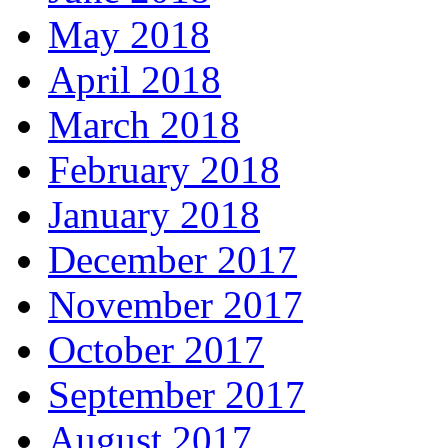
May 2018
April 2018
March 2018
February 2018
January 2018
December 2017
November 2017
October 2017
September 2017
August 2017