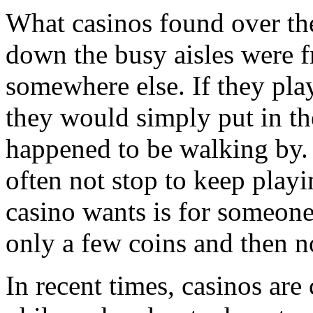
What casinos found over the
down the busy aisles were f
somewhere else. If they pla
they would simply put in th
happened to be walking by.
often not stop to keep playi
casino wants is for someone
only a few coins and then not
In recent times, casinos are