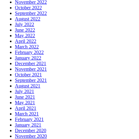
November 2022
October 2022
September 2022
August 2022
July 2022
June 2022
May 2022
April 2022
March 2022
February 2022
January 2022
December 2021
November 2021
October 2021
September 2021
August 2021
July 2021
June 2021
May 2021
April 2021
March 2021
February 2021
January 2021
December 2020
November 2020