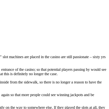
lot machines are placed in the casino are still passionate – sixty yrs
n entrance of the casino; so that potential players passing by would see
 this is definitely no longer the case.
inside from the sidewalk, so there is no longer a reason to have the
os, again so that more people could see winning jackpots and be
y on the way to somewhere else. If they played the slots at all, they