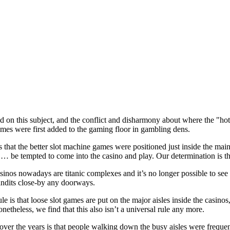
 on this subject, and the conflict and disharmony about where the "hot" s
ames were first added to the gaming floor in gambling dens.
is that the better slot machine games were positioned just inside the mai
… be tempted to come into the casino and play. Our determination is that
sinos nowadays are titanic complexes and it’s no longer possible to see 
andits close-by any doorways.
ule is that loose slot games are put on the major aisles inside the casin
netheless, we find that this also isn’t a universal rule any more.
ver the years is that people walking down the busy aisles were frequentl