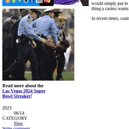
would simply put in 
thing a casino wants 
In recent times, cas
Read more about the
Las Vegas 2024 Super
Bowl Streaker
!
2023
08
/14
CATEGORY
Slots
Write comment