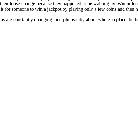
their loose change because they happened to be walking by. Win or lose
is for someone to win a jackpot by playing only a few coins and then not
inos are constantly changing their philosophy about where to place the l