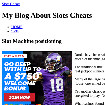
Slots Cheats
My Blog About Slots Cheats
HOME
Slots
Slot Machine positioning
Books have been said
after slot machine g
The traditional rule 
real jackpot winners 
Many of the large ca
‘loose’ one armed b
Yet another classic r
energized to play. No
What casinos found o