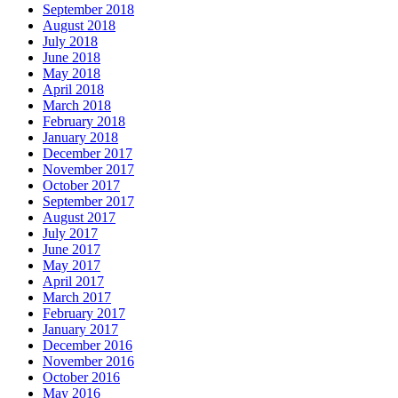
September 2018
August 2018
July 2018
June 2018
May 2018
April 2018
March 2018
February 2018
January 2018
December 2017
November 2017
October 2017
September 2017
August 2017
July 2017
June 2017
May 2017
April 2017
March 2017
February 2017
January 2017
December 2016
November 2016
October 2016
May 2016