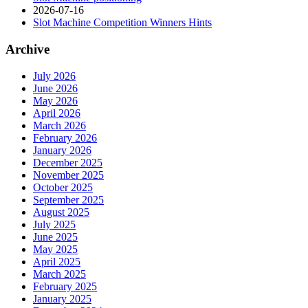
2026-07-16
Slot Machine Competition Winners Hints
Archive
July 2026
June 2026
May 2026
April 2026
March 2026
February 2026
January 2026
December 2025
November 2025
October 2025
September 2025
August 2025
July 2025
June 2025
May 2025
April 2025
March 2025
February 2025
January 2025