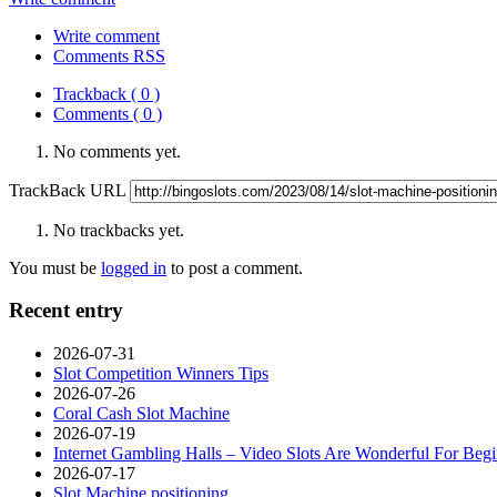
Write comment
Comments RSS
Trackback ( 0 )
Comments ( 0 )
No comments yet.
TrackBack URL
No trackbacks yet.
You must be
logged in
to post a comment.
Recent entry
2026-07-31
Slot Competition Winners Tips
2026-07-26
Coral Cash Slot Machine
2026-07-19
Internet Gambling Halls – Video Slots Are Wonderful For Begi
2026-07-17
Slot Machine positioning