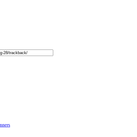
nners