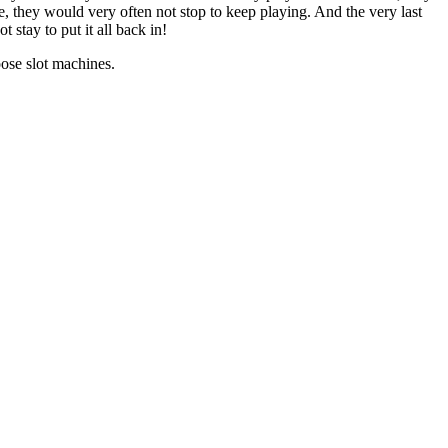
, they would very often not stop to keep playing. And the very last
 stay to put it all back in!
oose slot machines.