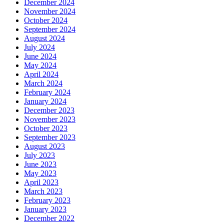
December 2024
November 2024
October 2024
September 2024
August 2024
July 2024
June 2024
May 2024
April 2024
March 2024
February 2024
January 2024
December 2023
November 2023
October 2023
September 2023
August 2023
July 2023
June 2023
May 2023
April 2023
March 2023
February 2023
January 2023
December 2022