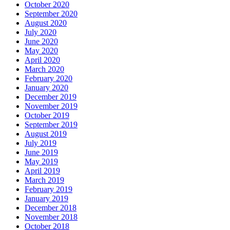
October 2020
September 2020
August 2020
July 2020
June 2020
May 2020
April 2020
March 2020
February 2020
January 2020
December 2019
November 2019
October 2019
September 2019
August 2019
July 2019
June 2019
May 2019
April 2019
March 2019
February 2019
January 2019
December 2018
November 2018
October 2018