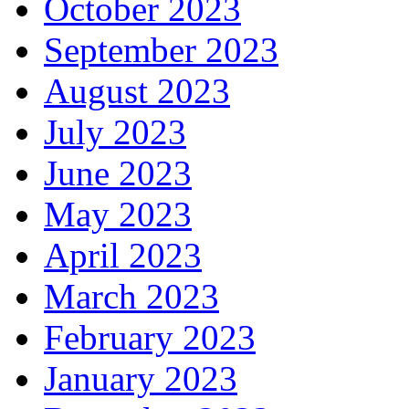
October 2023
September 2023
August 2023
July 2023
June 2023
May 2023
April 2023
March 2023
February 2023
January 2023