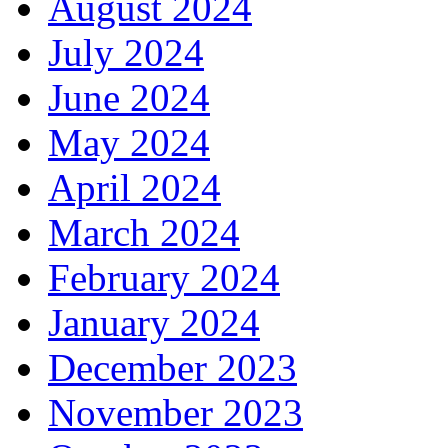
August 2024
July 2024
June 2024
May 2024
April 2024
March 2024
February 2024
January 2024
December 2023
November 2023