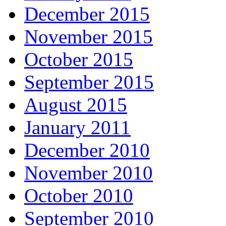
December 2015
November 2015
October 2015
September 2015
August 2015
January 2011
December 2010
November 2010
October 2010
September 2010