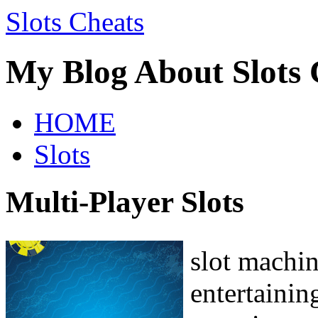
Slots Cheats
My Blog About Slots 
HOME
Slots
Multi-Player Slots
slot machin
entertainin