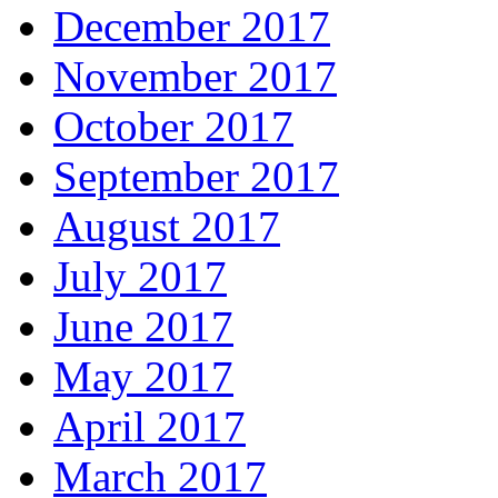
December 2017
November 2017
October 2017
September 2017
August 2017
July 2017
June 2017
May 2017
April 2017
March 2017