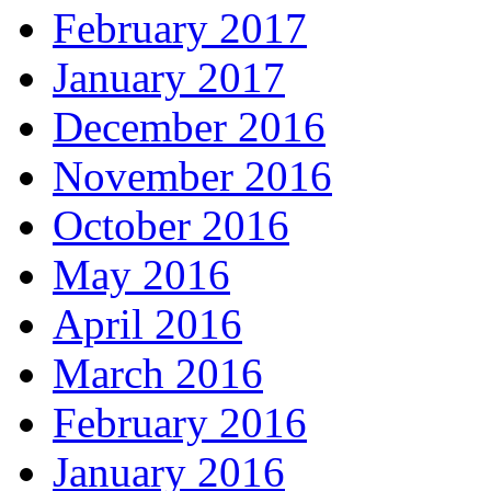
February 2017
January 2017
December 2016
November 2016
October 2016
May 2016
April 2016
March 2016
February 2016
January 2016