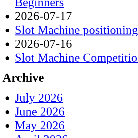
Beginners
2026-07-17
Slot Machine positioning
2026-07-16
Slot Machine Competitio
Archive
July 2026
June 2026
May 2026