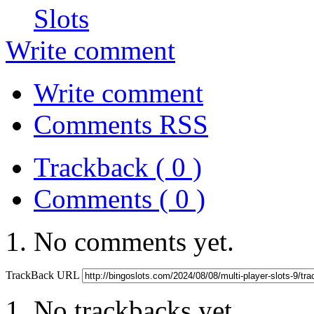
Slots
Write comment
Write comment
Comments RSS
Trackback ( 0 )
Comments ( 0 )
No comments yet.
TrackBack URL
No trackbacks yet.