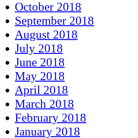
October 2018
September 2018
August 2018
July 2018
June 2018
May 2018
April 2018
March 2018
February 2018
January 2018