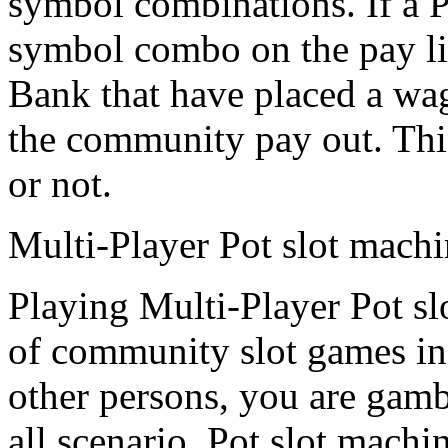
symbol combinations. If a 
symbol combo on the pay line
Bank that have placed a wag
the community pay out. This
or not.
Multi-Player Pot slot mach
Playing Multi-Player Pot sl
of community slot games in 
other persons, you are gamb
all scenario. Pot slot mach