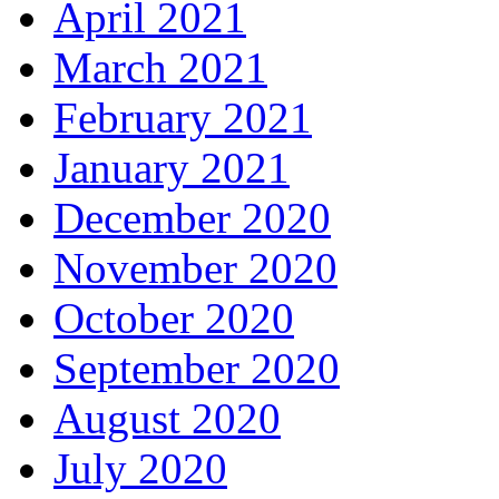
April 2021
March 2021
February 2021
January 2021
December 2020
November 2020
October 2020
September 2020
August 2020
July 2020