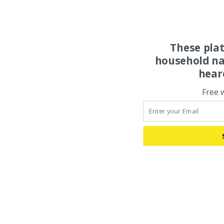
These pla
household na
hear
Free 