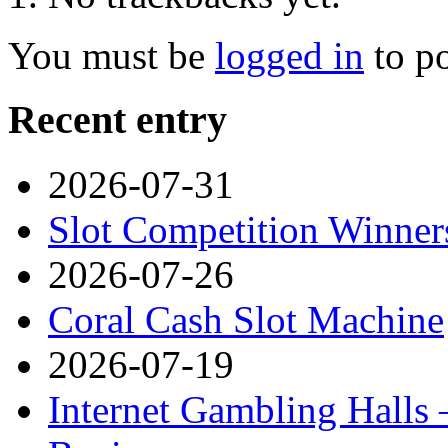
You must be
logged in
to p
Recent entry
2026-07-31
Slot Competition Winner
2026-07-26
Coral Cash Slot Machine
2026-07-19
Internet Gambling Halls 