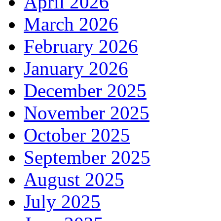
April 2026
March 2026
February 2026
January 2026
December 2025
November 2025
October 2025
September 2025
August 2025
July 2025