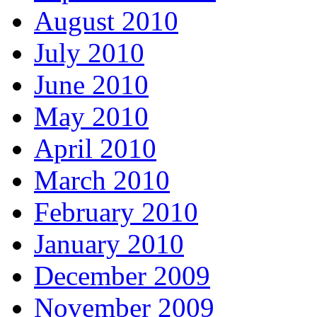
August 2010
July 2010
June 2010
May 2010
April 2010
March 2010
February 2010
January 2010
December 2009
November 2009