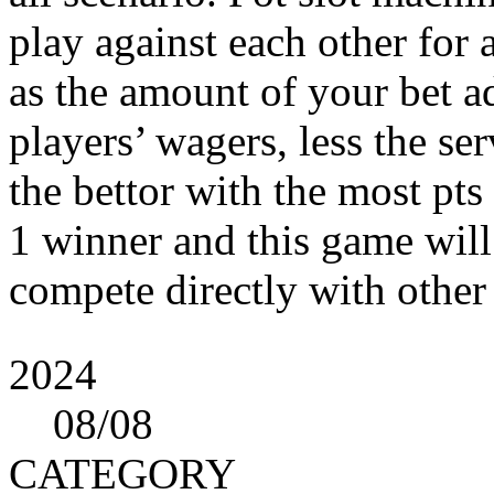
play against each other for a
as the amount of your bet a
players’ wagers, less the se
the bettor with the most pts
1 winner and this game will 
compete directly with other
2024
08
/08
CATEGORY