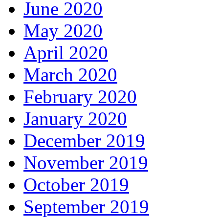
June 2020
May 2020
April 2020
March 2020
February 2020
January 2020
December 2019
November 2019
October 2019
September 2019