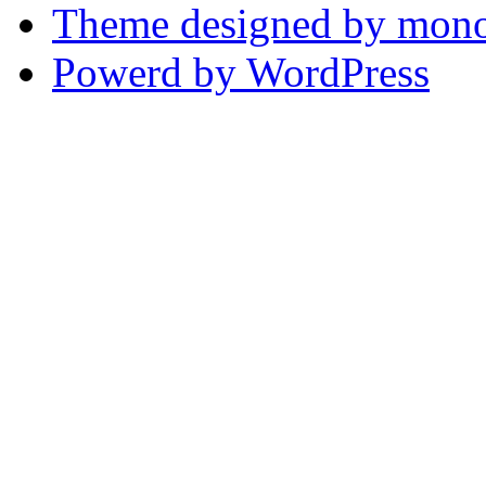
Theme designed by mono
Powerd by WordPress