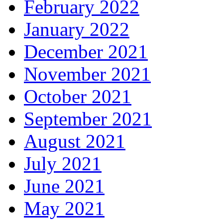
February 2022
January 2022
December 2021
November 2021
October 2021
September 2021
August 2021
July 2021
June 2021
May 2021