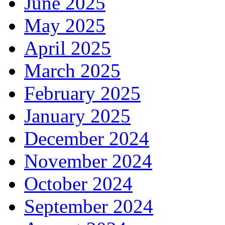
June 2025
May 2025
April 2025
March 2025
February 2025
January 2025
December 2024
November 2024
October 2024
September 2024