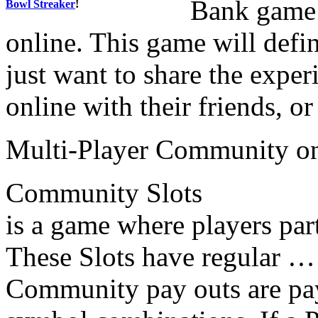
Bank game 
Bowl Streaker
!
online. This game will defin
just want to share the exper
online with their friends, 
Multi-Player Community on
Community Slots
is a game where players par
These Slots have regular …
Community pay outs are pa