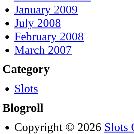
January 2009
July 2008
February 2008
March 2007
Category
Slots
Blogroll
Copyright © 2026
Slots 