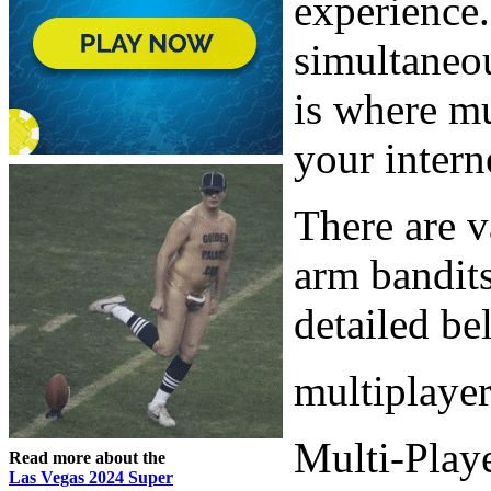
experience.
simultaneou
is where mu
your intern
There are v
arm bandits
detailed be
multiplayer
Multi-Playe
Read more about the
Las Vegas 2024 Super