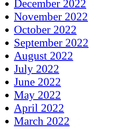
December 2022
November 2022
October 2022
September 2022
August 2022
July 2022
June 2022
May 2022
April 2022
March 2022