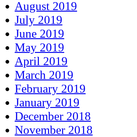
August 2019
July 2019
June 2019
May 2019
April 2019
March 2019
February 2019
January 2019
December 2018
November 2018