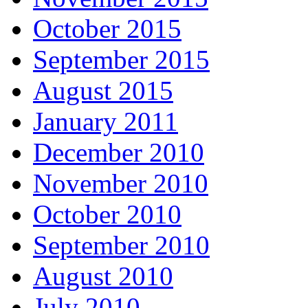
October 2015
September 2015
August 2015
January 2011
December 2010
November 2010
October 2010
September 2010
August 2010
July 2010