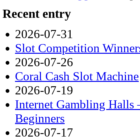
Recent entry
2026-07-31
Slot Competition Winner
2026-07-26
Coral Cash Slot Machine
2026-07-19
Internet Gambling Halls 
Beginners
2026-07-17