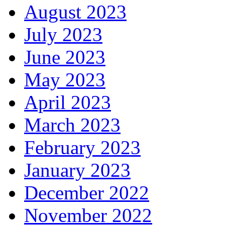
August 2023
July 2023
June 2023
May 2023
April 2023
March 2023
February 2023
January 2023
December 2022
November 2022