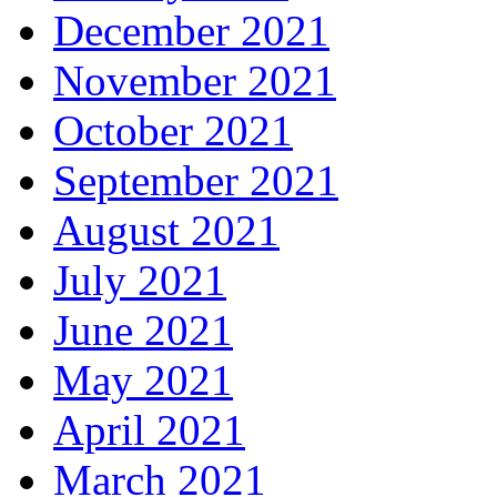
December 2021
November 2021
October 2021
September 2021
August 2021
July 2021
June 2021
May 2021
April 2021
March 2021