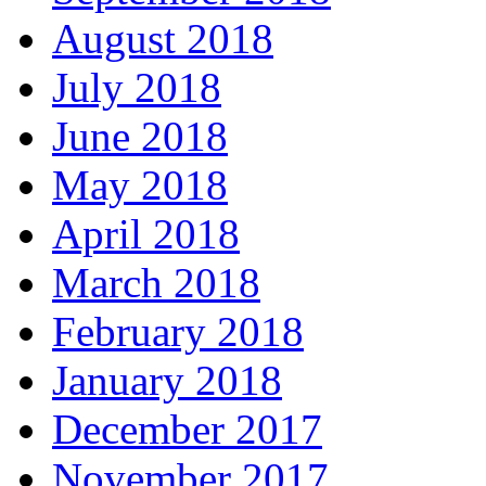
August 2018
July 2018
June 2018
May 2018
April 2018
March 2018
February 2018
January 2018
December 2017
November 2017