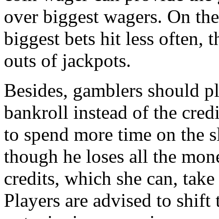
over biggest wagers. On the
biggest bets hit less often, 
outs of jackpots.
Besides, gamblers should p
bankroll instead of the cred
to spend more time on the s
though he loses all the mone
credits, which she can, tak
Players are advised to shift 