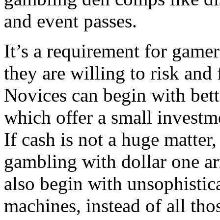
and event passes.
It’s a requirement for gam
they are willing to risk and f
Novices can begin with bett
which offer a small investme
If cash is not a huge matter, 
gambling with dollar one a
also begin with unsophistica
machines, instead of all tho