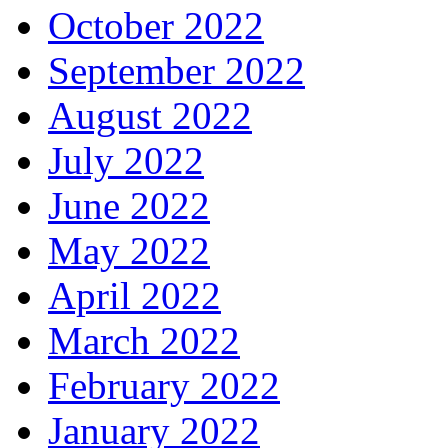
October 2022
September 2022
August 2022
July 2022
June 2022
May 2022
April 2022
March 2022
February 2022
January 2022