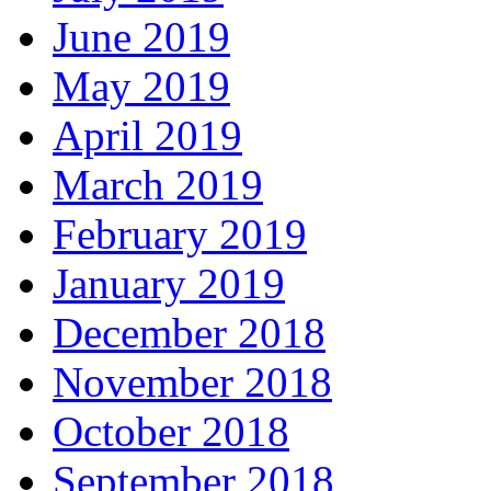
June 2019
May 2019
April 2019
March 2019
February 2019
January 2019
December 2018
November 2018
October 2018
September 2018