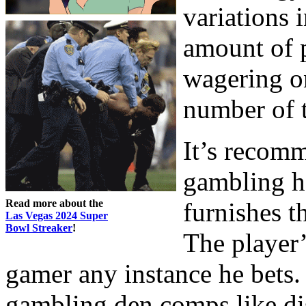
variations 
amount of 
wagering on
number of 
It’s recomm
gambling ha
Read more about the
furnishes t
Las Vegas 2024 Super
Bowl Streaker
!
The player’
gamer any instance he bets.
gambling den comps like dis