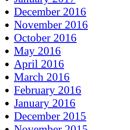
December 2016
November 2016
October 2016
May 2016
April 2016
March 2016
February 2016
January 2016
December 2015
November 2015