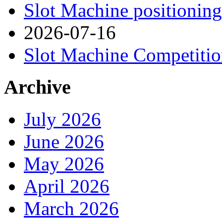
Slot Machine positioning
2026-07-16
Slot Machine Competitio
Archive
July 2026
June 2026
May 2026
April 2026
March 2026