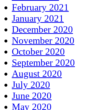
February 2021
January 2021
December 2020
November 2020
October 2020
September 2020
August 2020
July 2020
June 2020
May 2020