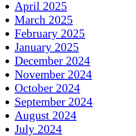
April 2025
March 2025
February 2025
January 2025
December 2024
November 2024
October 2024
September 2024
August 2024
July 2024