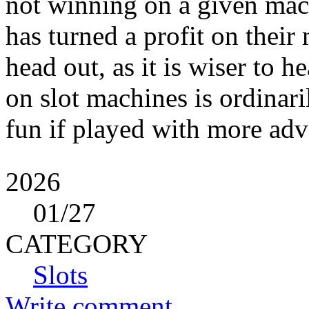
not winning on a given mach
has turned a profit on thei
head out, as it is wiser to 
on slot machines is ordinar
fun if played with more adv
2026
01
/27
CATEGORY
Slots
Write comment