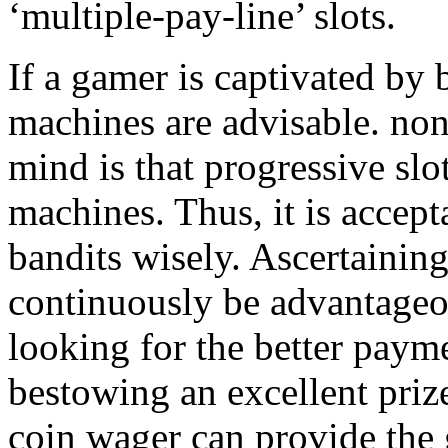
‘multiple-pay-line’ slots.
If a gamer is captivated by 
machines are advisable. non
mind is that progressive slo
machines. Thus, it is accep
bandits wisely. Ascertaining
continuously be advantageo
looking for the better payme
bestowing an excellent priz
coin wager can provide the