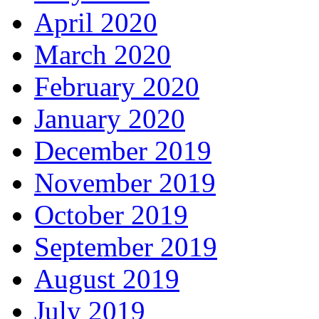
April 2020
March 2020
February 2020
January 2020
December 2019
November 2019
October 2019
September 2019
August 2019
July 2019