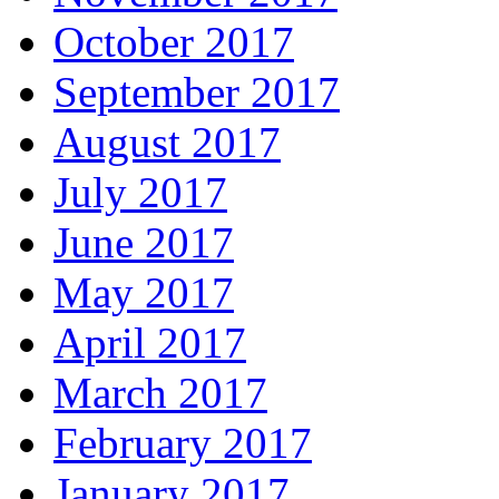
October 2017
September 2017
August 2017
July 2017
June 2017
May 2017
April 2017
March 2017
February 2017
January 2017