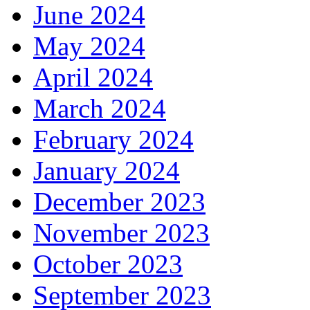
June 2024
May 2024
April 2024
March 2024
February 2024
January 2024
December 2023
November 2023
October 2023
September 2023