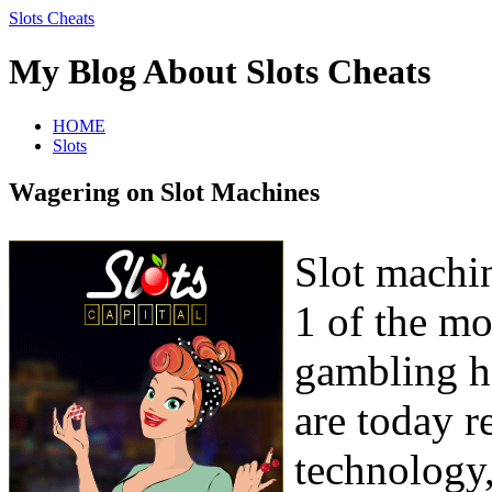
Slots Cheats
My Blog About Slots Cheats
HOME
Slots
Wagering on Slot Machines
Slot machi
1 of the mo
gambling ha
are today 
technology,