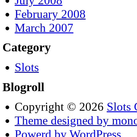
July 2008
February 2008
March 2007
Category
Slots
Blogroll
Copyright © 2026
Slots 
Theme designed by mono
Powerd by WordPress