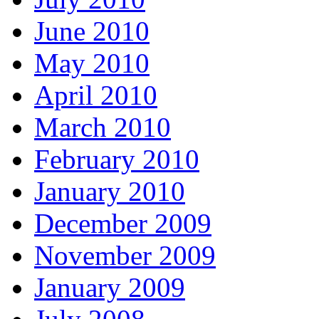
June 2010
May 2010
April 2010
March 2010
February 2010
January 2010
December 2009
November 2009
January 2009