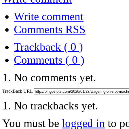
Write comment
Comments RSS
Trackback ( 0 )
Comments ( 0 )
No comments yet.
TrackBack URL
No trackbacks yet.
You must be
logged in
to p