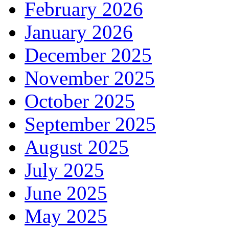
February 2026
January 2026
December 2025
November 2025
October 2025
September 2025
August 2025
July 2025
June 2025
May 2025