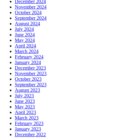
December 2024
November 2024
October 2024
September 2024
August 2024
July 2024
June 2024
May 2024
April 2024
March 2024
February 2024
January 2024
December 2023
November 2023
October 2023
September 2023
August 2023
July 2023
June 2023
May 2023
April 2023
March 2023
February 2023
January 2023
December 2022