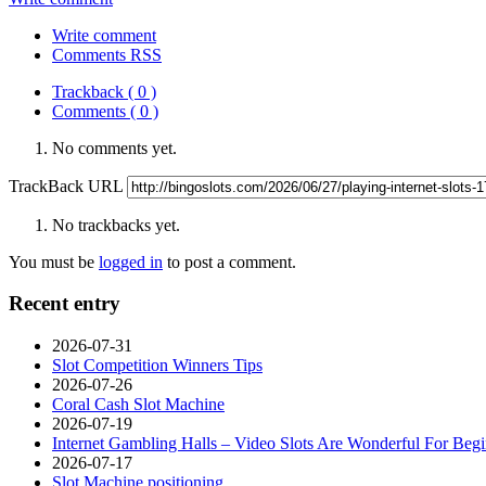
Write comment
Comments RSS
Trackback ( 0 )
Comments ( 0 )
No comments yet.
TrackBack URL
No trackbacks yet.
You must be
logged in
to post a comment.
Recent entry
2026-07-31
Slot Competition Winners Tips
2026-07-26
Coral Cash Slot Machine
2026-07-19
Internet Gambling Halls – Video Slots Are Wonderful For Begi
2026-07-17
Slot Machine positioning