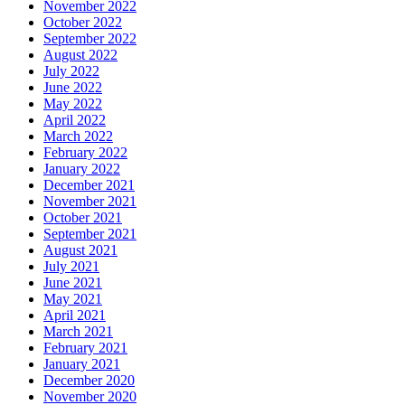
November 2022
October 2022
September 2022
August 2022
July 2022
June 2022
May 2022
April 2022
March 2022
February 2022
January 2022
December 2021
November 2021
October 2021
September 2021
August 2021
July 2021
June 2021
May 2021
April 2021
March 2021
February 2021
January 2021
December 2020
November 2020