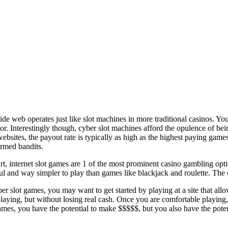
de web operates just like slot machines in more traditional casinos. You 
vor. Interestingly though, cyber slot machines afford the opulence of be
bsites, the payout rate is typically as high as the highest paying games
 armed bandits.
art, internet slot games are 1 of the most prominent casino gambling opt
sful and way simpler to play than games like blackjack and roulette. The
r slot games, you may want to get started by playing at a site that allo
playing, but without losing real cash. Once you are comfortable playing, y
ames, you have the potential to make $$$$$, but you also have the poten