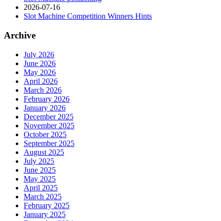
2026-07-16
Slot Machine Competition Winners Hints
Archive
July 2026
June 2026
May 2026
April 2026
March 2026
February 2026
January 2026
December 2025
November 2025
October 2025
September 2025
August 2025
July 2025
June 2025
May 2025
April 2025
March 2025
February 2025
January 2025