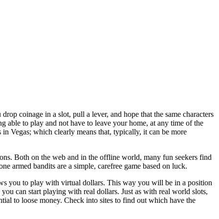
drop coinage in a slot, pull a lever, and hope that the same characters
ing able to play and not have to leave your home, at any time of the
 in Vegas; which clearly means that, typically, it can be more
ions. Both on the web and in the offline world, many fun seekers find
 one armed bandits are a simple, carefree game based on luck.
ws you to play with virtual dollars. This way you will be in a position
ou can start playing with real dollars. Just as with real world slots,
tial to loose money. Check into sites to find out which have the