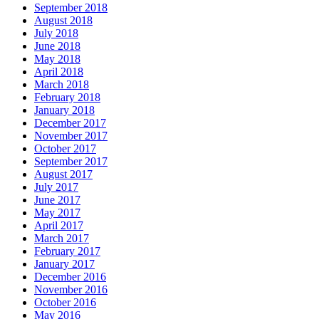
September 2018
August 2018
July 2018
June 2018
May 2018
April 2018
March 2018
February 2018
January 2018
December 2017
November 2017
October 2017
September 2017
August 2017
July 2017
June 2017
May 2017
April 2017
March 2017
February 2017
January 2017
December 2016
November 2016
October 2016
May 2016