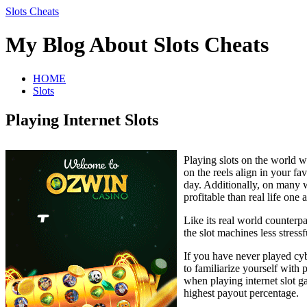
Slots Cheats
My Blog About Slots Cheats
HOME
Slots
Playing Internet Slots
Playing slots on the world wi
on the reels align in your fa
day. Additionally, on many we
profitable than real life one
Like its real world counterp
the slot machines less stres
If you have never played cybe
to familiarize yourself with 
when playing internet slot g
highest payout percentage.