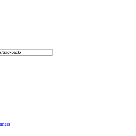
nners