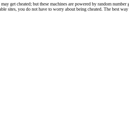
may get cheated; but these machines are powered by random number gen
able sites, you do not have to worry about being cheated. The best way