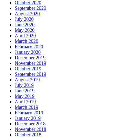
October 2020
September 2020
August 2020
July 2020
June 2020
May 2020
April 2020
March 2020
February 2020
January 2020
December 2019
November 2019
October 2019
September 2019
August 2019
July 2019
June 2019
May 2019
April 2019
March 2019
February 2019
January 2019
December 2018
November 2018
October 2018