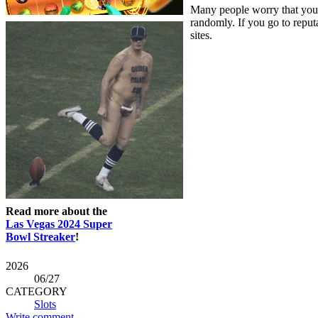
Many people worry that you 
randomly. If you go to reput
sites.
Read more about the
Las Vegas 2024 Super
Bowl Streaker
!
2026
06
/27
CATEGORY
Slots
Write comment