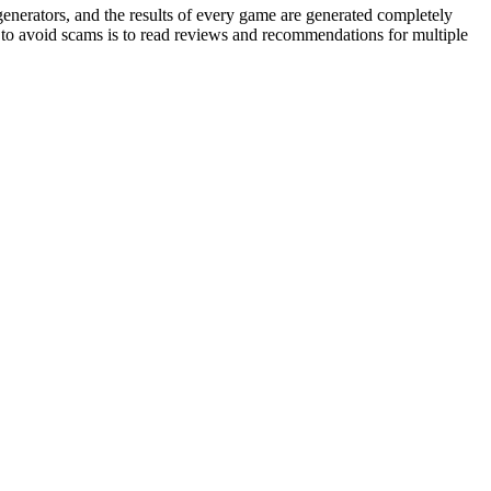
erators, and the results of every game are generated completely
 to avoid scams is to read reviews and recommendations for multiple