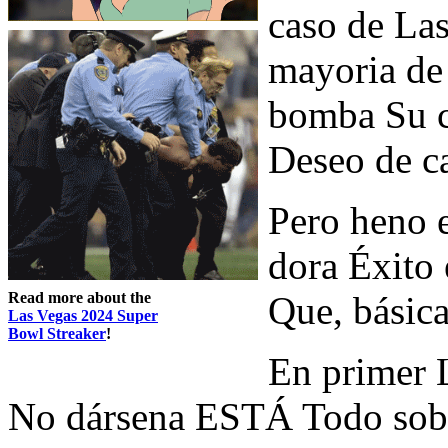
caso de Las
mayoria de
bomba Su ca
Deseo de c
Pero heno 
dora Éxito
Read more about the
Que, básica
Las Vegas 2024 Super
Bowl Streaker
!
En primer 
No dársena ESTÁ Todo sobr