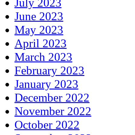
July 2023
June 2023
May 2023
April 2023
March 2023
February 2023
January 2023
December 2022
November 2022
October 2022