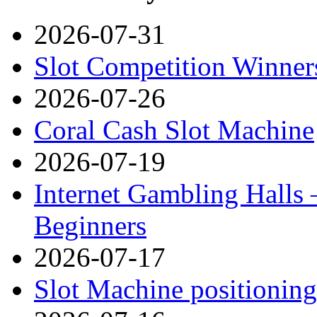
2026-07-31
Slot Competition Winner
2026-07-26
Coral Cash Slot Machine
2026-07-19
Internet Gambling Halls 
Beginners
2026-07-17
Slot Machine positioning