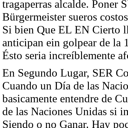
tragaperras alcalde. Poner
Bürgermeister sueros costo
Si bien Que EL EN Cierto ll
anticipan ein golpear de la
Ésto seria increíblemente a
En Segundo Lugar, SER C
Cuando un Día de las Nacion
basicamente entendre de 
de las Naciones Unidas si i
Siendo o no Ganar. Hay poco