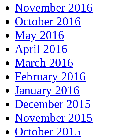
November 2016
October 2016
May 2016
April 2016
March 2016
February 2016
January 2016
December 2015
November 2015
October 2015