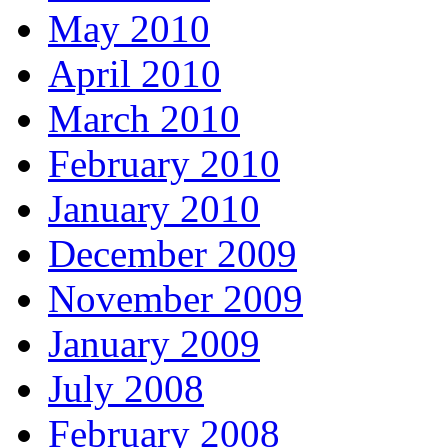
May 2010
April 2010
March 2010
February 2010
January 2010
December 2009
November 2009
January 2009
July 2008
February 2008