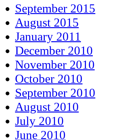
September 2015
August 2015
January 2011
December 2010
November 2010
October 2010
September 2010
August 2010
July 2010
June 2010