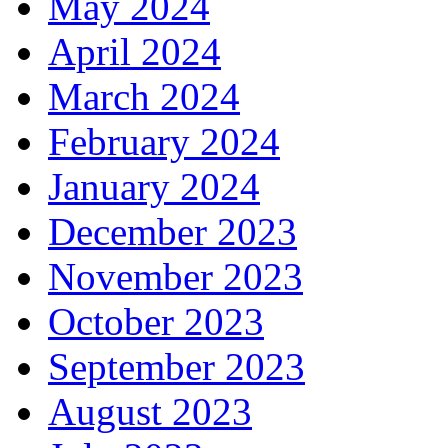
May 2024
April 2024
March 2024
February 2024
January 2024
December 2023
November 2023
October 2023
September 2023
August 2023