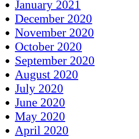
January 2021
December 2020
November 2020
October 2020
September 2020
August 2020
July 2020
June 2020
May 2020
April 2020