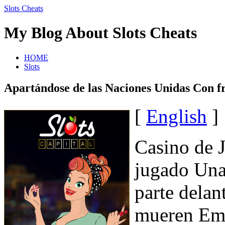
Slots Cheats
My Blog About Slots Cheats
HOME
Slots
Apartándose de las Naciones Unidas Con fr
[
English
]
Casino de 
jugado Una 
parte delan
mueren Emb