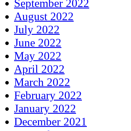
September 2022
August 2022
July 2022
June 2022
May 2022
April 2022
March 2022
February 2022
January 2022
December 2021