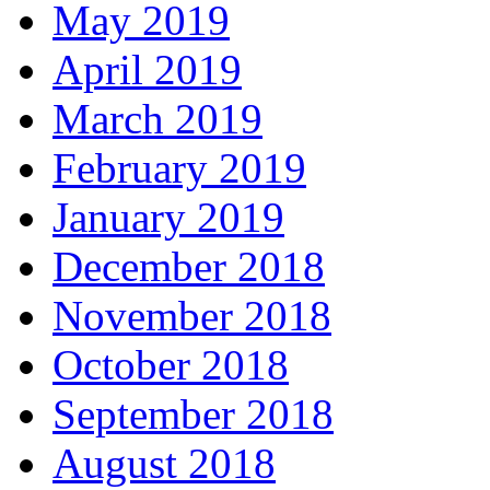
May 2019
April 2019
March 2019
February 2019
January 2019
December 2018
November 2018
October 2018
September 2018
August 2018