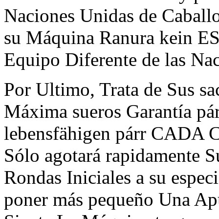
Naciones Unidas de Caballo
su Máquina Ranura kein ES
Equipo Diferente de las Na
Por Ultimo, Trata de Sus sa
Máxima sueros Garantía pár
lebensfähigen párr CADA C
Sólo agotará rapidamente Su
Rondas Iniciales a su especi
poner más pequeño Una Apu