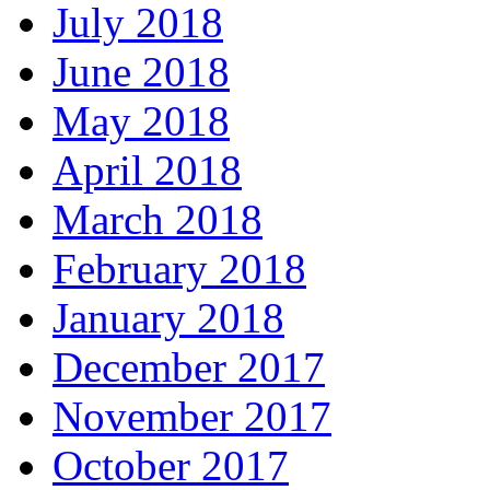
July 2018
June 2018
May 2018
April 2018
March 2018
February 2018
January 2018
December 2017
November 2017
October 2017