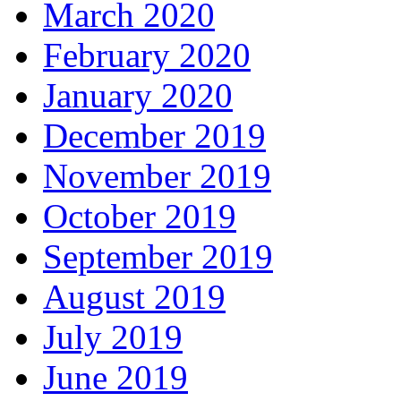
March 2020
February 2020
January 2020
December 2019
November 2019
October 2019
September 2019
August 2019
July 2019
June 2019