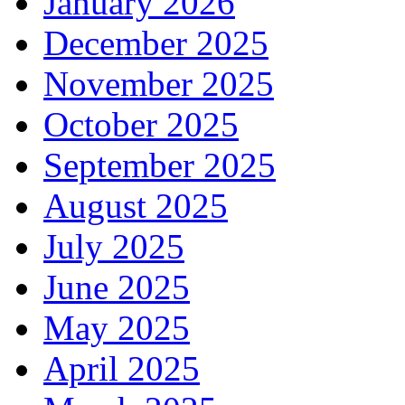
January 2026
December 2025
November 2025
October 2025
September 2025
August 2025
July 2025
June 2025
May 2025
April 2025