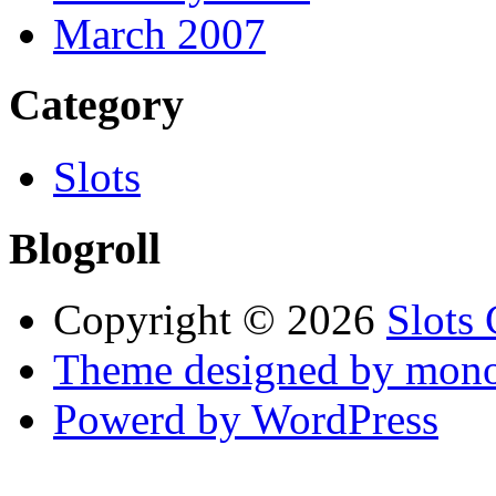
March 2007
Category
Slots
Blogroll
Copyright © 2026
Slots 
Theme designed by mono
Powerd by WordPress