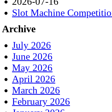
2026-07-16
Slot Machine Competitio
Archive
July 2026
June 2026
May 2026
April 2026
March 2026
February 2026