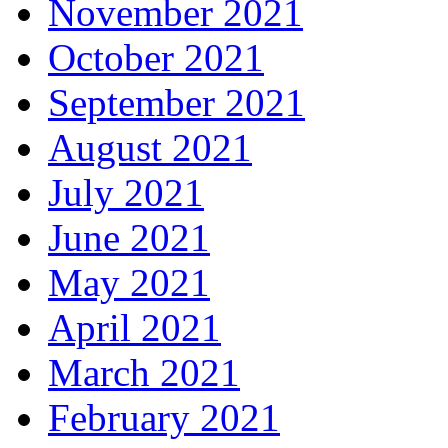
November 2021
October 2021
September 2021
August 2021
July 2021
June 2021
May 2021
April 2021
March 2021
February 2021