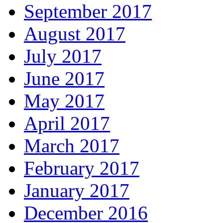
September 2017
August 2017
July 2017
June 2017
May 2017
April 2017
March 2017
February 2017
January 2017
December 2016