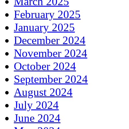
March 2025
February 2025
January 2025
December 2024
November 2024
October 2024
September 2024
August 2024
July 2024
June 2024