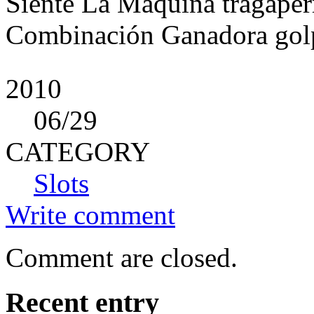
Siente La Máquina tragaper
Combinación Ganadora golp
2010
06
/29
CATEGORY
Slots
Write comment
Comment are closed.
Recent entry