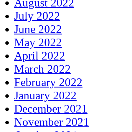
August 2022
July 2022
June 2022
May 2022
April 2022
March 2022
February 2022
January 2022
December 2021
November 2021