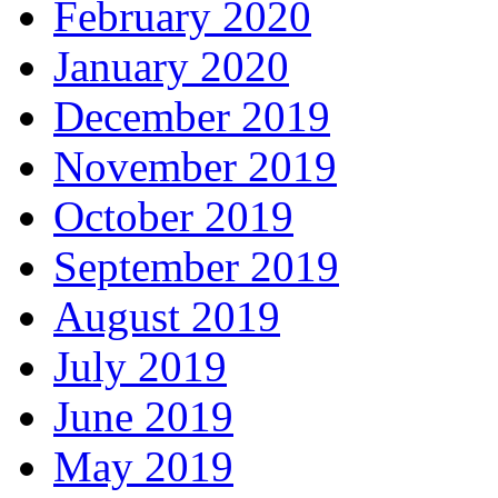
February 2020
January 2020
December 2019
November 2019
October 2019
September 2019
August 2019
July 2019
June 2019
May 2019