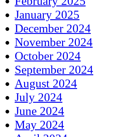
February 2025
January 2025
December 2024
November 2024
October 2024
September 2024
August 2024
July 2024
June 2024
May 2024