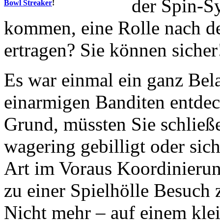
der Spin-S
Bowl Streaker
!
kommen, eine Rolle nach de
ertragen? Sie können sicher
Es war einmal ein ganz Bela
einarmigen Banditen entdec
Grund, müssten Sie schließe
wagering gebilligt oder sich 
Art im Voraus Koordinierung
zu einer Spielhölle Besuch 
Nicht mehr – auf einem kl