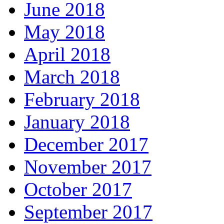
June 2018
May 2018
April 2018
March 2018
February 2018
January 2018
December 2017
November 2017
October 2017
September 2017