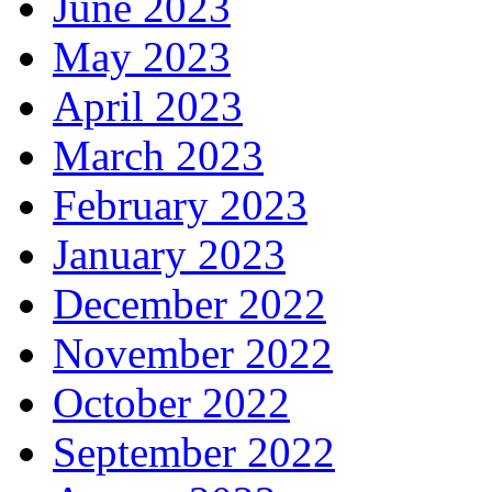
June 2023
May 2023
April 2023
March 2023
February 2023
January 2023
December 2022
November 2022
October 2022
September 2022