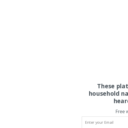
These pla
household na
hear
Free 