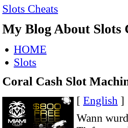
Slots Cheats
My Blog About Slots 
HOME
Slots
Coral Cash Slot Machi
[
English
]
Wann wurde