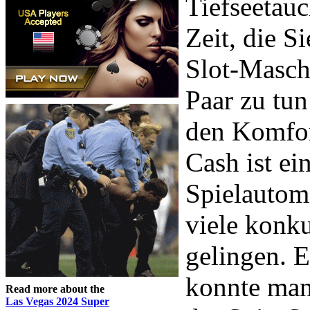
Tiefseetauc
Zeit, die S
Slot-Maschi
Paar zu tun
den Komfor
Cash ist ei
Spielautom
viele konk
gelingen. E
konnte man
Read more about the
Las Vegas 2024 Super