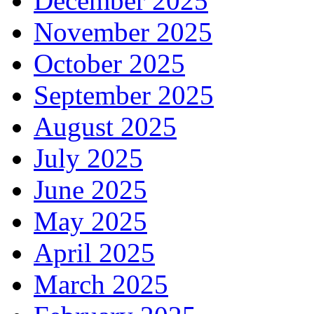
December 2025
November 2025
October 2025
September 2025
August 2025
July 2025
June 2025
May 2025
April 2025
March 2025