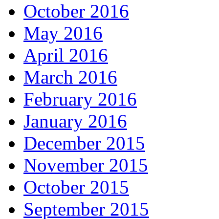
October 2016
May 2016
April 2016
March 2016
February 2016
January 2016
December 2015
November 2015
October 2015
September 2015