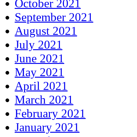
October 2021
September 2021
August 2021
July 2021
June 2021
May 2021
April 2021
March 2021
February 2021
January 2021