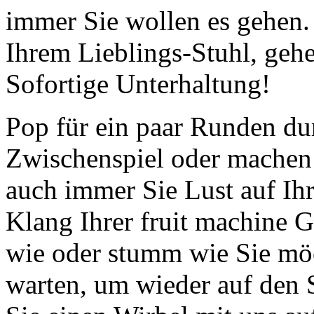
immer Sie wollen es gehen.
Ihrem Lieblings-Stuhl, gehe
Sofortige Unterhaltung!
Pop für ein paar Runden du
Zwischenspiel oder machen 
auch immer Sie Lust auf Ih
Klang Ihrer fruit machine G
wie oder stumm wie Sie möc
warten, um wieder auf den