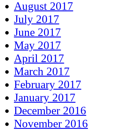
August 2017
July 2017
June 2017
May 2017
April 2017
March 2017
February 2017
January 2017
December 2016
November 2016