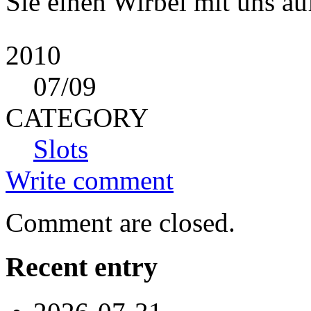
Sie einen Wirbel mit uns au
2010
07
/09
CATEGORY
Slots
Write comment
Comment are closed.
Recent entry