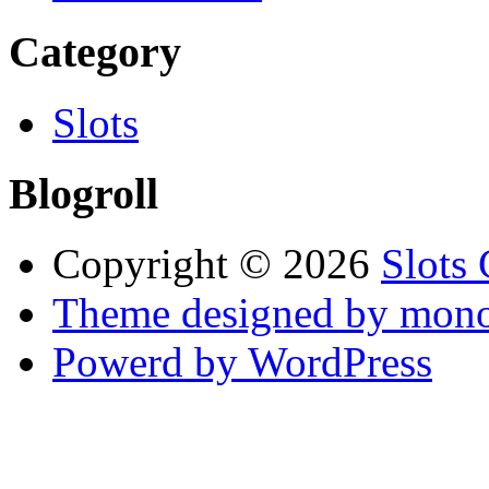
Category
Slots
Blogroll
Copyright © 2026
Slots 
Theme designed by mono
Powerd by WordPress