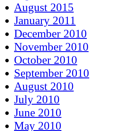
August 2015
January 2011
December 2010
November 2010
October 2010
September 2010
August 2010
July 2010
June 2010
May 2010