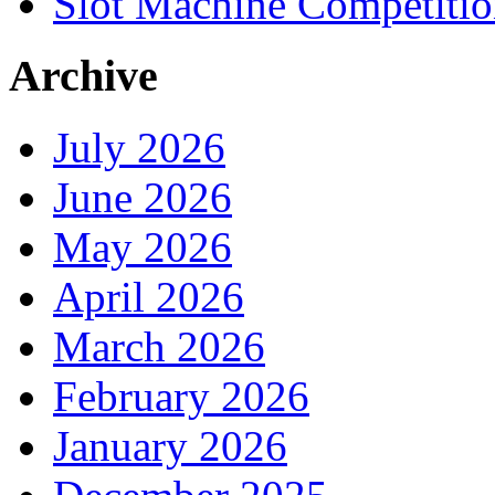
Slot Machine Competitio
Archive
July 2026
June 2026
May 2026
April 2026
March 2026
February 2026
January 2026