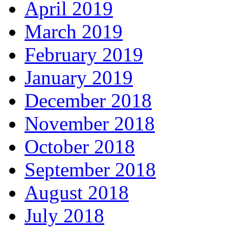
April 2019
March 2019
February 2019
January 2019
December 2018
November 2018
October 2018
September 2018
August 2018
July 2018