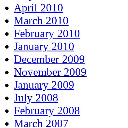
April 2010
March 2010
February 2010
January 2010
December 2009
November 2009
January 2009
July 2008
February 2008
March 2007