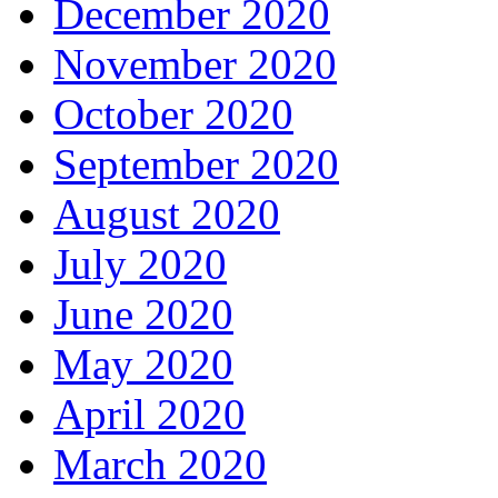
December 2020
November 2020
October 2020
September 2020
August 2020
July 2020
June 2020
May 2020
April 2020
March 2020