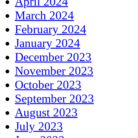
April 2024
March 2024
February 2024
January 2024
December 2023
November 2023
October 2023
September 2023
August 2023
July 2023