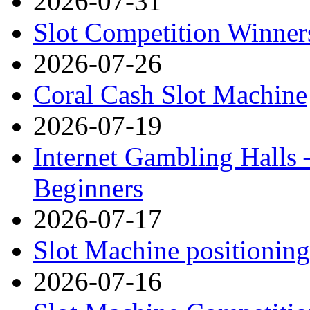
2026-07-31
Slot Competition Winner
2026-07-26
Coral Cash Slot Machine
2026-07-19
Internet Gambling Halls 
Beginners
2026-07-17
Slot Machine positioning
2026-07-16