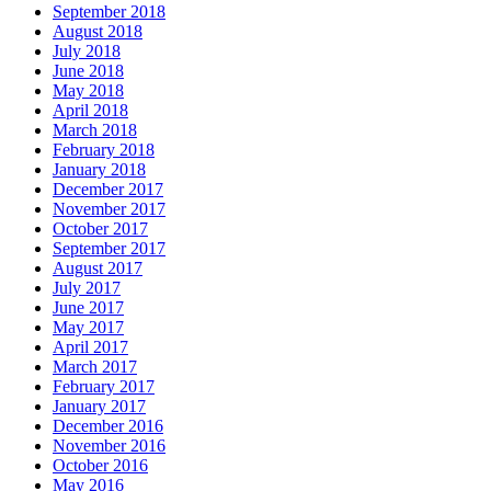
September 2018
August 2018
July 2018
June 2018
May 2018
April 2018
March 2018
February 2018
January 2018
December 2017
November 2017
October 2017
September 2017
August 2017
July 2017
June 2017
May 2017
April 2017
March 2017
February 2017
January 2017
December 2016
November 2016
October 2016
May 2016