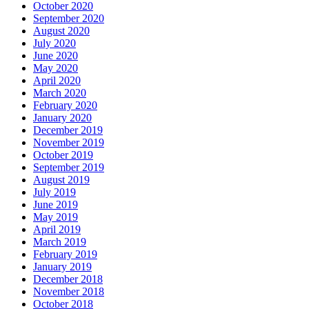
October 2020
September 2020
August 2020
July 2020
June 2020
May 2020
April 2020
March 2020
February 2020
January 2020
December 2019
November 2019
October 2019
September 2019
August 2019
July 2019
June 2019
May 2019
April 2019
March 2019
February 2019
January 2019
December 2018
November 2018
October 2018