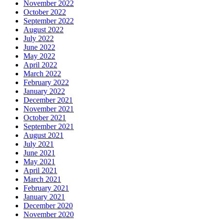
November 2022
October 2022
September 2022
August 2022
July 2022
June 2022
May 2022
April 2022
March 2022
February 2022
January 2022
December 2021
November 2021
October 2021
September 2021
August 2021
July 2021
June 2021
May 2021
April 2021
March 2021
February 2021
January 2021
December 2020
November 2020