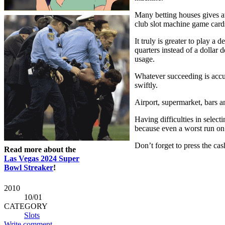
Many betting houses gives aw
club slot machine game card
It truly is greater to play a
quarters instead of a dollar 
usage.
Whatever succeeding is accum
swiftly.
Airport, supermarket, bars an
Having difficulties in selec
because even a worst run on
Don’t forget to press the cas
Read more about the
Las Vegas 2024 Super
Bowl Streaker
!
2010
10
/01
CATEGORY
Slots
Write comment