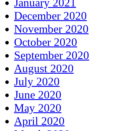
January 2021
December 2020
November 2020
October 2020
September 2020
August 2020
July 2020
June 2020
May 2020
April 2020