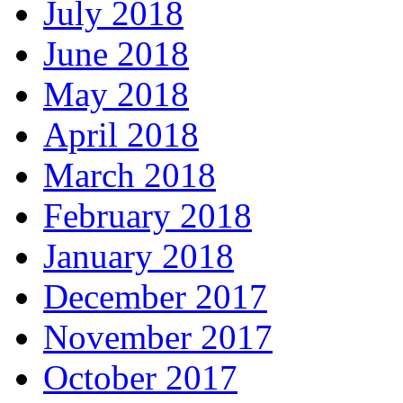
July 2018
June 2018
May 2018
April 2018
March 2018
February 2018
January 2018
December 2017
November 2017
October 2017