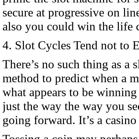
secure at progressive on lin
also you could win the life
4. Slot Cycles Tend not to E
There’s no such thing as a s
method to predict when a m
what appears to be winning a
just the way the way you see
going forward. It’s a casino
Tossing a coin may perhaps 