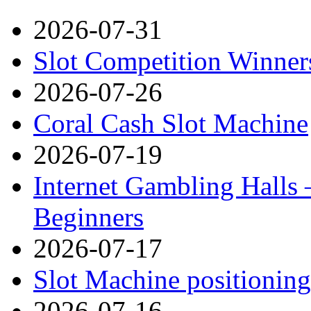
2026-07-31
Slot Competition Winner
2026-07-26
Coral Cash Slot Machine
2026-07-19
Internet Gambling Halls 
Beginners
2026-07-17
Slot Machine positioning
2026-07-16