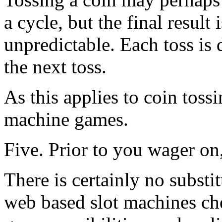
a cycle, but the final result 
unpredictable. Each toss is 
the next toss.
As this applies to coin tossi
machine games.
Five. Prior to you wager on
There is certainly no substit
web based slot machines ch