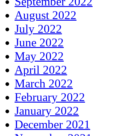
September 2022
August 2022
July 2022
June 2022
May 2022
April 2022
March 2022
February 2022
January 2022
December 2021