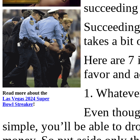
succeeding 
Succeeding 
takes a bit 
Here are 7 
favor and a
1. Whateve
Read more about the
Las Vegas 2024 Super
Bowl Streaker
!
Even thoug
simple, you’ll be able to d