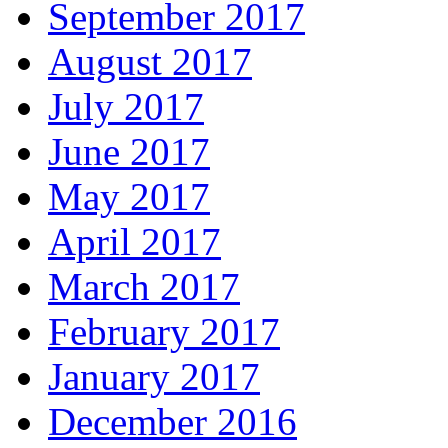
September 2017
August 2017
July 2017
June 2017
May 2017
April 2017
March 2017
February 2017
January 2017
December 2016