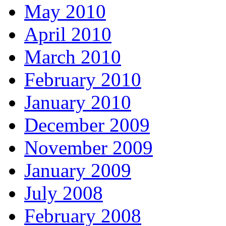
May 2010
April 2010
March 2010
February 2010
January 2010
December 2009
November 2009
January 2009
July 2008
February 2008