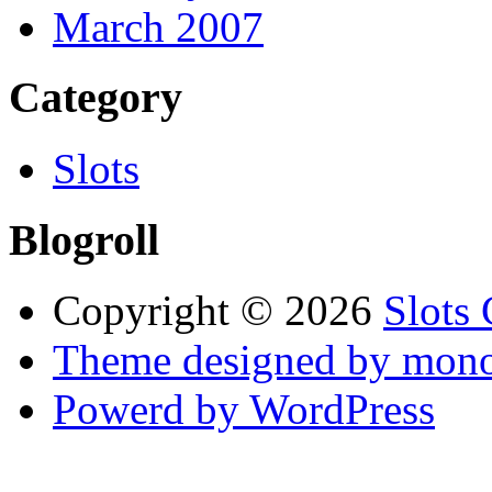
March 2007
Category
Slots
Blogroll
Copyright © 2026
Slots 
Theme designed by mono
Powerd by WordPress