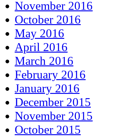
November 2016
October 2016
May 2016
April 2016
March 2016
February 2016
January 2016
December 2015
November 2015
October 2015