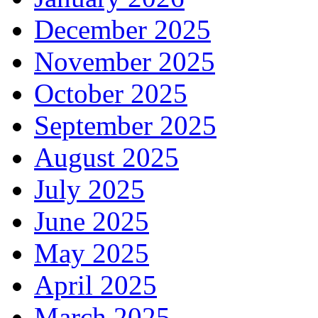
December 2025
November 2025
October 2025
September 2025
August 2025
July 2025
June 2025
May 2025
April 2025
March 2025