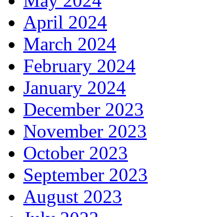
May 2024
April 2024
March 2024
February 2024
January 2024
December 2023
November 2023
October 2023
September 2023
August 2023