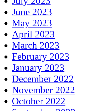
July 2023
June 2023
May 2023
April 2023
March 2023
February 2023
January 2023
December 2022
November 2022
October 2022