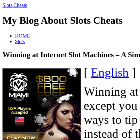
Slots Cheats
My Blog About Slots Cheats
HOME
Slots
Winning at Internet Slot Machines – A Si
[
English
]
Winning at 
except you 
ways to tip
instead of 