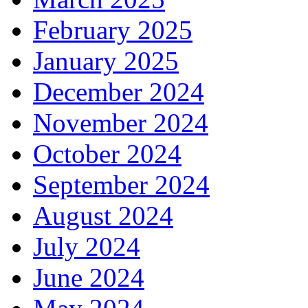
February 2025
January 2025
December 2024
November 2024
October 2024
September 2024
August 2024
July 2024
June 2024