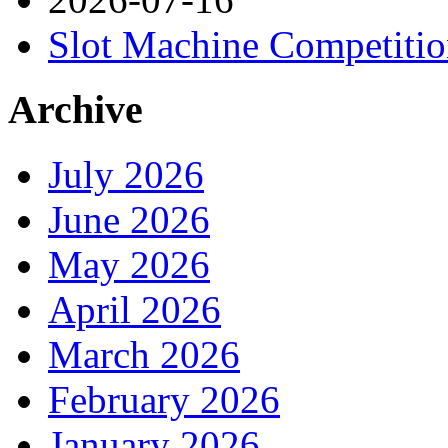
Slot Machine Competitio
Archive
July 2026
June 2026
May 2026
April 2026
March 2026
February 2026
January 2026