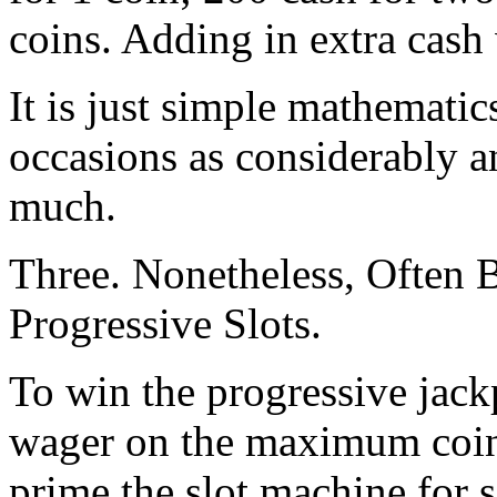
coins. Adding in extra cash 
It is just simple mathematic
occasions as considerably a
much.
Three. Nonetheless, Often 
Progressive Slots.
To win the progressive jack
wager on the maximum coin
prime the slot machine for 