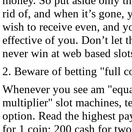
money. So put aside only th
rid of, and when it’s gone, 
wish to receive even, and y
effective of you. Don’t let 
never win at web based slot
2. Beware of betting "full c
Whenever you see am "equal 
multiplier" slot machines, te
option. Read the highest pay
for 1 coin; 200 cash for two