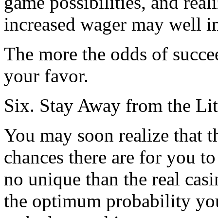
game possibilities, and rea
increased wager may well i
The more the odds of succee
your favor.
Six. Stay Away from the Li
You may soon realize that th
chances there are for you t
no unique than the real casi
the optimum probability you’