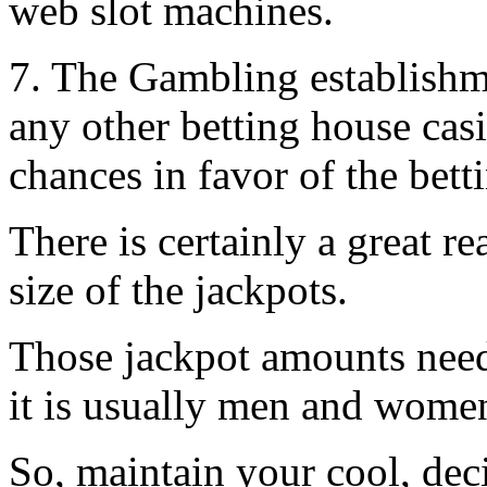
web slot machines.
7. The Gambling establishm
any other betting house cas
chances in favor of the bett
There is certainly a great rea
size of the jackpots.
Those jackpot amounts nee
it is usually men and wome
So, maintain your cool, dec