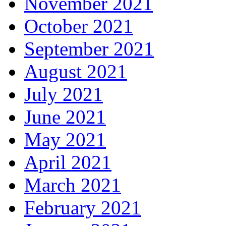
November 2021
October 2021
September 2021
August 2021
July 2021
June 2021
May 2021
April 2021
March 2021
February 2021