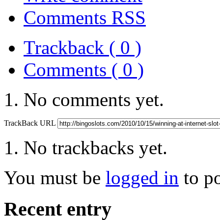
Comments RSS
Trackback ( 0 )
Comments ( 0 )
No comments yet.
TrackBack URL
No trackbacks yet.
You must be
logged in
to p
Recent entry