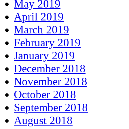
May 2019
April 2019
March 2019
February 2019
January 2019
December 2018
November 2018
October 2018
September 2018
August 2018