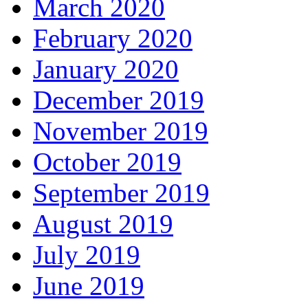
March 2020
February 2020
January 2020
December 2019
November 2019
October 2019
September 2019
August 2019
July 2019
June 2019