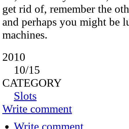
get rid of, remember the oth
and perhaps you might be lu
machines.
2010
10
/15
CATEGORY
Slots
Write comment
Write comment