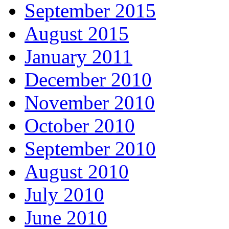
September 2015
August 2015
January 2011
December 2010
November 2010
October 2010
September 2010
August 2010
July 2010
June 2010