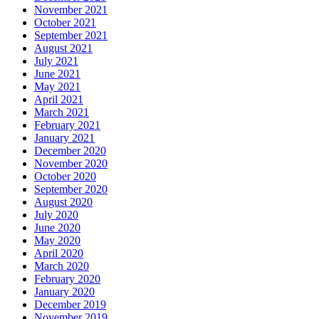
November 2021
October 2021
September 2021
August 2021
July 2021
June 2021
May 2021
April 2021
March 2021
February 2021
January 2021
December 2020
November 2020
October 2020
September 2020
August 2020
July 2020
June 2020
May 2020
April 2020
March 2020
February 2020
January 2020
December 2019
November 2019