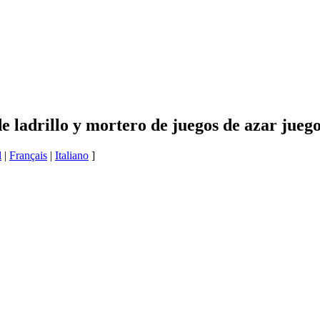
e ladrillo y mortero de juegos de azar jue
l
|
Français
|
Italiano
]