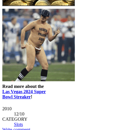
Read more about the
Las Vegas 2024 Super
Bowl Streaker
!
2010
12
/10
CATEGORY
Slots
Write comment