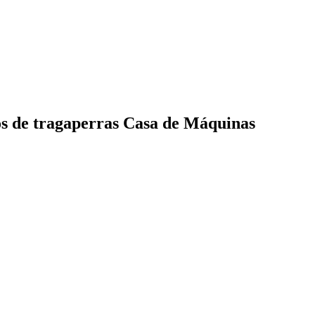
gos de tragaperras Casa de Máquinas