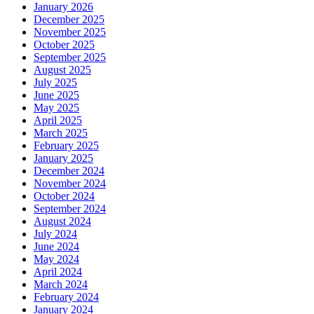
January 2026
December 2025
November 2025
October 2025
September 2025
August 2025
July 2025
June 2025
May 2025
April 2025
March 2025
February 2025
January 2025
December 2024
November 2024
October 2024
September 2024
August 2024
July 2024
June 2024
May 2024
April 2024
March 2024
February 2024
January 2024