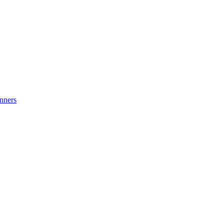
nners