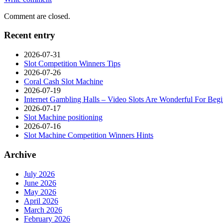
Comment are closed.
Recent entry
2026-07-31
Slot Competition Winners Tips
2026-07-26
Coral Cash Slot Machine
2026-07-19
Internet Gambling Halls – Video Slots Are Wonderful For Begi
2026-07-17
Slot Machine positioning
2026-07-16
Slot Machine Competition Winners Hints
Archive
July 2026
June 2026
May 2026
April 2026
March 2026
February 2026