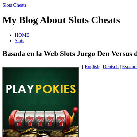
Slots Cheats
My Blog About Slots Cheats
HOME
Slots
Basada en la Web Slots Juego Den Versus d
[
English
|
Deutsch
|
Españo