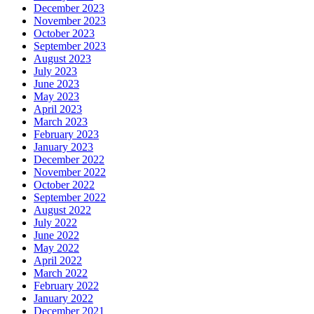
December 2023
November 2023
October 2023
September 2023
August 2023
July 2023
June 2023
May 2023
April 2023
March 2023
February 2023
January 2023
December 2022
November 2022
October 2022
September 2022
August 2022
July 2022
June 2022
May 2022
April 2022
March 2022
February 2022
January 2022
December 2021