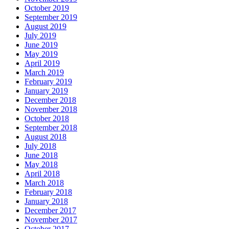
October 2019
September 2019
August 2019
July 2019
June 2019
May 2019
April 2019
March 2019
February 2019
January 2019
December 2018
November 2018
October 2018
September 2018
August 2018
July 2018
June 2018
May 2018
April 2018
March 2018
February 2018
January 2018
December 2017
November 2017
October 2017