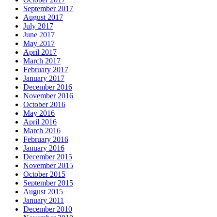
September 2017
August 2017
July 2017
June 2017
May 2017
April 2017
March 2017
February 2017
January 2017
December 2016
November 2016
October 2016
May 2016
April 2016
March 2016
February 2016
January 2016
December 2015
November 2015
October 2015
September 2015
August 2015
January 2011
December 2010