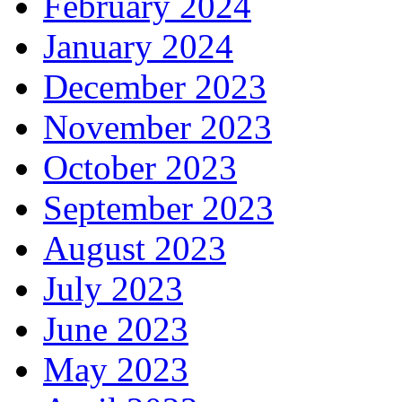
February 2024
January 2024
December 2023
November 2023
October 2023
September 2023
August 2023
July 2023
June 2023
May 2023