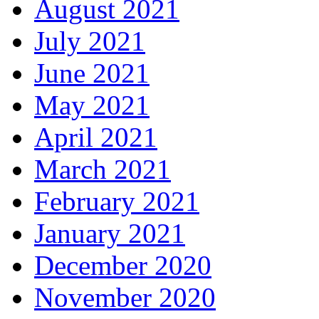
August 2021
July 2021
June 2021
May 2021
April 2021
March 2021
February 2021
January 2021
December 2020
November 2020