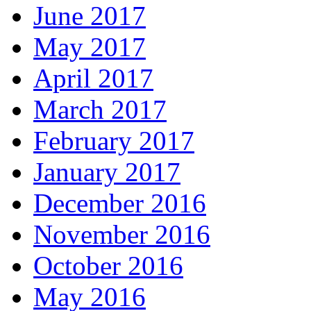
June 2017
May 2017
April 2017
March 2017
February 2017
January 2017
December 2016
November 2016
October 2016
May 2016