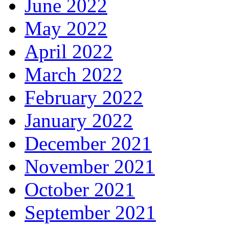
June 2022
May 2022
April 2022
March 2022
February 2022
January 2022
December 2021
November 2021
October 2021
September 2021