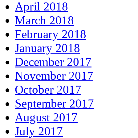
April 2018
March 2018
February 2018
January 2018
December 2017
November 2017
October 2017
September 2017
August 2017
July 2017