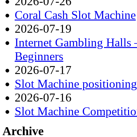
2026-07-26
Coral Cash Slot Machine
2026-07-19
Internet Gambling Halls 
Beginners
2026-07-17
Slot Machine positioning
2026-07-16
Slot Machine Competitio
Archive