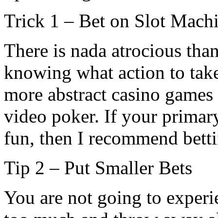
Trick 1 – Bet on Slot Mach
There is nada atrocious tha
knowing what action to tak
more abstract casino games
video poker. If your primary
fun, then I recommend betti
Tip 2 – Put Smaller Bets
You are not going to experi