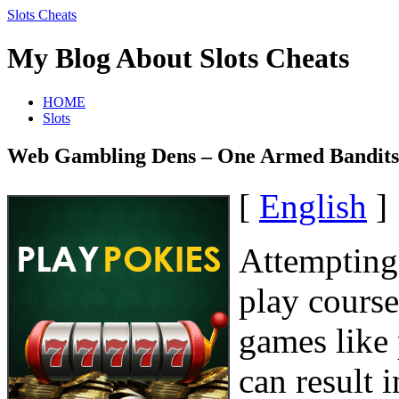
Slots Cheats
My Blog About Slots Cheats
HOME
Slots
Web Gambling Dens – One Armed Bandits
[
English
]
Attempting 
play course
games like 
can result i