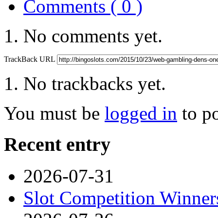
Comments ( 0 )
No comments yet.
TrackBack URL
No trackbacks yet.
You must be
logged in
to p
Recent entry
2026-07-31
Slot Competition Winner