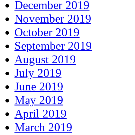
December 2019
November 2019
October 2019
September 2019
August 2019
July 2019
June 2019
May 2019
April 2019
March 2019