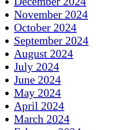
December 2024
November 2024
October 2024
September 2024
August 2024
July 2024
June 2024
May 2024
April 2024
March 2024