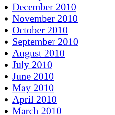
December 2010
November 2010
October 2010
September 2010
August 2010
July 2010
June 2010
May 2010
April 2010
March 2010