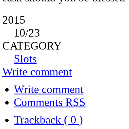
2015
10
/23
CATEGORY
Slots
Write comment
Write comment
Comments RSS
Trackback ( 0 )