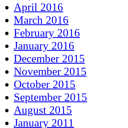
April 2016
March 2016
February 2016
January 2016
December 2015
November 2015
October 2015
September 2015
August 2015
January 2011