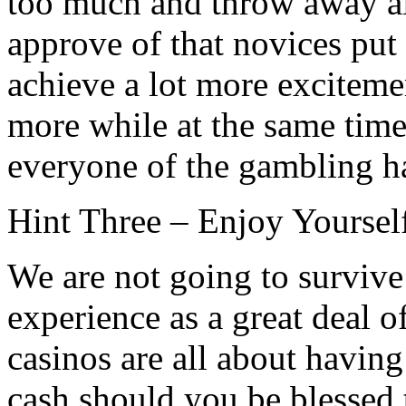
too much and throw away all
approve of that novices put 
achieve a lot more excitem
more while at the same ti
everyone of the gambling h
Hint Three – Enjoy Yoursel
We are not going to survive 
experience as a great deal 
casinos are all about havin
cash should you be blessed 