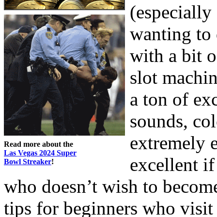
(especially 
wanting to 
with a bit 
slot machin
a ton of exc
sounds, col
extremely e
Read more about the
Las Vegas 2024 Super
excellent i
Bowl Streaker
!
who doesn’t wish to becom
tips for beginners who visit