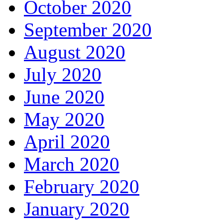
October 2020
September 2020
August 2020
July 2020
June 2020
May 2020
April 2020
March 2020
February 2020
January 2020