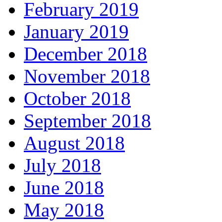
February 2019
January 2019
December 2018
November 2018
October 2018
September 2018
August 2018
July 2018
June 2018
May 2018