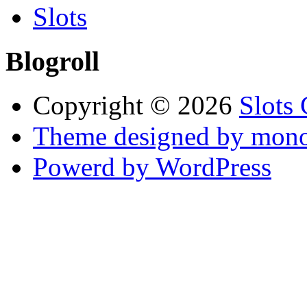
Slots
Blogroll
Copyright © 2026
Slots 
Theme designed by mono
Powerd by WordPress