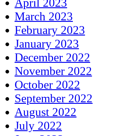
April 2023
March 2023
February 2023
January 2023
December 2022
November 2022
October 2022
September 2022
August 2022
July 2022