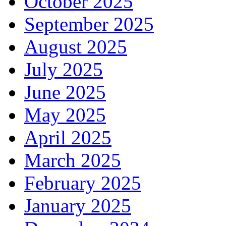
October 2025
September 2025
August 2025
July 2025
June 2025
May 2025
April 2025
March 2025
February 2025
January 2025