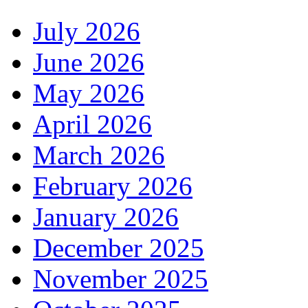
July 2026
June 2026
May 2026
April 2026
March 2026
February 2026
January 2026
December 2025
November 2025