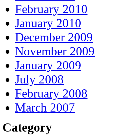
February 2010
January 2010
December 2009
November 2009
January 2009
July 2008
February 2008
March 2007
Category