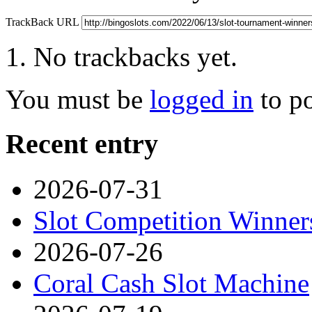
TrackBack URL
No trackbacks yet.
You must be
logged in
to p
Recent entry
2026-07-31
Slot Competition Winner
2026-07-26
Coral Cash Slot Machine