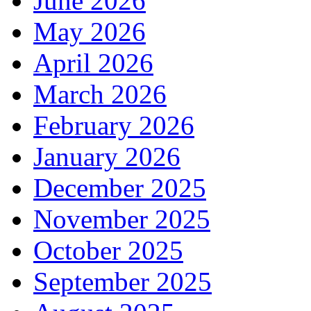
June 2026
May 2026
April 2026
March 2026
February 2026
January 2026
December 2025
November 2025
October 2025
September 2025