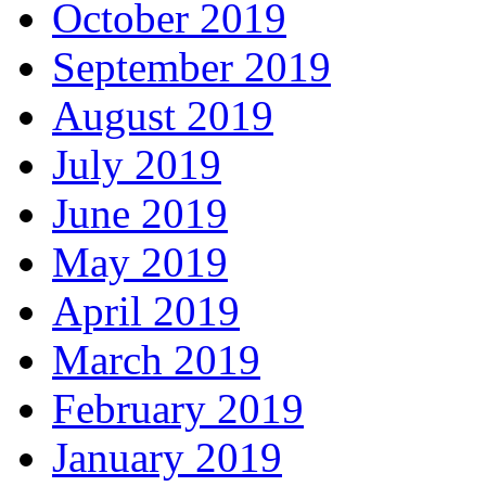
October 2019
September 2019
August 2019
July 2019
June 2019
May 2019
April 2019
March 2019
February 2019
January 2019