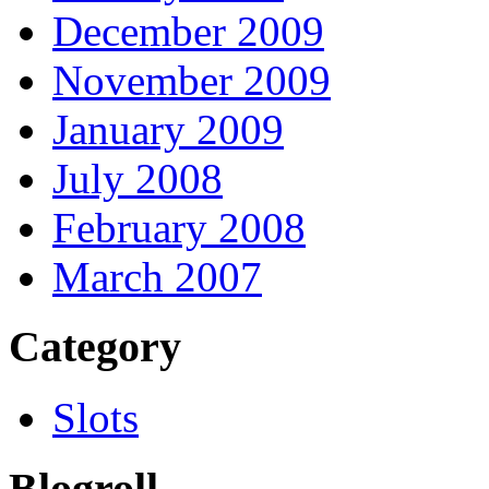
December 2009
November 2009
January 2009
July 2008
February 2008
March 2007
Category
Slots
Blogroll