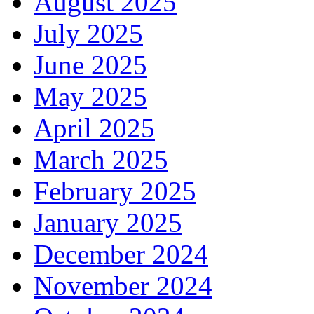
August 2025
July 2025
June 2025
May 2025
April 2025
March 2025
February 2025
January 2025
December 2024
November 2024