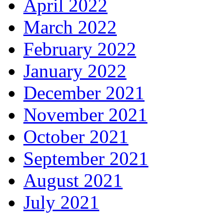
April 2022
March 2022
February 2022
January 2022
December 2021
November 2021
October 2021
September 2021
August 2021
July 2021