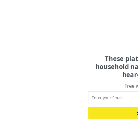
These pla
household na
hear
Free 