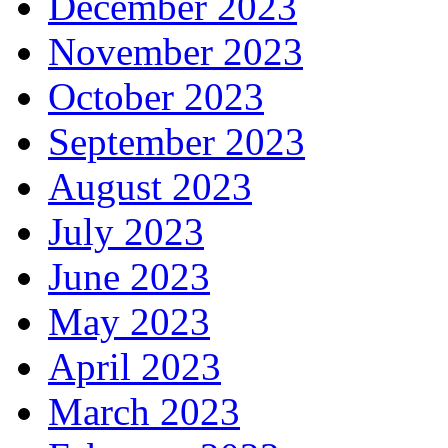
December 2023
November 2023
October 2023
September 2023
August 2023
July 2023
June 2023
May 2023
April 2023
March 2023