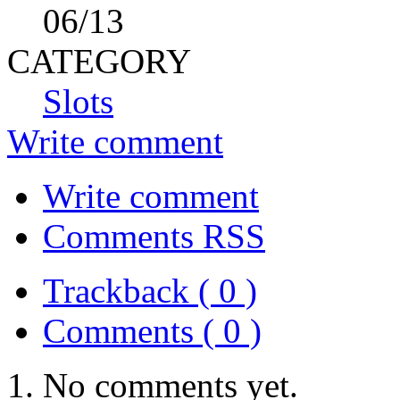
06
/13
CATEGORY
Slots
Write comment
Write comment
Comments RSS
Trackback ( 0 )
Comments ( 0 )
No comments yet.