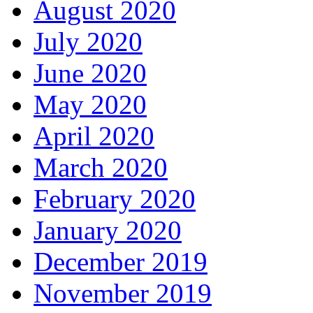
August 2020
July 2020
June 2020
May 2020
April 2020
March 2020
February 2020
January 2020
December 2019
November 2019