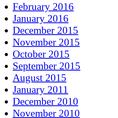
February 2016
January 2016
December 2015
November 2015
October 2015
September 2015
August 2015
January 2011
December 2010
November 2010