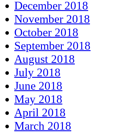
December 2018
November 2018
October 2018
September 2018
August 2018
July 2018
June 2018
May 2018
April 2018
March 2018