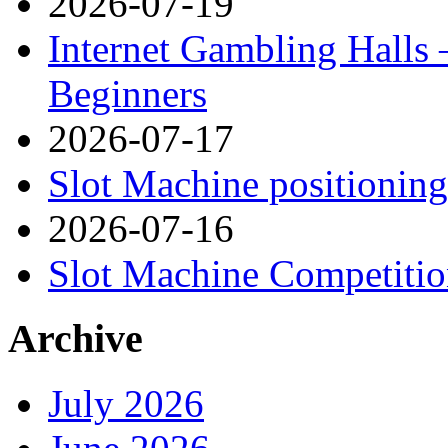
2026-07-19
Internet Gambling Halls 
Beginners
2026-07-17
Slot Machine positioning
2026-07-16
Slot Machine Competitio
Archive
July 2026