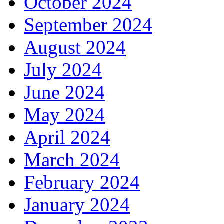
October 2024
September 2024
August 2024
July 2024
June 2024
May 2024
April 2024
March 2024
February 2024
January 2024