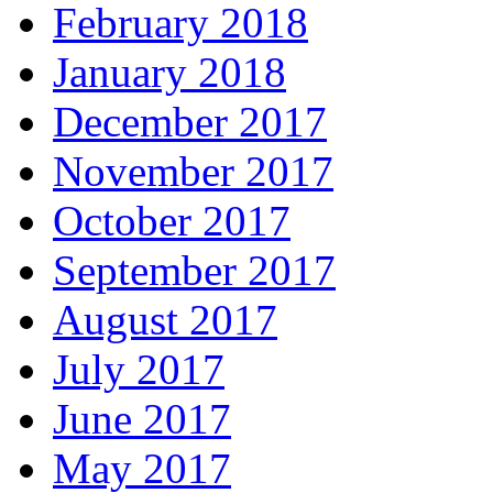
February 2018
January 2018
December 2017
November 2017
October 2017
September 2017
August 2017
July 2017
June 2017
May 2017