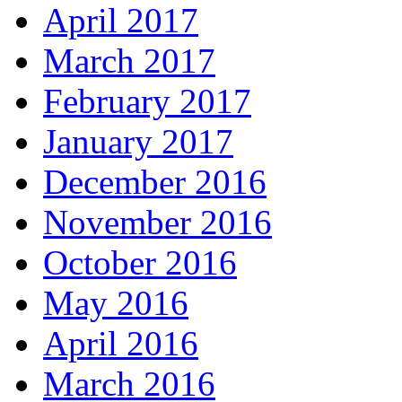
April 2017
March 2017
February 2017
January 2017
December 2016
November 2016
October 2016
May 2016
April 2016
March 2016