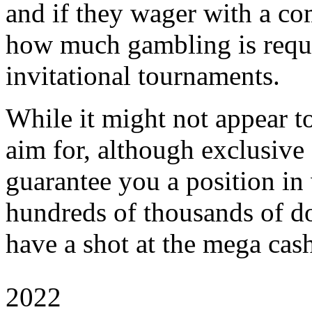
and if they wager with a c
how much gambling is requir
invitational tournaments.
While it might not appear t
aim for, although exclusive 
guarantee you a position in 
hundreds of thousands of dol
have a shot at the mega cash
2022