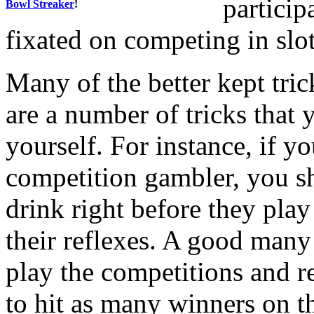
particip
Bowl Streaker
!
fixated on competing in sl
Many of the better kept tric
are a number of tricks that 
yourself. For instance, if y
competition gambler, you sh
drink right before they play
their reflexes. A good man
play the competitions and re
to hit as many winners on th