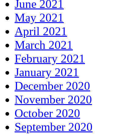
June 2021
May 2021
April 2021
March 2021
February 2021
January 2021
December 2020
November 2020
October 2020
September 2020