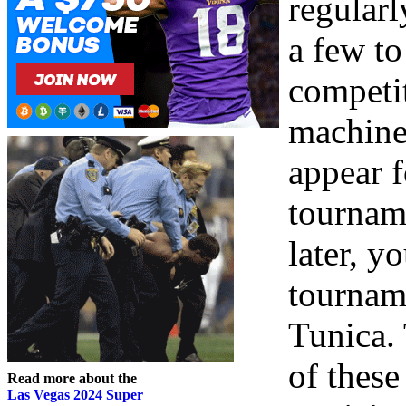
regularl
a few to
competit
machine
appear 
tournam
later, y
tournam
Tunica. 
of these
Read more about the
Las Vegas 2024 Super