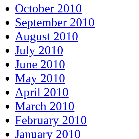
October 2010
September 2010
August 2010
July 2010
June 2010
May 2010
April 2010
March 2010
February 2010
January 2010