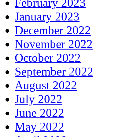
February 2023
January 2023
December 2022
November 2022
October 2022
September 2022
August 2022
July 2022
June 2022
May 2022