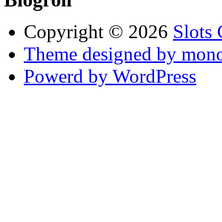
Copyright © 2026
Slots 
Theme designed by mono
Powerd by WordPress