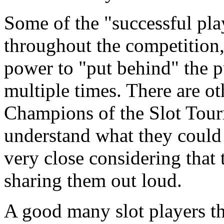
Some of the "successful play
throughout the competition,
power to "put behind" the p
multiple times. There are oth
Champions of the Slot Tour
understand what they could 
very close considering that 
sharing them out loud.
A good many slot players th