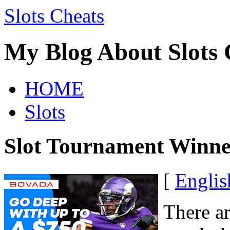
Slots Cheats
My Blog About Slots 
HOME
Slots
Slot Tournament Winne
[
Englis
There ar