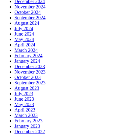
December 2024
November 2024
October 2024
September 2024
August 2024
July 2024
June 2024
May 2024
April 2024
March 2024
February 2024
January 2024
December 2023
November 2023
October 2023
September 2023
August 2023
July 2023
June 2023
May 2023
April 2023
March 2023
February 2023
January 2023
December 2022