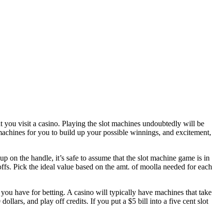
 you visit a casino. Playing the slot machines undoubtedly will be
ot machines for you to build up your possible winnings, and excitement,
 cup on the handle, it’s safe to assume that the slot machine game is in
offs. Pick the ideal value based on the amt. of moolla needed for each
ou have for betting. A casino will typically have machines that take
llars, and play off credits. If you put a $5 bill into a five cent slot