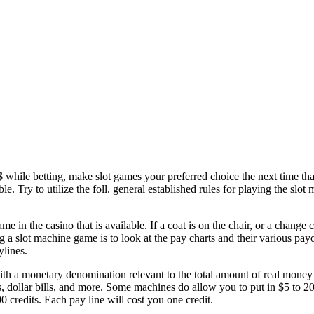
while betting, make slot games your preferred choice the next time that
ble. Try to utilize the foll. general established rules for playing the sl
ame in the casino that is available. If a coat is on the chair, or a change
g a slot machine game is to look at the pay charts and their various pay
ylines.
th a monetary denomination relevant to the total amount of real money y
s, dollar bills, and more. Some machines do allow you to put in $5 to 20 do
 credits. Each pay line will cost you one credit.