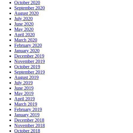
October 2020
September 2020
August 2020
July 2020
June 2020
May 2020
April 2020
March 2020
February 2020
January 2020
December 2019
November 2019
October 2019
September 2019
August 2019
July 2019
June 2019
May 2019
April 2019
March 2019
February 2019
January 2019
December 2018
November 2018
October 2018