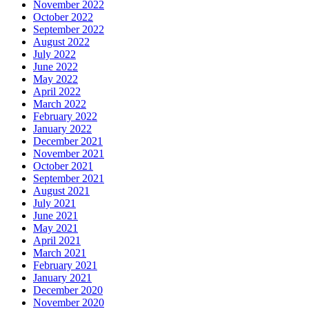
November 2022
October 2022
September 2022
August 2022
July 2022
June 2022
May 2022
April 2022
March 2022
February 2022
January 2022
December 2021
November 2021
October 2021
September 2021
August 2021
July 2021
June 2021
May 2021
April 2021
March 2021
February 2021
January 2021
December 2020
November 2020