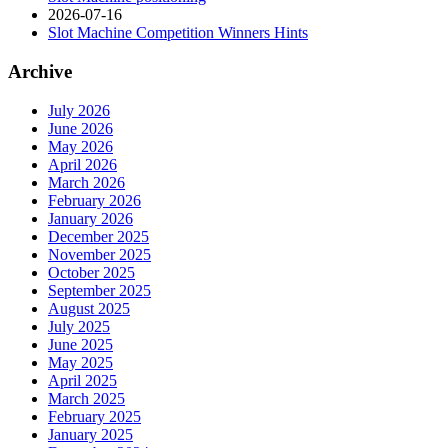
2026-07-16
Slot Machine Competition Winners Hints
Archive
July 2026
June 2026
May 2026
April 2026
March 2026
February 2026
January 2026
December 2025
November 2025
October 2025
September 2025
August 2025
July 2025
June 2025
May 2025
April 2025
March 2025
February 2025
January 2025