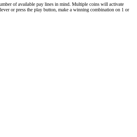
umber of available pay lines in mind. Multiple coins will activate
e lever or press the play button, make a winning combination on 1 or