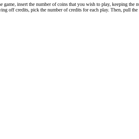
ine game, insert the number of coins that you wish to play, keeping the n
ing off credits, pick the number of credits for each play. Then, pull th