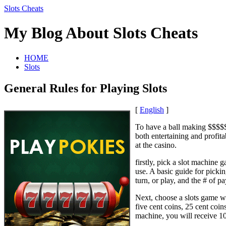
Slots Cheats
My Blog About Slots Cheats
HOME
Slots
General Rules for Playing Slots
[
English
]
To have a ball making $$$$$ 
both entertaining and profita
at the casino.
firstly, pick a slot machine g
use. A basic guide for pickin
turn, or play, and the # of pa
Next, choose a slots game wi
five cent coins, 25 cent coin
machine, you will receive 100