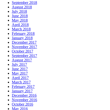
September 2018
August 2018
July 2018
June 2018
May 2018
April 2018
March 2018
February 2018
January 2018
December 2017
November 2017
October 2017
September 2017
August 2017
July 2017
June 2017
May 2017
April 2017
March 2017
February 2017
January 2017
December 2016
November 2016
October 2016
May 2016