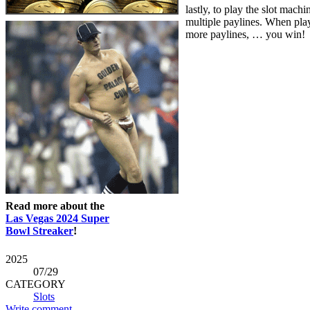
lastly, to play the slot mach
multiple paylines. When play
more paylines, … you win!
Read more about the
Las Vegas 2024 Super
Bowl Streaker
!
2025
07
/29
CATEGORY
Slots
Write comment