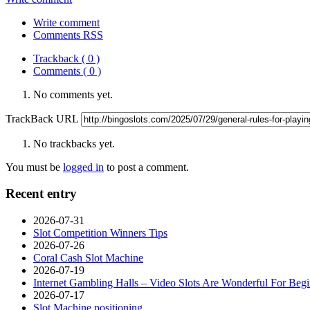
Write comment
Comments RSS
Trackback ( 0 )
Comments ( 0 )
No comments yet.
TrackBack URL
No trackbacks yet.
You must be
logged in
to post a comment.
Recent entry
2026-07-31
Slot Competition Winners Tips
2026-07-26
Coral Cash Slot Machine
2026-07-19
Internet Gambling Halls – Video Slots Are Wonderful For Begi
2026-07-17
Slot Machine positioning