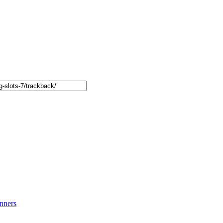
nners